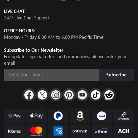
LIVE CHAT:
24/7 Live Chat Support
OFFICE HOURS:
Monday - Friday 8:00 AM to 6:00 PM Pacific Time
Subscribe to Our Newsletter
For updates, special offers and promotions, please enter your
email.
Subscribe