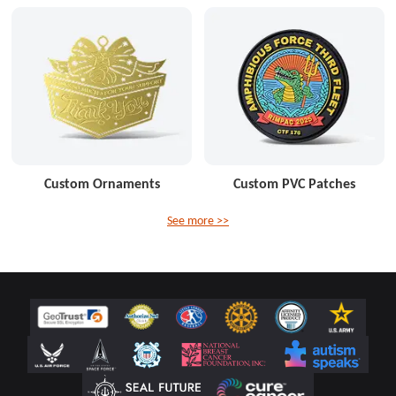
Custom Ornaments
Custom PVC Patches
See more >>