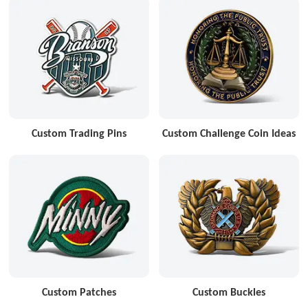
Custom Trading Pins
Custom Challenge Coin Ideas
Custom Patches
Custom Buckles