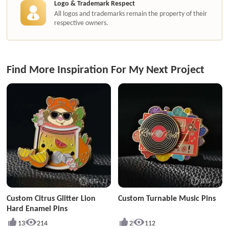
Logo & Trademark Respect
All logos and trademarks remain the property of their
respective owners.
Find More Inspiration For My Next Project
Custom Citrus Glitter Lion
Custom Turnable Music Pins
Hard Enamel Pins
13
214
2
112