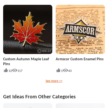
Custom Autumn Maple Leaf
Armscor Custom Enamel Pins
Pins
12
117
1
43
See more >>
Get Ideas From Other Categories