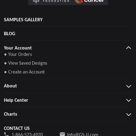
SAMPLES GALLERY
BLOG
Your Account
● Your Orders
● View Saved Designs
● Create an Account
About
Help Center
Charts
CONTACT US
1-866-573-4920
Info@GS-JJ.com