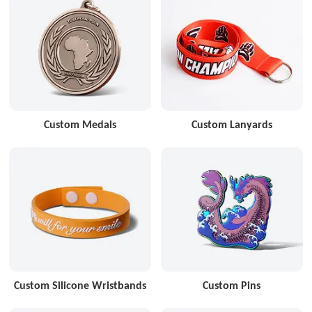
Custom Medals
Custom Lanyards
Custom Silicone Wristbands
Custom Pins