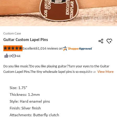
Custom Case
Guitar Custom Lapel Pins
61,014
reviews on
Excellent
Rated
5
0
44
out
of
5
Do you like music?Do you like playing guitar?Turn your eyes to the Guitar
stars
Custom Lapel Pins.The tiny wholesale lapel pins is so exquisite and look like
View More
a real guitar.Do you like this cute personalized lapel pins.The custom lapel
pins no minimum maily use brown enamel color,maybe the guitar is made
of wood raw material.It also could be the custom hat pins,the custom
Size: 1.75"
enamel pins will make your hat look more special and fashion.GS-JJ lapel pin
Thickness: 1.2mm
manufacturers can make so may kind of lifelike Custom Enamel Pins.Just
Style: Hard enamel pins
click GS-JJ.com.
Finish: Silver finish
Attachments: Butterfly clutch