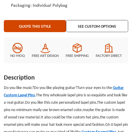
Packaging: Individual Polybag
QUOTE THIS STYLE
SEE CUSTOM OPTIONS
NO MOQ
FREE ART DESIGN
FREE SHIPPING
FACTORY DIRECT
Description
Do you like music?Do you like playing guitar?Turn your eyes to the
Guitar
Custom Lapel Pins
.The tiny wholesale lapel pins is so exquisite and look like
a real guitar.Do you like this cute personalized lapel pins.The custom lapel
pins no minimum maily use brown enamel color,maybe the guitar is made
of wood raw material.It also could be the custom hat pins,the custom
enamel pins will make your hat look more special and fashion.GS-JJ lapel pin
manufacturers can make so may kind of lifelike
Custom Enamel Pins
.Just