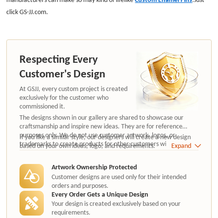
click GS-JJ.com.
Respecting Every
Customer's Design
At GSJJ, every custom project is created
exclusively for the customer who
commissioned it.
The designs shown in our gallery are shared to showcase our
craftsmanship and inspire new ideas. They are for reference
purposes only. We do not use customer artwork, logos, or
If you like a similar style, our designers will create a new design
trademarks to create products for other customers without
based on your own ideas, logo, and requirements.
Expand
authorization.
Artwork Ownership Protected
Customer designs are used only for their intended
orders and purposes.
Every Order Gets a Unique Design
Your design is created exclusively based on your
requirements.