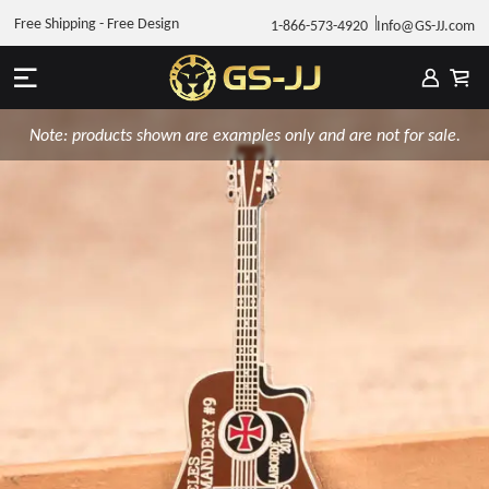
Free Shipping - Free Design
1-866-573-4920
Info@GS-JJ.com
Note: products shown are examples only and are not for sale.