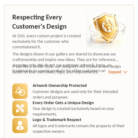
Respecting Every
Customer's Design
At GSJJ, every custom project is created
exclusively for the customer who
commissioned it.
The designs shown in our gallery are shared to showcase our
craftsmanship and inspire new ideas. They are for reference
purposes only. We do not use customer artwork, logos, or
If you like a similar style, our designers will create a new design
trademarks to create products for other customers without
based on your own ideas, logo, and requirements.
Expand
authorization.
Artwork Ownership Protected
Customer designs are used only for their intended
orders and purposes.
Every Order Gets a Unique Design
Your design is created exclusively based on your
requirements.
Logo & Trademark Respect
All logos and trademarks remain the property of their
respective owners.