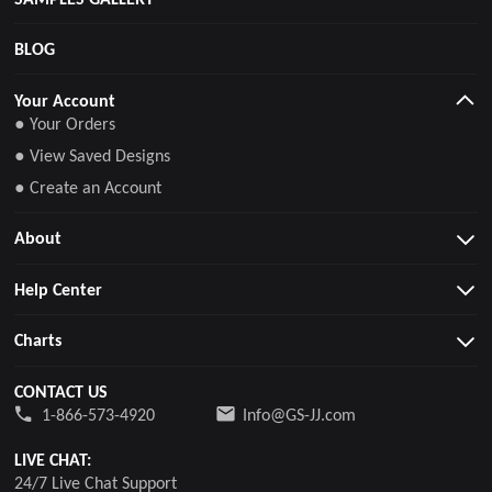
BLOG
Your Account
● Your Orders
● View Saved Designs
● Create an Account
About
Help Center
Charts
CONTACT US
1-866-573-4920
Info@GS-JJ.com
LIVE CHAT:
24/7 Live Chat Support