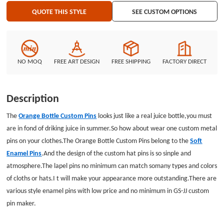
QUOTE THIS STYLE
SEE CUSTOM OPTIONS
NO MOQ
FREE ART DESIGN
FREE SHIPPING
FACTORY DIRECT
Description
The
Orange Bottle Custom Pins
looks just like a real juice bottle,you must
are in fond of driking juice in summer.So how about wear one custom metal
pins on your clothes.The Orange Bottle Custom Pins belong to the
Soft
Enamel Pins
.And the design of the custom hat pins is so sinple and
atmosphere.The lapel pins no minimum can match somany types and colors
of cloths or hats.I t will make your appearance more outstanding.There are
various style enamel pins with low price and no minimum in GS-JJ custom
pin maker.