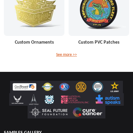
Custom Ornaments
Custom PVC Patches
See more >>
SAMPLES GALLERY