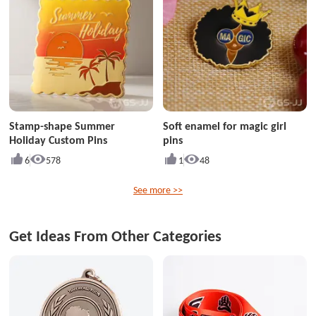
Stamp-shape Summer
Soft enamel for magic girl
Holiday Custom Pins
pins
6
578
1
48
See more >>
Get Ideas From Other Categories