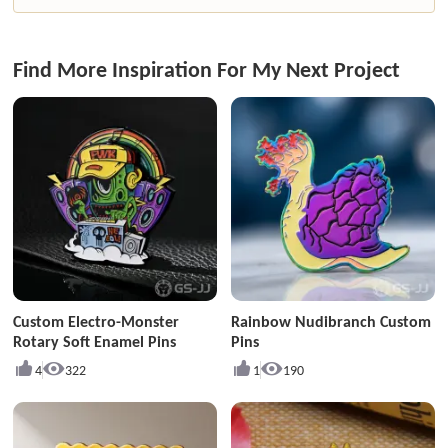
Find More Inspiration For My Next Project
Custom Electro-Monster
Rainbow Nudibranch Custom
Rotary Soft Enamel Pins
Pins
4
322
1
190