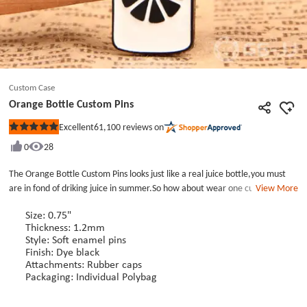
Custom Case
Orange Bottle Custom Pins
61,100
reviews on
Excellent
Rated
5
0
28
out
of
5
The Orange Bottle Custom Pins looks just like a real juice bottle,you must
stars
are in fond of driking juice in summer.So how about wear one custom metal
View More
pins on your clothes.The Orange Bottle Custom Pins belong to the Soft
Enamel Pins.And the design of the custom hat pins is so sinple and
Size: 0.75"
Thickness: 1.2mm
atmosphere.The lapel pins no minimum can match somany types and colors
Style: Soft enamel pins
of cloths or hats.I t will make your appearance more outstanding.There are
Finish: Dye black
various style enamel pins with low price and no minimum in GS-JJ custom
Attachments: Rubber caps
pin maker.
Packaging: Individual Polybag