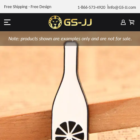
Free Shipping - Free Design
1-866-573-4920
Info@GS-JJ.com
Note: products shown are examples only and are not for sale.