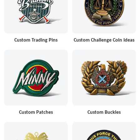
Custom Trading Pins
Custom Challenge Coin Ideas
Custom Patches
Custom Buckles