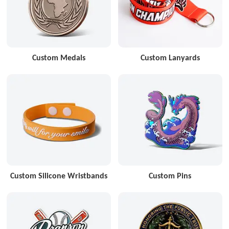
Custom Medals
Custom Lanyards
Custom Silicone Wristbands
Custom Pins