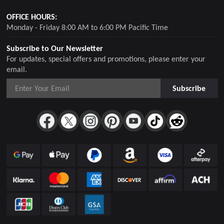
OFFICE HOURS:
Monday - Friday 8:00 AM to 6:00 PM Pacific Time
Subscribe to Our Newsletter
For updates, special offers and promotions, please enter your
email.
Subscribe