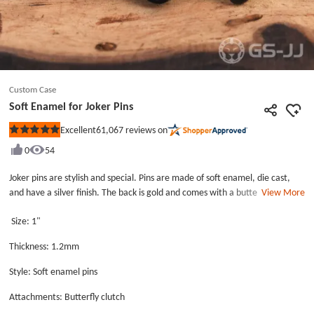
Custom Case
Soft Enamel for Joker Pins
61,067
reviews on
Excellent
Rated
5
0
54
out
of
5
Joker pins are stylish and special. Pins are made of soft enamel, die cast,
stars
and have a silver finish. The back is gold and comes with a butterfly clutch.
View More
Each pin comes in an individual plastic bag , and this lapel pins with joker
Size: 1"
comes with two butterfly clutch back.
Thickness: 1.2mm
Style: Soft enamel pins
Attachments: Butterfly clutch