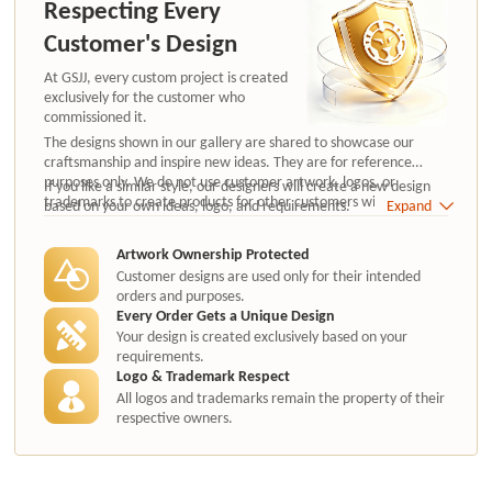
Respecting Every
Customer's Design
At GSJJ, every custom project is created
exclusively for the customer who
commissioned it.
The designs shown in our gallery are shared to showcase our
craftsmanship and inspire new ideas. They are for reference
purposes only. We do not use customer artwork, logos, or
If you like a similar style, our designers will create a new design
trademarks to create products for other customers without
based on your own ideas, logo, and requirements.
Expand
authorization.
Artwork Ownership Protected
Customer designs are used only for their intended
orders and purposes.
Every Order Gets a Unique Design
Your design is created exclusively based on your
requirements.
Logo & Trademark Respect
All logos and trademarks remain the property of their
respective owners.