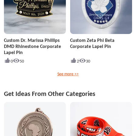
Custom Dr. Marissa Phillips
Custom Zeta Phi Beta
DMD Rhinestone Corporate
Corporate Lapel Pin
Lapel Pin
0
50
2
30
See more >>
Get Ideas From Other Categories