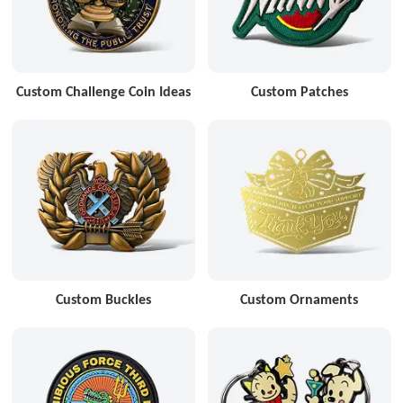
Custom Challenge Coin Ideas
Custom Patches
Custom Buckles
Custom Ornaments