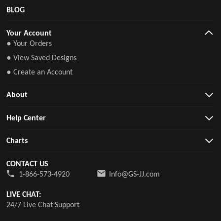
BLOG
Your Account
● Your Orders
● View Saved Designs
● Create an Account
About
Help Center
Charts
CONTACT US
1-866-573-4920
Info@GS-JJ.com
LIVE CHAT:
24/7 Live Chat Support