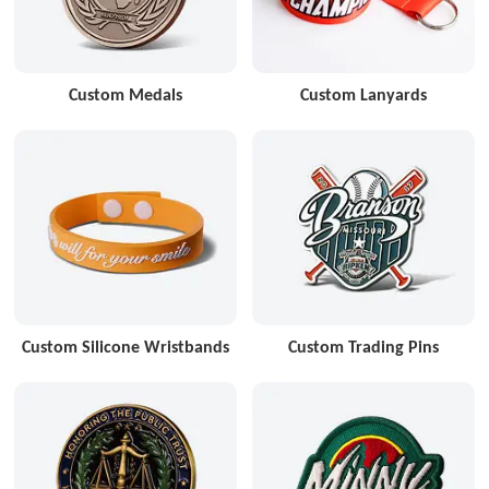
Custom Medals
Custom Lanyards
Custom Silicone Wristbands
Custom Trading Pins