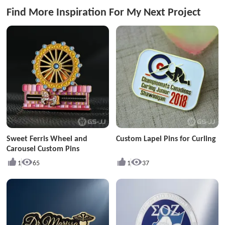
Find More Inspiration For My Next Project
Sweet Ferris Wheel and
Custom Lapel Pins for Curling
Carousel Custom Pins
1
65
1
37