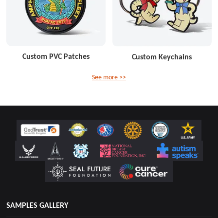
Custom PVC Patches
Custom Keychains
See more >>
SAMPLES GALLERY