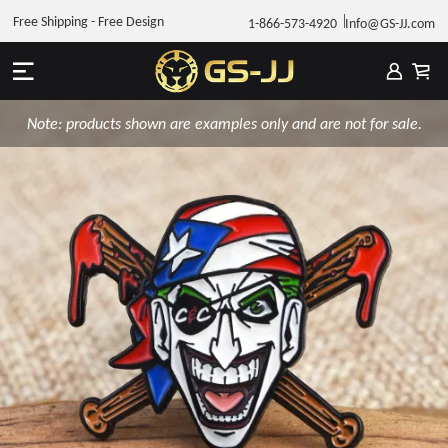
Free Shipping - Free Design
1-866-573-4920
Info@GS-JJ.com
Note: products shown are examples only and are not for sale.