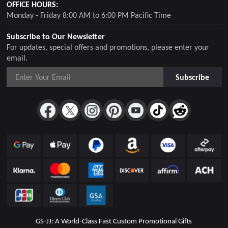
OFFICE HOURS:
Monday - Friday 8:00 AM to 6:00 PM Pacific Time
Subscribe to Our Newsletter
For updates, special offers and promotions, please enter your
email.
Subscribe
GS-JJ: A World-Class Fast Custom Promotional Gifts