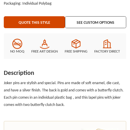
Packaging: Individual Polybag
QUOTE THIS STYLE
SEE CUSTOM OPTIONS
NO MOQ
FREE ART DESIGN
FREE SHIPPING
FACTORY DIRECT
Description
Joker pins are stylish and special. Pins are made of soft enamel, die cast,
and have a silver finish. The back is gold and comes with a butterfly clutch.
Each pin comes in an individual plastic bag , and this lapel pins with joker
comes with two butterfly clutch back.