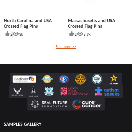
North Carolina and USA
Massachusetts and USA
Crossed Flag Pins
Crossed Flag Pins
2
3k
2
3.9k
See more >>
SAMPLES GALLERY