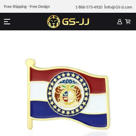
Free Shipping - Free Design
1-866-573-4920
Info@GS-JJ.com