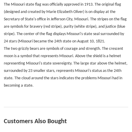
The Missouri state flag was officially approved in 1913. The original flag
(designed and created by Marie Elizabeth Oliver) is on display at the
Secretary of State's office in Jefferson City, Missouri. The stripes on the flag
are symbols for bravery (red stripe), purity (white stripe), and justice (blue
stripe). The center of the flag displays Missouri's state seal surrounded by
24 stars (Missouri became the 24th state on August 10, 1821.
The two grizzly bears are symbols of courage and strength. The crescent
moon is a symbol that represents Missouri. Above the shield is a helmet
representing Missouri's state sovereignty. The large star above the helmet,
surrounded by 23 smaller stars, represents Missouri's status as the 24th
state. The cloud around the stars indicates the problems Missouri had in
becoming a state.
Customers Also Bought