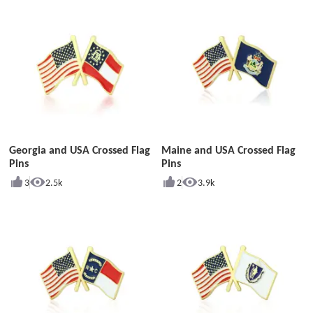
Georgia and USA Crossed Flag
Maine and USA Crossed Flag
Pins
Pins
3
2.5k
2
3.9k