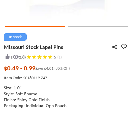
In stock
Missouri Stock Lapel Pins
1
2.8k
5
(1)
$0.49
-
0.99
Save
$4.01
(80% Off)
Item Code: 20180119-Z47
Size: 1.0"
Style: Soft Enamel
Finish: Shiny Gold Finish
Packaging: Individual Opp Pouch