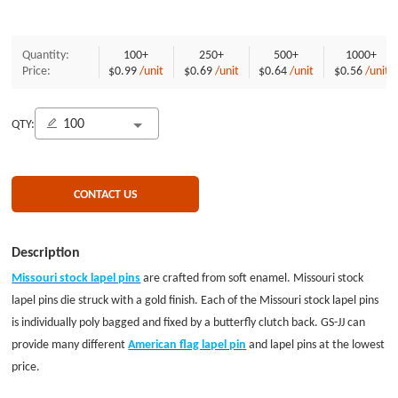
Quantity:
100+
250+
500+
1000+
Price:
$0.99
/unit
$0.69
/unit
$0.64
/unit
$0.56
/unit
QTY:
CONTACT US
Description
Missouri stock lapel pins
are crafted from soft enamel. Missouri stock
lapel pins die struck with a gold finish. Each of the Missouri stock lapel pins
is individually poly bagged and fixed by a butterfly clutch back. GS-JJ can
provide many different
American flag lapel pin
and lapel pins at the lowest
price.