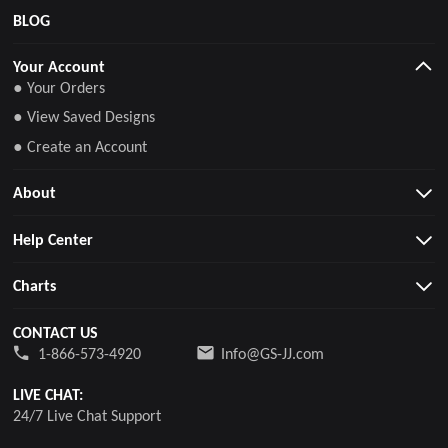
BLOG
Your Account
● Your Orders
● View Saved Designs
● Create an Account
About
Help Center
Charts
CONTACT US
1-866-573-4920
Info@GS-JJ.com
LIVE CHAT:
24/7 Live Chat Support