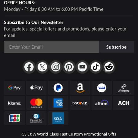
OFFICE HOURS:
Monday - Friday 8:00 AM to 6:00 PM Pacific Time
Subscribe to Our Newsletter
For updates, special offers and promotions, please enter your
email.
Subscribe
GS-JJ: A World-Class Fast Custom Promotional Gifts