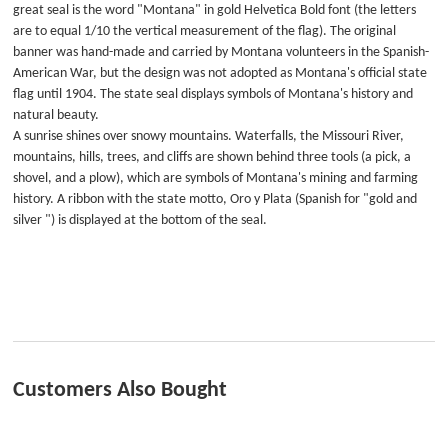
great seal is the word "Montana" in gold Helvetica Bold font (the letters
are to equal 1/10 the vertical measurement of the flag). The original
banner was hand-made and carried by Montana volunteers in the Spanish-
American War, but the design was not adopted as Montana's official state
flag until 1904. The state seal displays symbols of Montana's history and
natural beauty.
A sunrise shines over snowy mountains. Waterfalls, the Missouri River,
mountains, hills, trees, and cliffs are shown behind three tools (a pick, a
shovel, and a plow), which are symbols of Montana's mining and farming
history. A ribbon with the state motto, Oro y Plata (Spanish for "gold and
silver ") is displayed at the bottom of the seal.
Customers Also Bought