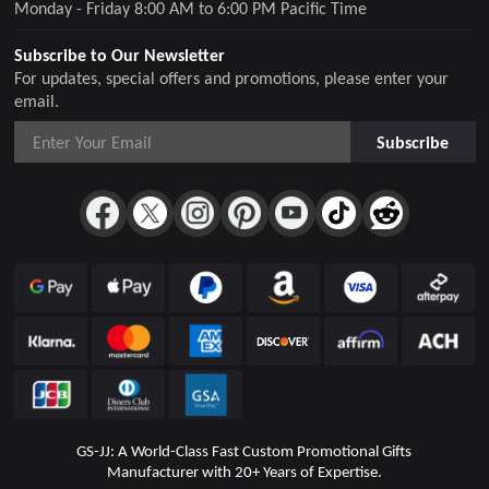
Monday - Friday 8:00 AM to 6:00 PM Pacific Time
Subscribe to Our Newsletter
For updates, special offers and promotions, please enter your
email.
Subscribe
GS-JJ: A World-Class Fast Custom Promotional Gifts
Manufacturer with 20+ Years of Expertise.