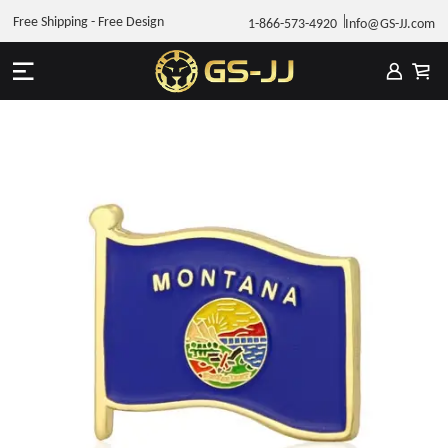
Free Shipping - Free Design
1-866-573-4920
Info@GS-JJ.com