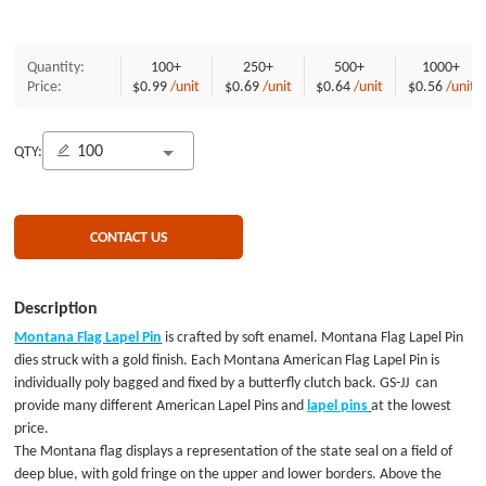
Quantity:
100+
250+
500+
1000+
Price:
$0.99
/unit
$0.69
/unit
$0.64
/unit
$0.56
/unit
QTY:
CONTACT US
Description
Montana Flag Lapel Pin
is crafted by soft enamel. Montana Flag Lapel Pin
dies struck with a gold finish. Each Montana American Flag Lapel Pin is
individually poly bagged and fixed by a butterfly clutch back. GS-JJ can
provide many different American Lapel Pins and
lapel pins
at the lowest
price.
The Montana flag displays a representation of the state seal on a field of
deep blue, with gold fringe on the upper and lower borders. Above the