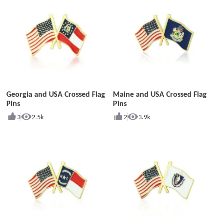
Georgia and USA Crossed Flag
Maine and USA Crossed Flag
Pins
Pins
3
2.5k
2
3.9k