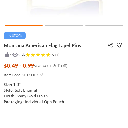
IN STOCK
Montana American Flag Lapel Pins
1
2.7k
5
(1)
$0.49
-
0.99
Save
$4.01
(80% Off)
Item Code: 20171107-Z6
Size: 1.0"
Style: Soft Enamel
Finish: Shiny Gold Finish
Packaging: Individual Opp Pouch