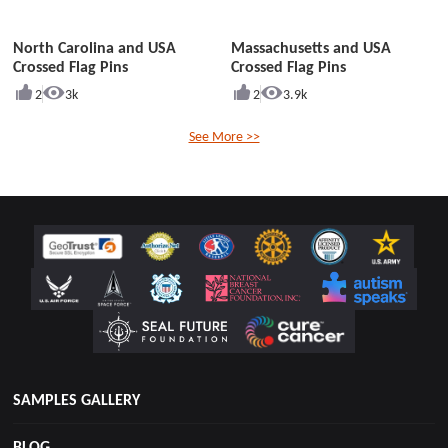
North Carolina and USA
Massachusetts and USA
Crossed Flag Pins
Crossed Flag Pins
2
3k
2
3.9k
See More >>
SAMPLES GALLERY
BLOG