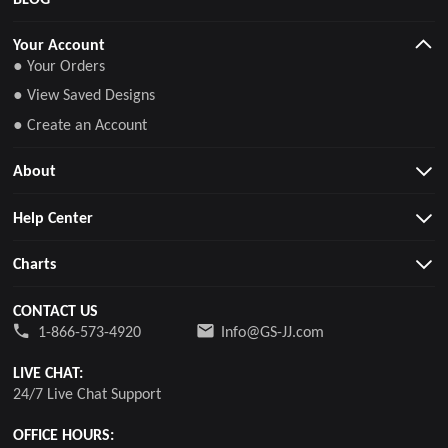
Your Account
● Your Orders
● View Saved Designs
● Create an Account
About
Help Center
Charts
CONTACT US
1-866-573-4920
Info@GS-JJ.com
LIVE CHAT:
24/7 Live Chat Support
OFFICE HOURS: