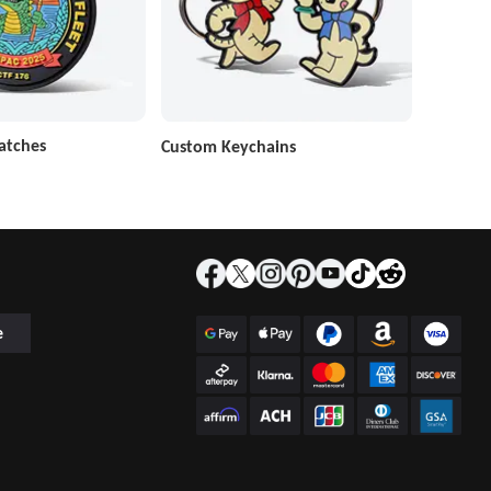
atches
Custom Keychains
e