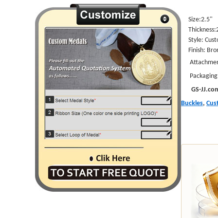
Size:2.5"
Thickness
Style:
Cust
Finish: Bro
Attachments
Packaging: I
GS-JJ.co
Buckles
,
Cus