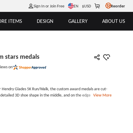
EN
Sign In or Join Free
$
USD
Reorder
RE ITEMS
DESIGN
GALLERY
ABOUT US
m stars medals
iews on
er Hendry Glades 5K Run/Walk, the custom award medals are cut-
 detailed 3D shoe shape in the middle, and on the edge many
View More
 which makes it special and standing-out. Award your excellent
 in the race. Available in antique gold, antique silver and antique
 are custom medal medals, cut-outs with carved stars, polished in
d medal comes with standard ribbon and in protective poly bag.
; Thickness:2mm Style: Custom