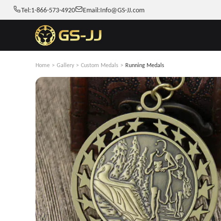
Tel:
1-866-573-4920
Email:
Info@GS-JJ.com
Home
>
Gallery
>
Custom Medals
>
Running Medals