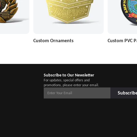
Custom Ornaments
Custom PVC P
Subscribe to Our Newsletter
For updates, special offers and
promotions, please enter your email.
Subscrib