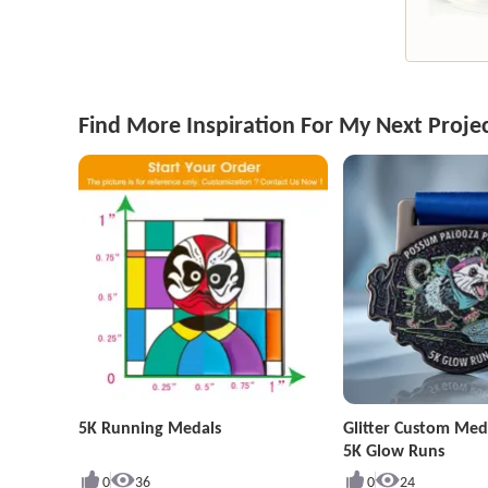
Find More Inspiration For My Next Proje
5K Running Medals
Glitter Custom Med
5K Glow Runs
0
36
0
24