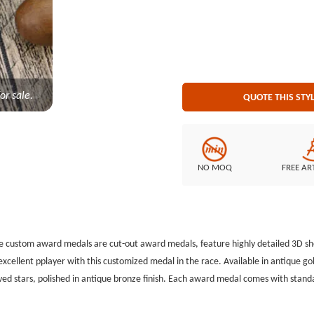
GS-JJ.com Our product lines include: Custom Lapel Pins, Custom Lanyards, Custom Baseball
Pins, Custom Medals, Custom Belt Buckles, Custom Challenge Coins, Custom Ornaments, Custom
Embroidered Patches, Custom Key
or sale.
QUOTE THIS STY
NO MOQ
FREE AR
he custom award medals are cut-out award medals,
feature highly detailed 3D s
excellent
pplayer with this customized medal in the race. Available in antique go
ed stars, polished in antique bronze finish. Each award
medal comes with standa