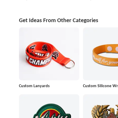
Get Ideas From Other Categories
Custom Lanyards
Custom Silicone Wr