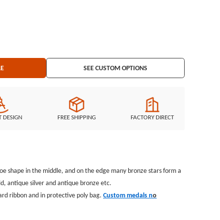
 Trading
chains, Silicon Wristband and MORE ...
LE
SEE CUSTOM OPTIONS
T DESIGN
FREE SHIPPING
FACTORY DIRECT
hoe shape in the middle, and on the edge many bronze stars form a
ld, antique silver and antique bronze etc.
rd ribbon and in protective poly bag.
Custom medals n
o