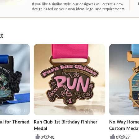
If you like a similar style, our designers will create a new
design based on your own ideas, logo, and requirements.
ct
al for Themed
Run Club 1st Birthday Finisher
No Way Home
Medal
Custom Meda
0
40
0
27