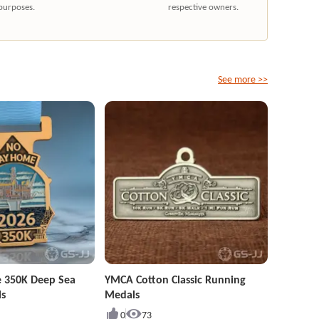
purposes.
respective owners.
See more >>
 350K Deep Sea
YMCA Cotton Classic Running
ls
Medals
0
73