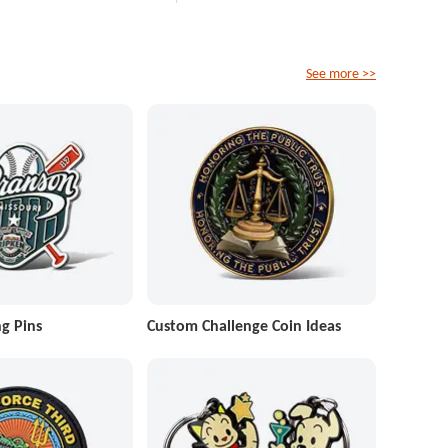
See more >>
g Pins
Custom Challenge Coin Ideas