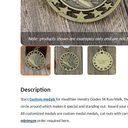
Note: products shown are examples only and are not f
Description
Stars
Custom medals
for Healthier Hendry Glades 5K Run/Walk, t
circle around which makes it special and standing-out. Award your 
All customized medals are custom medal medals, cut-outs with carv
minimum
order required here.