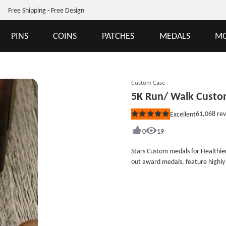
Free Shipping - Free Design
PINS
COINS
PATCHES
MEDALS
MO
Custom Case
5K Run/ Walk Custo
61,068
rev
Excellent
Rated
5
out
0
19
of
5
Stars Custom medals for Healthi
stars
out award medals, feature highly
bronze stars form a circle around
pplayer with this customized medal
bronze etc. All customized medals
antique bronze finish. Each awar
Custom medals no minimum order required here. Size:2.5&quot
Antique Medals Finish: Bronze Attachments: Custom Medal Ribbons Packaging: Individual Polybag