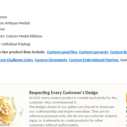
:2mm
om Antique Medals
nze
: Custom Medal Ribbons
ndividual Polybag
m Our product lines include:
Custom Lapel Pins
,
Custom Lanyards
,
Custom Ba
tom Challenge Coins
,
Custom Ornaments
,
Custom Embroidered Patches
, Cu
Respecting Every Customer's Design
At GSJJ, every custom project is created exclusively for the
customer who commissioned it.
The designs shown in our gallery are shared to showcase
our craftsmanship and inspire new ideas. They are for
reference purposes only. We do not use customer artwork,
logos, or trademarks to create products for other
customers without authorization.