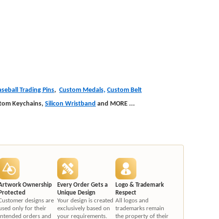
seball Trading Pins
,
Custom Medals,
Custom Belt
stom Keychains,
Silicon Wristband
and MORE
...
Artwork Ownership
Every Order Gets a
Logo & Trademark
Protected
Unique Design
Respect
Customer designs are
Your design is created
All logos and
used only for their
exclusively based on
trademarks remain
intended orders and
your requirements.
the property of their