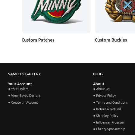
Custom Patches
Custom Buckles
SAMPLES GALLERY
BLOG
Your Account
About
● Your Orders
● About Us
● View Saved Designs
● Privacy Policy
● Create an Account
● Terms and Conditions
● Return & Refund
● Shipping Policy
● Influencer Program
● Charity Sponsorship