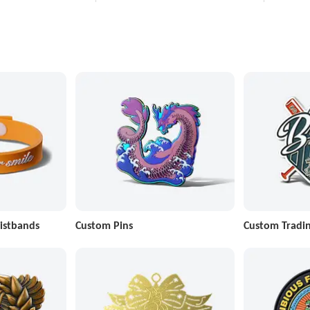
istbands
Custom Pins
Custom Tradin