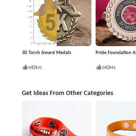
3D Torch Award Medals
Pride Foundation 
0
21
0
61
Get Ideas From Other Categories