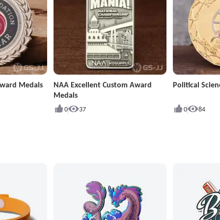
Award Medals
NAA Excellent Custom Award
Political Sci
Medals
0
37
0
84