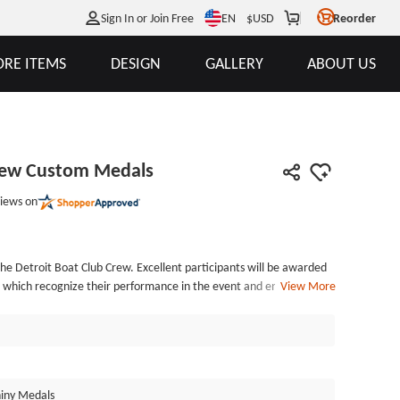
EN
Sign In or Join Free
$
USD
Reorder
RE ITEMS
DESIGN
GALLERY
ABOUT US
Crew Custom Medals
iews on
he Detroit Boat Club Crew. Excellent participants will be awarded
, which recognize their performance in the event and encourage all
View More
b members with custom-made medals! The customized medals feature
nd are hand-filled with bold enamel colors in blue, white, and gold
 custom-made medal is gold-plated, and the highly polished surface
 Each custom medals are affordable custom medal, includes standard
in a protective poly bag. Custom medal no minimum order are
iny Medals