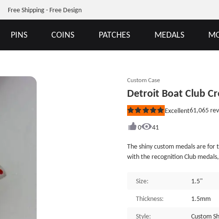
Free Shipping - Free Design
PINS
COINS
PATCHES
MEDALS
MO
Custom Case
Detroit Boat Club 
61,065
rev
Excellent
Rated
5
out
0
41
of
5
The shiny custom medals are for t
stars
with the recognition Club medals
players. Great gift for the clu
the Detroit Boat classic symbol, a
Size:
1.5"
on the flip side. Die Struck, this
makes it a truly beautiful piece.
Thickness:
1.5mm
ribbon as an attachment, and is 
Style:
Custom Sh
available at GSJJ.com.