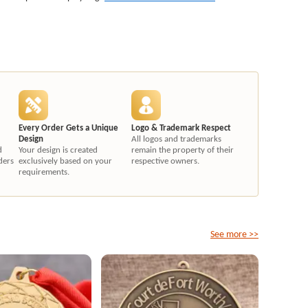
Every Order Gets a Unique
Logo & Trademark Respect
Design
All logos and trademarks
d
Your design is created
remain the property of their
ders
exclusively based on your
respective owners.
requirements.
See more >>