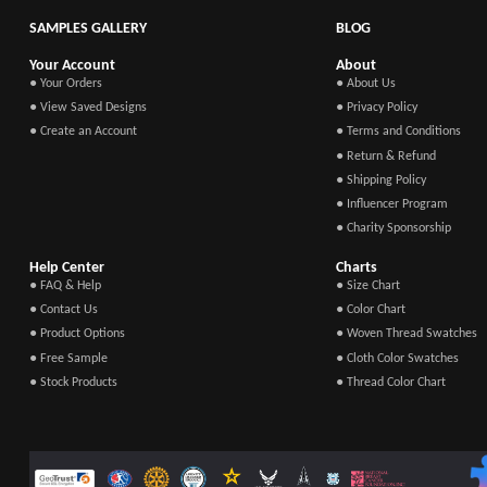
SAMPLES GALLERY
BLOG
Your Account
About
● Your Orders
● About Us
● View Saved Designs
● Privacy Policy
● Create an Account
● Terms and Conditions
● Return & Refund
● Shipping Policy
● Influencer Program
● Charity Sponsorship
Help Center
Charts
● FAQ & Help
● Size Chart
● Contact Us
● Color Chart
● Product Options
● Woven Thread Swatches
● Free Sample
● Cloth Color Swatches
● Stock Products
● Thread Color Chart