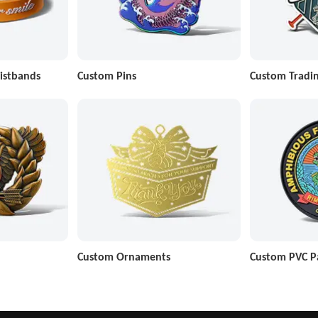
istbands
Custom Pins
Custom Tradin
Custom Ornaments
Custom PVC P