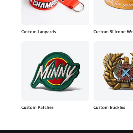
Custom Lanyards
Custom Silicone Wr
Custom Patches
Custom Buckles