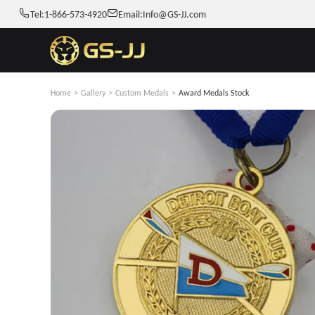
Tel:
1-866-573-4920
Email:
Info@GS-JJ.com
Home
>
Gallery
>
Custom Medals
>
Award Medals Stock