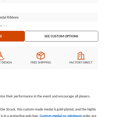
edal Ribbons
 Polybag
LE
SEE CUSTOM OPTIONS
T DESIGN
FREE SHIPPING
FACTORY DIRECT
ize their performance in the event and encourage all players.
. Die Struck, this custom-made medal is gold-plated, and the highly
is in a protective poly bag.
Custom medal n
o minimum
order are