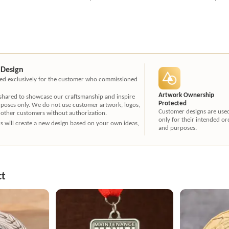
 Design
ated exclusively for the customer who commissioned
Artwork Ownership
 shared to showcase our craftsmanship and inspire
Protected
rposes only. We do not use customer artwork, logos,
Customer designs are use
 other customers without authorization.
only for their intended or
ners will create a new design based on your own ideas,
and purposes.
ct