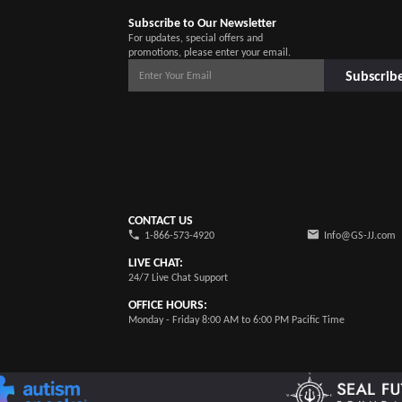
Subscribe to Our Newsletter
For updates, special offers and
promotions, please enter your email.
Subscrib
CONTACT US
1-866-573-4920
Info@GS-JJ.com
LIVE CHAT:
24/7 Live Chat Support
OFFICE HOURS:
Monday - Friday 8:00 AM to 6:00 PM Pacific Time