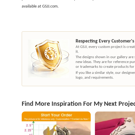
available at GSJJ.com.
Respecting Every Customer's
At GSJJ, every custom project is cre
it.
The designs shown in our gallery are
new ideas. They are for reference pu
or trademarks to create products for
If you like a similar style, our desig
logo, and requirements.
Find More Inspiration For My Next Proje