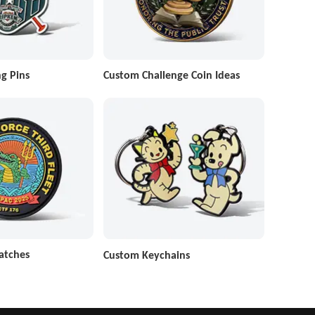
g Pins
Custom Challenge Coin Ideas
atches
Custom Keychains