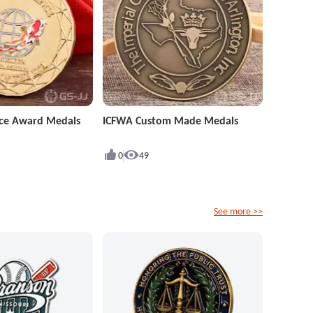
ence Award Medals
ICFWA Custom Made Medals
0
49
See more >>