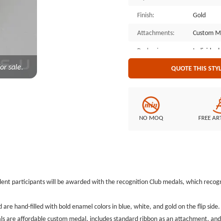
Finish:
Gold
Attachments:
Custom M
Packaging:
Individual
or sale.
QUOTE THIS STY
NO MOQ
FREE AR
lent participants will be awarded with
the recognition Club medals, which recogn
are hand-filled with bold enamel colors in blue, white, and gold on the flip side
s are affordable custom medal,
includes standard ribbon as an attachment, and 