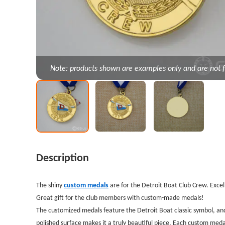
Note: products shown are examples only and are not f
Description
The shiny
custom medals
are for the Detroit Boat Club Crew. Excel
Great gift for the club members with custom-made medals!
The customized medals feature the Detroit Boat classic symbol, and 
polished surface makes it a truly beautiful piece.
Each custom medal