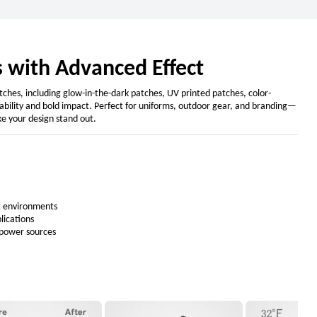
 with Advanced Effect
hes, including glow-in-the-dark patches, UV printed patches, color-
urability and bold impact. Perfect for uniforms, outdoor gear, and branding—
e your design stand out.
ht environments
plications
 power sources