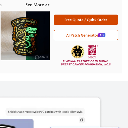
s.
See More >>
Free Quote / Quick Order
AI Patch Generator