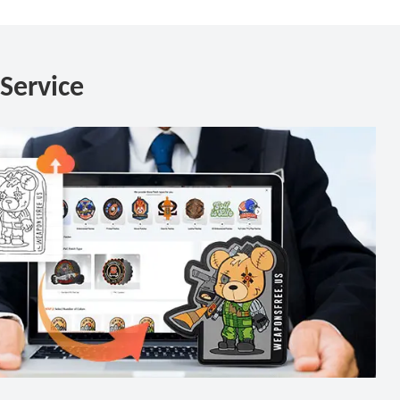
Service