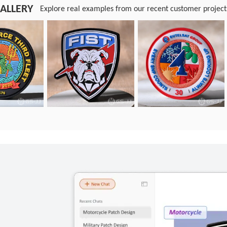
ALLERY
Explore real examples from our recent customer project