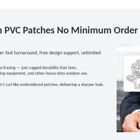
 PVC Patches No Minimum Order 
 fast turnaround, free design support, unlimited
fraying — just rugged durability that lasts.
hunting equipment, and other heavy-duty outdoor use.
’t curl like embroidered patches, delivering a sharper look.