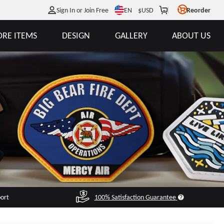
EN
Sign In or Join Free
$
USD
Reorder
RE ITEMS
DESIGN
GALLERY
ABOUT US
port
100% Satisfaction Guarantee