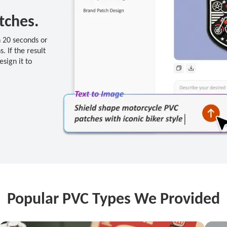
tches.
n 20 seconds or
. If the result
esign it to
Popular PVC Types We Provided