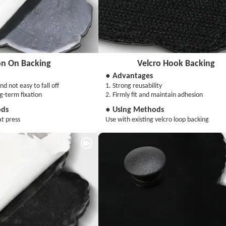
on On Backing
Velcro Hook Backing
● Advantages
nd not easy to fall off
1. Strong reusability
ng-term fixation
2. Firmly fit and maintain adhesion
ods
● Using Methods
at press
Use with existing velcro loop backing