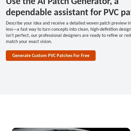
Use the AI Patch Generator, a
dependable assistant for PVC pa
Describe your idea and receive a detailed woven patch preview i
less—a fast way to turn concepts into clean, high-definition designs
isn’t perfect, our professional designers are ready to refine or red
match your exact vision.
Generate Custom PVC Patches For Free