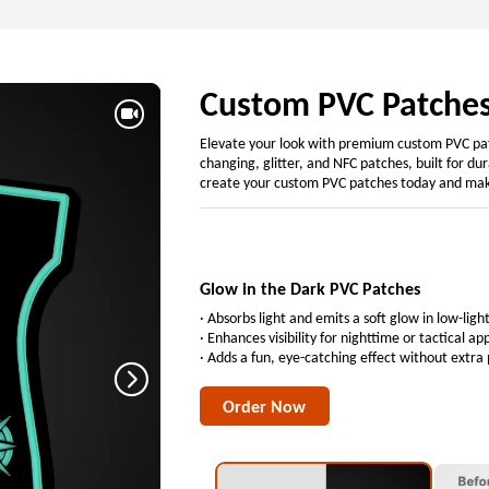
Custom PVC Patches
Elevate your look with premium custom PVC patc
changing, glitter, and NFC patches, built for d
create your custom PVC patches today and mak
Glow in the Dark PVC Patches
· Absorbs light and emits a soft glow in low-lig
· Enhances visibility for nighttime or tactical ap
· Adds a fun, eye-catching effect without extra
Order Now