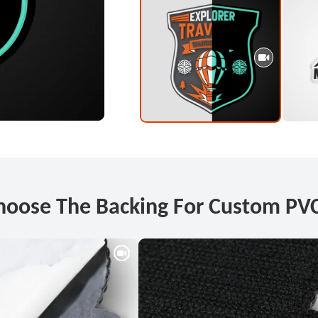
hoose The Backing For Custom PVC