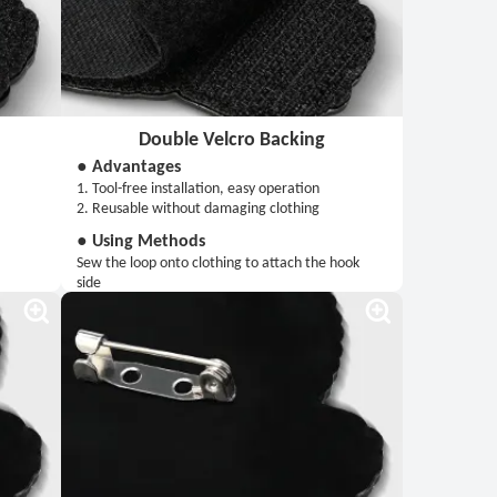
Double Velcro Backing
● Advantages
1. Tool-free installation, easy operation
2. Reusable without damaging clothing
● Using Methods
Sew the loop onto clothing to attach the hook
side