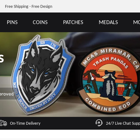
Free Shipping - Free Design
PINS
COINS
PATCHES
MEDALS
MO
s
On-Time Delivery
24/7 Live Chat Sup