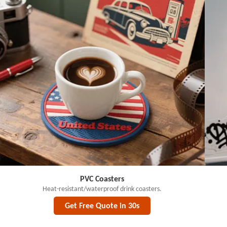
PVC Coasters
Heat-resistant/waterproof drink coasters.
Get Free Quote in 30s