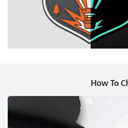
How To C