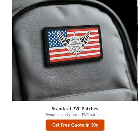
Standard PVC Patches
Dynamic and vibrant PVC patches.
Get Free Quote in 30s