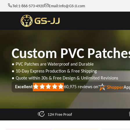
Tel:
1-866-573-4920
Email:
Info@GS-JJ.com
Custom PVC Patche
● PVC Patches are Waterproof and Durable
● 10-Day Express Production & Free Shipping
● Quote within 30s & Free Design & Unlimited Revisions
Excellent
60,975
reviews on
Rated
5
out
of
5
stars
12H Free Proof