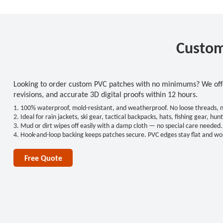
Custom
Looking to order custom PVC patches with no minimums? We offer
revisions, and accurate 3D digital proofs within 12 hours.
1. 100% waterproof, mold-resistant, and weatherproof. No loose threads, no 
2. Ideal for rain jackets, ski gear, tactical backpacks, hats, fishing gear, 
3. Mud or dirt wipes off easily with a damp cloth — no special care needed.
4. Hook-and-loop backing keeps patches secure. PVC edges stay flat and won
Free Quote