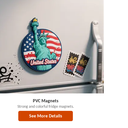
PVC Magnets
Strong and colorful fridge magnets.
See More Details