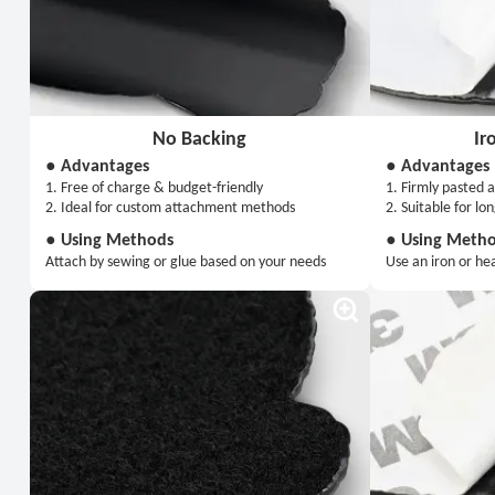
No Backing
Ir
● Advantages
● Advantages
1. Free of charge & budget-friendly
1. Firmly pasted a
2. Ideal for custom attachment methods
2. Suitable for lo
● Using Methods
● Using Meth
Attach by sewing or glue based on your needs
Use an iron or he