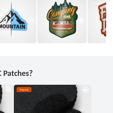
 Patches?
Popular