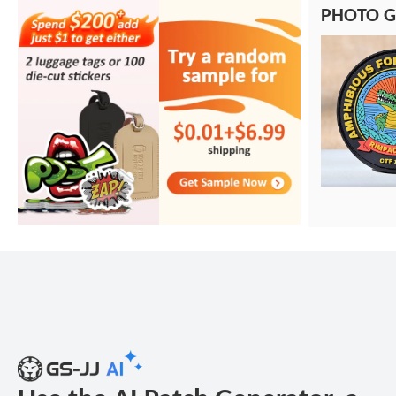
PHOTO G