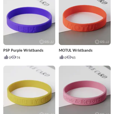
PSP Purple Wristbands
MOTUL Wristbands
0
74
0
65