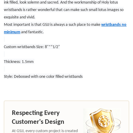
ink filled, look solemn and sacred. And the workmanship of Holy lotus
wristbands is rather wonderful that can make such small lotus images so
exquisite and vivid.
Most important is that GSJJ is always a such place to make
wristbands no
minimum
and fantastic.
Custom wristbands Size: 8"*”1/2"
Thickness: 1.5mm
Style: Debossed with one color filled wristbands
Respecting Every
Customer's Design
At GSJJ, every custom project is created