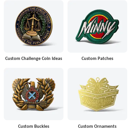
Custom Challenge Coin Ideas
Custom Patches
Custom Buckles
Custom Ornaments