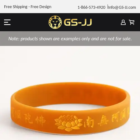
Free Shipping - Free Design
1-866-573-4920
Info@GS-JJ.com
Note: products shown are examples only and are not for sale.