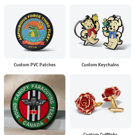
Custom PVC Patches
Custom Keychains
Custom Cufflinks