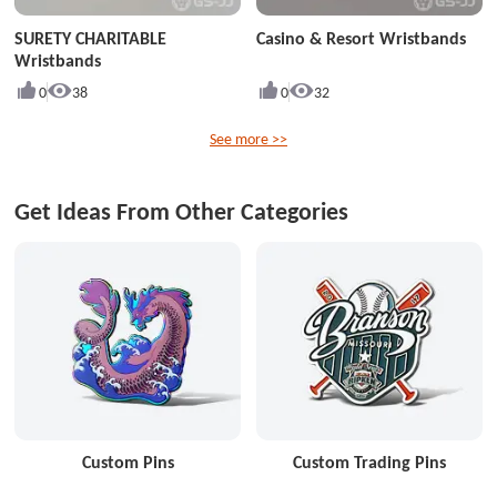
SURETY CHARITABLE
Casino & Resort Wristbands
Wristbands
0
38
0
32
See more >>
Get Ideas From Other Categories
Custom Pins
Custom Trading Pins