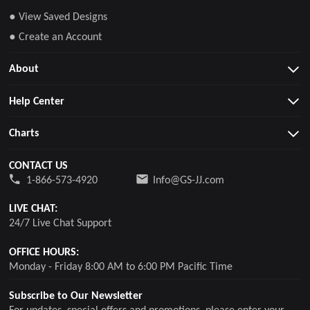
● View Saved Designs
● Create an Account
About
Help Center
Charts
CONTACT US
1-866-573-4920
Info@GS-JJ.com
LIVE CHAT:
24/7 Live Chat Support
OFFICE HOURS:
Monday - Friday 8:00 AM to 6:00 PM Pacific Time
Subscribe to Our Newsletter
For updates, special offers and promotions, please enter your