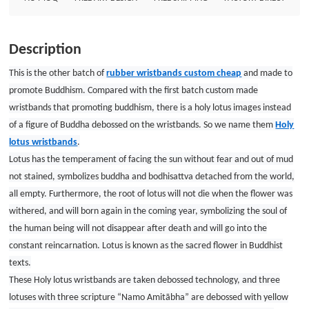
in Buddhist texts.These Holy lotus wristbands are taken debossed
technology, and three lotuses with three scripture “Namo Amitābha” are
debossed with yellow ink filled, look solemn and sacred. And the
Description
workmanship of Holy lotus wristbands is rather wonderful that can make
such small lotus images so exquisite and vivid.Most important is that GSJJ is
This is the other batch of
rubber wristbands custom cheap
and made to
always a such place to make wristbands no minimum and fantastic. Custom
promote Buddhism. Compared with the first batch custom made
wristbands Size: 8&quot;*”1/2&quot; Thickness: 1.5mm Style: Debossed
wristbands that promoting buddhism, there is a holy lotus images instead
with one color filled wristbands
of a figure of Buddha debossed on the wristbands. So we name them
Holy
lotus wristbands
.
Lotus has the temperament of facing the sun without fear and out of mud
not stained, symbolizes buddha and bodhisattva detached from the world,
all empty. Furthermore, the root of lotus will not die when the flower was
withered, and will born again in the coming year, symbolizing the soul of
the human being will not disappear after death and will go into the
constant reincarnation. Lotus is known as the sacred flower in Buddhist
texts.
These Holy lotus wristbands are taken debossed technology, and three
lotuses with three scripture “Namo Amitābha” are debossed with yellow