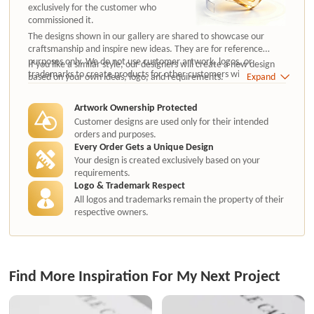
exclusively for the customer who
commissioned it.
The designs shown in our gallery are shared to showcase our
craftsmanship and inspire new ideas. They are for reference
purposes only. We do not use customer artwork, logos, or
If you like a similar style, our designers will create a new design
trademarks to create products for other customers without
based on your own ideas, logo, and requirements.
Expand
authorization.
Artwork Ownership Protected
Customer designs are used only for their intended
orders and purposes.
Every Order Gets a Unique Design
Your design is created exclusively based on your
requirements.
Logo & Trademark Respect
All logos and trademarks remain the property of their
respective owners.
Find More Inspiration For My Next Project