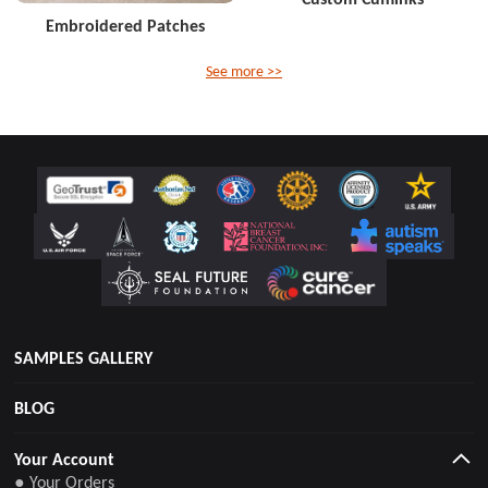
Embroidered Patches
See more >>
SAMPLES GALLERY
BLOG
Your Account
● Your Orders