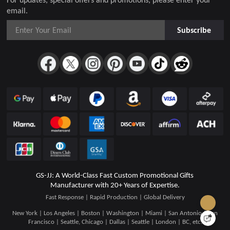
email.
Subscribe
GS-JJ: A World-Class Fast Custom Promotional Gifts
Manufacturer with 20+ Years of Expertise.
Fast Response | Rapid Production | Global Delivery
New York | Los Angeles | Boston | Washington | Miami | San Antonio | San
Francisco | Seattle, Chicago | Dallas | Seattle | London | BC, etc.