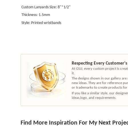
Custom Lanyards Size: 8"*1/2"
Thickness: 1.5mm
Style: Printed wristbands
Respecting Every Customer's
At GSJJ, every custom project is cre
it.
The designs shown in our gallery are
new ideas. They are for reference pu
or trademarks to create products for
If you like a similar style, our desig
ideas,logo, and requirements.
Find More Inspiration For My Next Proje