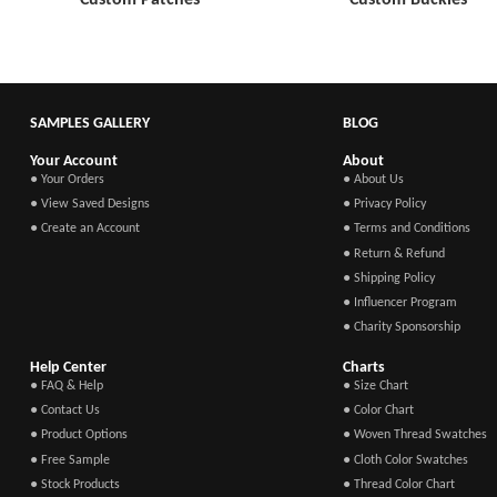
SAMPLES GALLERY
BLOG
Your Account
About
● Your Orders
● About Us
● View Saved Designs
● Privacy Policy
● Create an Account
● Terms and Conditions
● Return & Refund
● Shipping Policy
● Influencer Program
● Charity Sponsorship
Help Center
Charts
● FAQ & Help
● Size Chart
● Contact Us
● Color Chart
● Product Options
● Woven Thread Swatches
● Free Sample
● Cloth Color Swatches
● Stock Products
● Thread Color Chart