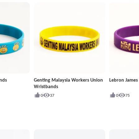
ands
Genting Malaysia Workers Union
Lebron James
Wristbands
0
37
0
75