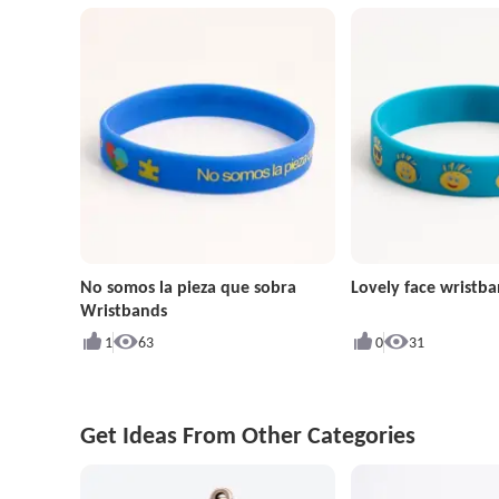
No somos la pieza que sobra
Lovely face wristb
Wristbands
1
63
0
31
Get Ideas From Other Categories