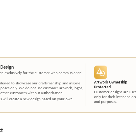
 Design
ated exclusively for the customer who commissioned
Artwork Ownership
 shared to showcase our craftsmanship and inspire
Protected
rposes only. We do not use customer artwork, logos,
Customer designs are use
 other customers without authorization.
only for their intended or
ners will create a new design based on your own
and purposes.
ct