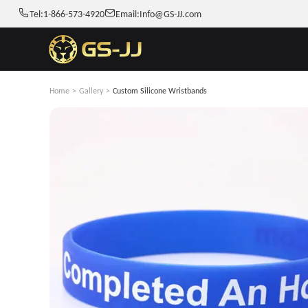
Tel:
1-866-573-4920
Email:
Info@GS-JJ.com
Home
>
Gallery
>
Custom Silicone Wristbands