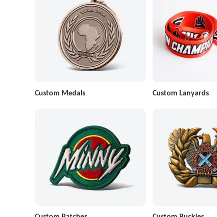
Custom Medals
Custom Lanyards
Custom Patches
Custom Buckles