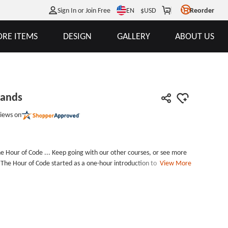
EN
Sign In or Join Free
$
USD
Reorder
RE ITEMS
DESIGN
GALLERY
ABOUT US
bands
iews on
e Hour of Code ... Keep going with our other courses, or see more
 The Hour of Code started as a one-hour introduction to computer
View More
quot;code&quot;, to show that anybody can learn the basics, and
ield of computer science. It has since become a worldwide effort to
coding activities. Our Hour of Code Wristbands are
hievement. Hour of Code Wristbands include printed letters, and
de many different wristbands and
ickness: 1.5mm