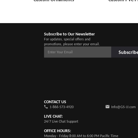
Subscribe to Our Newsletter
For updates, special offers and
promotions, please enter your email.
Subscrib
CONTACT US
1-866-573-4920
Info@GS-JJ.com
LIVE CHAT:
24/7 Live Chat Support
OFFICE HOURS:
Monday - Friday 8:00 AM to 6:00 PM Pacific Time