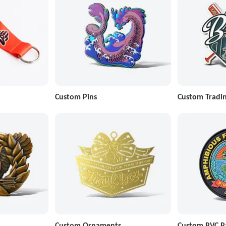
Custom Pins
Custom Tradin
Custom Ornaments
Custom PVC P