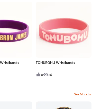
 Wristbands
TOHUBOHU Wristbands
0
36
See More >>