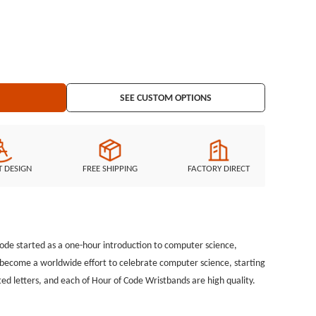
SEE CUSTOM OPTIONS
T DESIGN
FREE SHIPPING
FACTORY DIRECT
ode started as a one-hour introduction to computer science,
ce become a worldwide effort to celebrate computer science, starting
ed letters, and each of Hour of Code Wristbands are high quality.