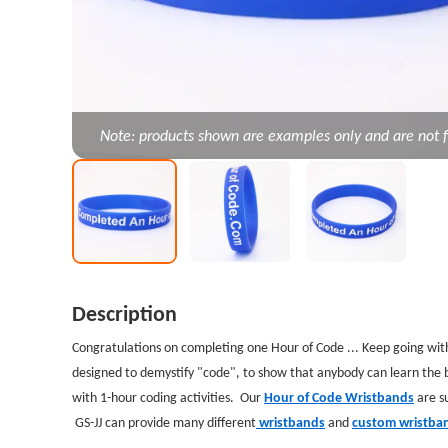
Note: products shown are examples only and are not f
Description
Congratulations on completing one Hour of Code ... Keep going wit
designed to demystify "code", to show that anybody can learn the ba
with 1-hour coding activities. Our
Hour of Code Wristbands
are su
GS-JJ can provide many different
wristbands
and
custom wristba