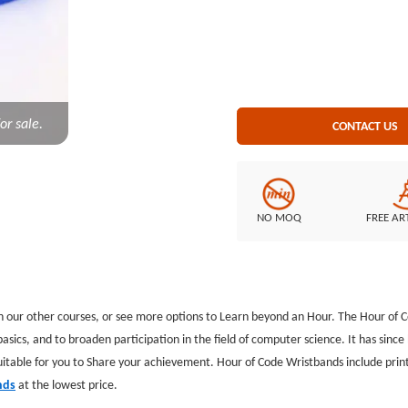
Style: Printed wristbands
or sale.
CONTACT US
NO MOQ
FREE AR
h our other courses, or see more options to Learn beyond an Hour. The Hour of C
sics, and to broaden participation in the field of computer science. It has sin
itable for you to Share your achievement. Hour of Code Wristbands include print
nds
at the lowest price.