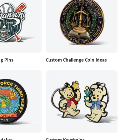
g Pins
Custom Challenge Coin Ideas
atches
Custom Keychains