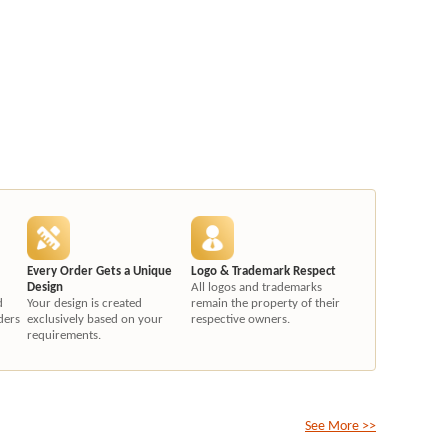
Every Order Gets a Unique
Logo & Trademark Respect
Design
All logos and trademarks
d
Your design is created
remain the property of their
ders
exclusively based on your
respective owners.
requirements.
See More >>