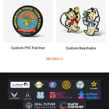
Custom PVC Patches
Custom Keychains
See more >>