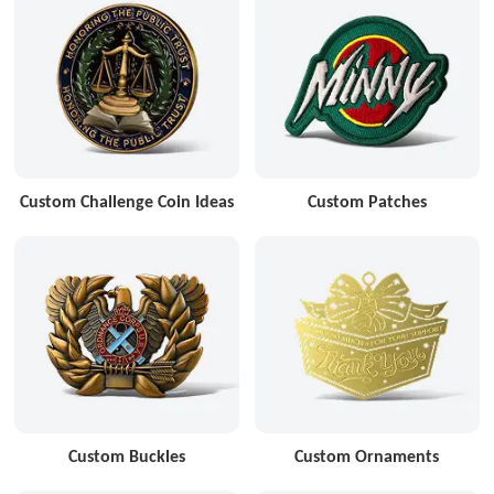
Custom Challenge Coin Ideas
Custom Patches
Custom Buckles
Custom Ornaments