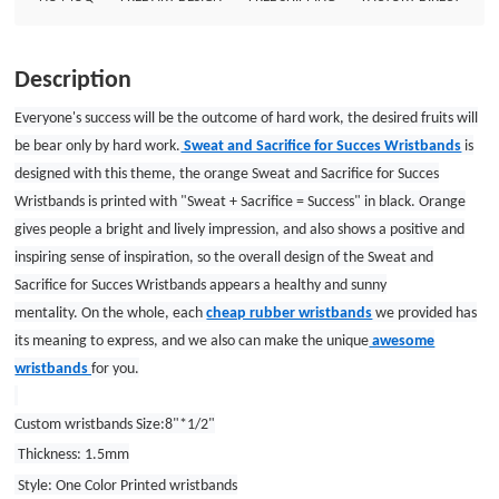
1.5mm Style: One Color Printed wristbands
Description
Everyone's success will be the outcome of hard work, the desired fruits will
be bear only by hard work.
Sweat and Sacrifice for Succes Wristbands
is
designed with this theme, the orange Sweat and Sacrifice for Succes
Wristbands is printed with "Sweat + Sacrifice = Success" in black. Orange
gives people a bright and lively impression, and also shows a positive and
inspiring sense of inspiration, so the overall design of the Sweat and
Sacrifice for Succes Wristbands appears a healthy and sunny
mentality.
On
the
whole
, each
cheap rubber wristbands
we provided has
its meaning to express, and we also can make the unique
awesome
wristbands
for you.
Custom wristbands Size:8"*1/2"
Thickness: 1.5mm
Style: One Color Printed wristbands