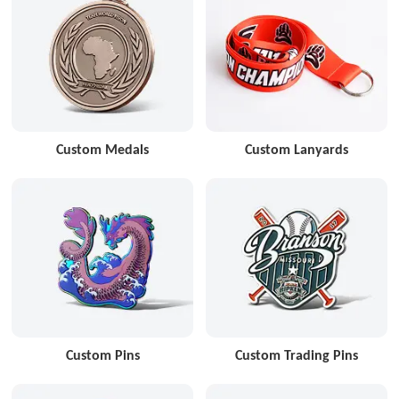
Custom Medals
Custom Lanyards
Custom Pins
Custom Trading Pins