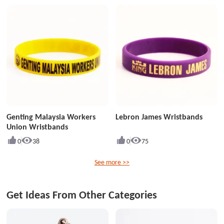
Genting Malaysia Workers
Lebron James Wristbands
Union Wristbands
0
38
0
75
See more >>
Get Ideas From Other Categories