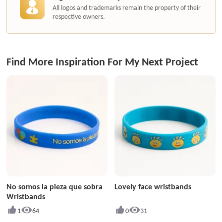
All logos and trademarks remain the property of their
respective owners.
Find More Inspiration For My Next Project
No somos la pieza que sobra
Lovely face wristbands
Wristbands
1
64
0
31