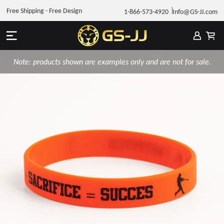
Free Shipping - Free Design
1-866-573-4920
Info@GS-JJ.com
Note: products shown are examples only and are not for sale.