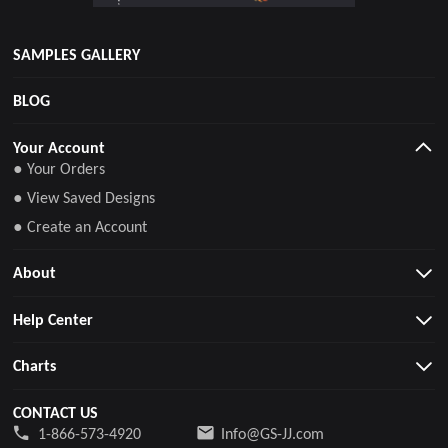
SAMPLES GALLERY
BLOG
Your Account
● Your Orders
● View Saved Designs
● Create an Account
About
Help Center
Charts
CONTACT US
1-866-573-4920
Info@GS-JJ.com