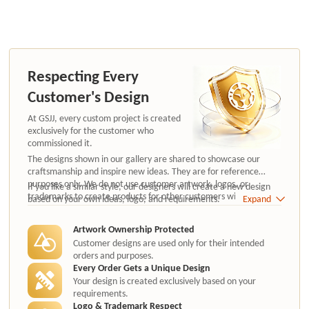
Respecting Every
Customer's Design
At GSJJ, every custom project is created
exclusively for the customer who
commissioned it.
The designs shown in our gallery are shared to showcase our
craftsmanship and inspire new ideas. They are for reference
purposes only. We do not use customer artwork, logos, or
If you like a similar style, our designers will create a new design
trademarks to create products for other customers without
based on your own ideas, logo, and requirements.
Expand
authorization.
Artwork Ownership Protected
Customer designs are used only for their intended
orders and purposes.
Every Order Gets a Unique Design
Your design is created exclusively based on your
requirements.
Logo & Trademark Respect