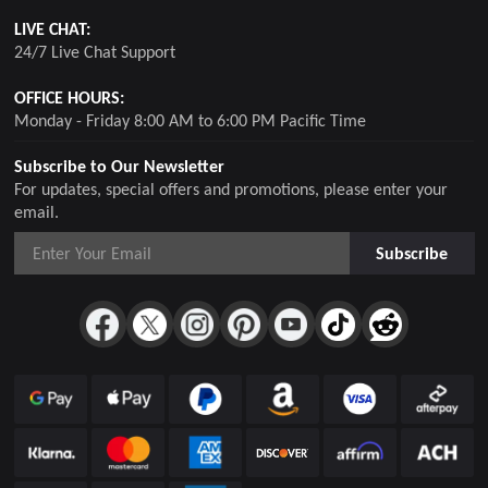
LIVE CHAT:
24/7 Live Chat Support
OFFICE HOURS:
Monday - Friday 8:00 AM to 6:00 PM Pacific Time
Subscribe to Our Newsletter
For updates, special offers and promotions, please enter your
email.
Subscribe