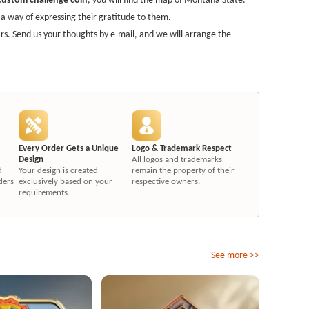
 way of expressing their gratitude to them.
s. Send us your thoughts by e-mail, and we will arrange the
Every Order Gets a Unique
Logo & Trademark Respect
Design
All logos and trademarks
d
Your design is created
remain the property of their
ders
exclusively based on your
respective owners.
requirements.
See more >>