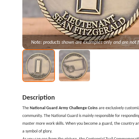
Note: products shown are examples only and are not f
Description
The
National Guard Army Challenge Coins
are exclusively customi
community. The National Guard is mainly responsible for respondin
master more work skills. When you become a guard, the country and
a symbol of glory.
As you can see from the picture, the Centennial Trail Commemorative