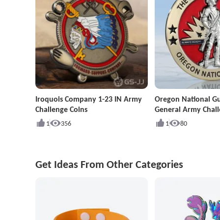
Iroquois Company 1-23 IN Army
Oregon National G
Challenge Coins
General Army Chall
1
356
1
80
Get Ideas From Other Categories