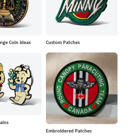
nge Coin Ideas
Custom Patches
ains
Embroidered Patches