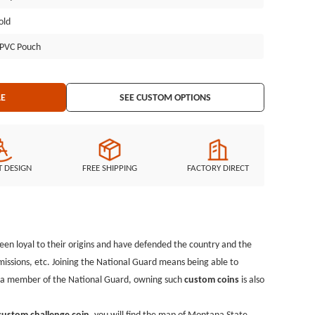
, you will find the map of Montana State. Military departments and
old
 challenge coins with no minimum and give them to members who
pressing their gratitude to them. In addition to the most common
l PVC Pouch
 dedicated to designing and producing various popular custom coins
ghts by e-mail, and we will arrange the challenge coin design for
LE
SEE CUSTOM OPTIONS
T DESIGN
FREE SHIPPING
FACTORY DIRECT
een loyal to their origins and have defended the country and the
issions, etc. Joining the National Guard means being able to
as a member of the National Guard, owning such
custom coins
is also
custom challenge coin
, you will find the map of Montana State.