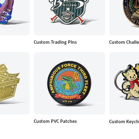
Custom Trading Pins
Custom Challe
Custom PVC Patches
Custom Keych