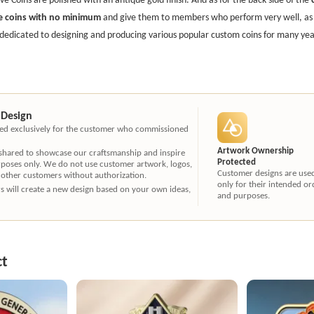
e coins with no minimum
and give them to members who perform very well, as a
dedicated to designing and producing various popular custom coins for many year
 Design
ated exclusively for the customer who commissioned
Artwork Ownership
 shared to showcase our craftsmanship and inspire
Protected
rposes only. We do not use customer artwork, logos,
Customer designs are use
 other customers without authorization.
only for their intended or
ners will create a new design based on your own ideas,
and purposes.
ct