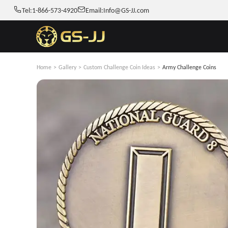
Tel:
1-866-573-4920
Email:
Info@GS-JJ.com
Home
>
Gallery
>
Custom Challenge Coin Ideas
>
Army Challenge Coins