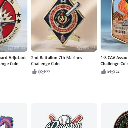
uard Adjutant
2nd Battalion 7th Marines
1-8 CAV Assa
enge Coin
Challenge Coin
Challenge Coi
1
77
0
94