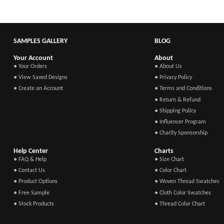
SAMPLES GALLERY
BLOG
Your Account
About
● Your Orders
● About Us
● View Saved Designs
● Privacy Policy
● Create an Account
● Terms and Conditions
● Return & Refund
● Shipping Policy
● Influencer Program
● Charity Sponsorship
Help Center
Charts
● FAQ & Help
● Size Chart
● Contact Us
● Color Chart
● Product Options
● Woven Thread Swatches
● Free Sample
● Cloth Color Swatches
● Stock Products
● Thread Color Chart