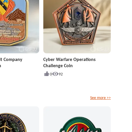
ult Company
Cyber Warfare Operations
n
Challenge Coin
0
92
See more >>