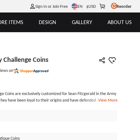
EN
Sign In or Join Free
$
USD
Reorder
RE ITEMS
DESIGN
GALLERY
ABOUT US
 Challenge Coins
iews on
e Coins are exclusively customized for Sean Fitzgerald in the Army
hey have been loyal to their origins and have defended the country
View More
Guard is mainly responsible for responding to various domestic
 other overseas combat missions, etc. Joining the National Guard
 work skills. When you become a guard, the country and the
 become your lifelong pride. Of course, as a member of the National
s also a symbol of glory. As you can see from the picture, the
tique Coins
ins are polished with an antique gold finish. And as for the back