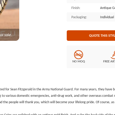
side of the custom challenge coin
Finish:
Antique G
other organizations usually buy
perform very well, as a way of ex
Packaging:
Individua
military coins, GSJJ.com has been
for many years. Send us your thou
you, and it's free!
or sale.
QUOTE THIS STY
NO MOQ
FREE AR
zed for Sean Fitzgerald in the Army National Guard. For many years, they have b
g to various domestic emergencies, anti-drug work, and other overseas combat m
 the people will thank you, which will become your lifelong pride. Of course, 
 Coins are polished with an antique gold finish. And as for the back side of the