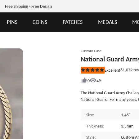
Free Shipping - Free Design
PINS
COINS
PATCHES
MEDALS
MO
Custom Case
National Guard Army
61,079
rev
Excellent
Rated
5
out
0
49
of
5
The National Guard Army Challeng
stars
National Guard. For many years, t
and the community. The National 
emergencies, anti-drug work, and
Size:
1.45"
means being able to master more
people will thank you, which will
Thickness:
3.5mm
Guard, owning such custom coins i
Style:
Custom An
Centennial Trail Commemorative Co