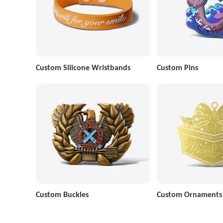
Custom Silicone Wristbands
Custom Pins
Custom Buckles
Custom Ornaments