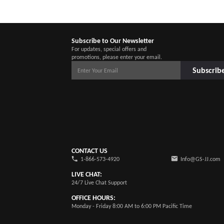
Subscribe to Our Newsletter
For updates, special offers and
promotions, please enter your email.
Subscrib
CONTACT US
1-866-573-4920
Info@GS-JJ.com
LIVE CHAT:
24/7 Live Chat Support
OFFICE HOURS:
Monday - Friday 8:00 AM to 6:00 PM Pacific Time