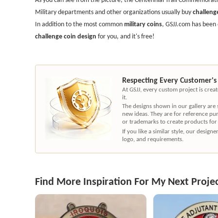
Military departments and other organizations usually buy
challeng
In addition to the most common
military coins
, GSJJ.com has been 
challenge coin design
for you, and it's free!
Respecting Every Customer's
At GSJJ, every custom project is cre
it.
The designs shown in our gallery are
new ideas. They are for reference pu
or trademarks to create products for
If you like a similar style, our desig
logo, and requirements.
Find More Inspiration For My Next Proje