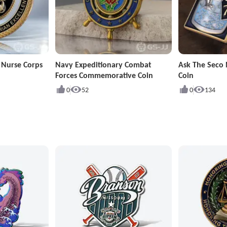
 Nurse Corps
Navy Expeditionary Combat
Ask The Seco 
Forces Commemorative Coin
Coin
0
52
0
134