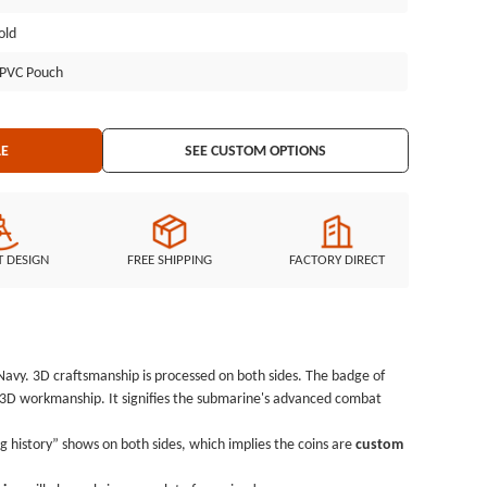
ollection. GSJJ.com has specialized in manufacturing different
old
more than 10 years. A full range of refined, artistic, cheap coins will
!
l PVC Pouch
LE
SEE CUSTOM OPTIONS
T DESIGN
FREE SHIPPING
FACTORY DIRECT
 Navy. 3D craftsmanship is processed on both sides. The badge of
h 3D workmanship. It signifies the submarine's advanced combat
 history” shows on both sides, which implies the coins are
custom