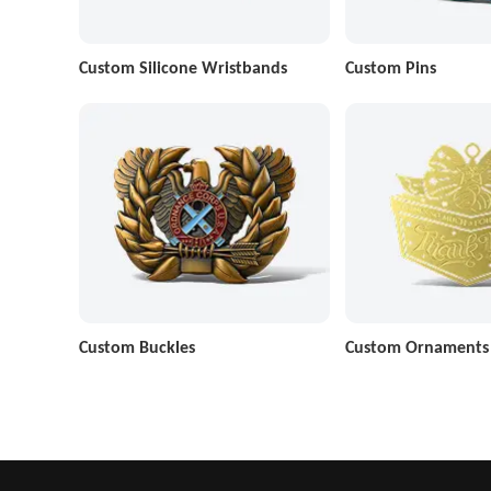
Custom Silicone Wristbands
Custom Pins
Custom Buckles
Custom Ornaments