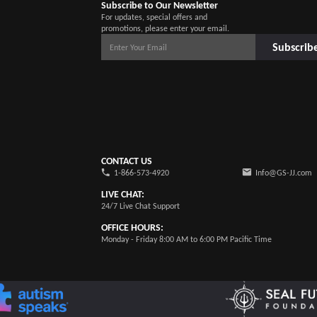
Subscribe to Our Newsletter
For updates, special offers and
promotions, please enter your email.
Subscrib
CONTACT US
1-866-573-4920
Info@GS-JJ.com
LIVE CHAT:
24/7 Live Chat Support
OFFICE HOURS:
Monday - Friday 8:00 AM to 6:00 PM Pacific Time