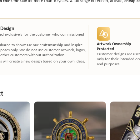
 coins for sale
for more than 10 years. A full range of refined, artistic,
cheap c
 Design
ated exclusively for the customer who commissioned
Artwork Ownership
 shared to showcase our craftsmanship and inspire
Protected
rposes only. We do not use customer artwork, logos,
Customer designs are use
 other customers without authorization.
only for their intended or
ners will create a new design based on your own ideas,
and purposes.
ct