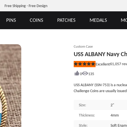
Free Shipping - Free Design
PINS
COINS
PATCHES
MEDALS
MO
Custom Case
USS ALBANY Navy Ch
61,057
rev
Excellent
Rated
5
out
0
135
of
5
USS ALBANY (SSN-753) is a nucle
stars
Challenge Coins are usually issued
badge of USS ALBANY SSN-753 is p
a silver shark opening its mouth,
Size:
2"
advanced combat system and power
Navy’s so the coins are classified
Thickness:
4mm
enamel and plated with antique b
Style:
Soft Enam
&ldquo;Still making history&rdquo