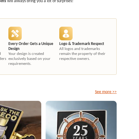
oins
will always bring you a lot of surprises!
Every Order Gets a Unique
Logo & Trademark Respect
Design
All logos and trademarks
d
Your design is created
remain the property of their
ders
exclusively based on your
respective owners.
requirements.
See more >>