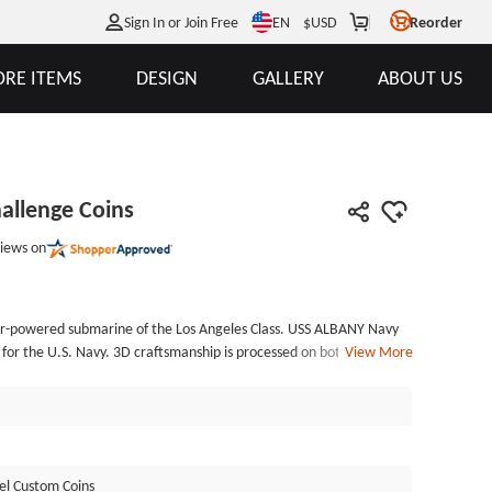
EN
Sign In or Join Free
$
USD
Reorder
RE ITEMS
DESIGN
GALLERY
ABOUT US
allenge Coins
iews on
ar-powered submarine of the Los Angeles Class. USS ALBANY Navy
 for the U.S. Navy. 3D craftsmanship is processed on both sides. The
View More
resented on the obverse. The most prominent design of reverse is
 which is engraved with 3D workmanship. It signifies the submarine's
ful operational capabilities. Submarines are a vital part of the
 as custom military coins. The custom coins are manufactured of soft
rass. The rope edge design makes the coins more solemn.
el Custom Coins
; shows on both sides, which implies the coins are custom