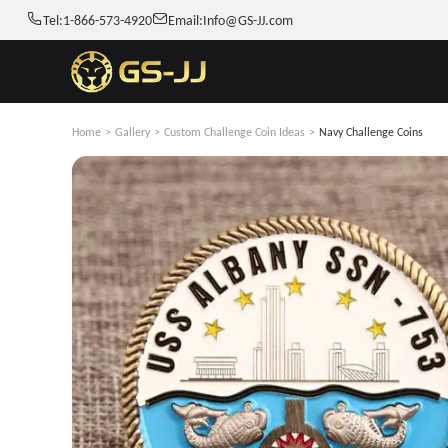
Tel:
1-866-573-4920
Email:
Info@GS-JJ.com
Home
>
Gallery
>
Custom Challenge Coin Ideas
>
Navy Challenge Coins