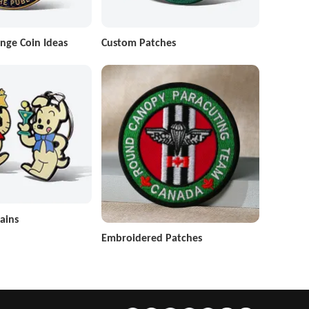
nge Coin Ideas
Custom Patches
ains
Embroidered Patches