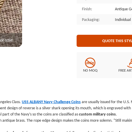
commemorative coins for a good c
Finish:
Antique G
types of custom coins for sale for 
always bring you a lot of surprises
Packaging:
Individua
or sale.
QUOTE THIS STY
NO MOQ
FREE AR
ngeles Class.
USS ALBANY Navy Challenge Coins
are usually issued for the U.S.
t design of reverse is a silver shark opening its mouth, which is engraved wit
 part of the Navy’s so the coins are classified as
custom military coins
.
antique brass. The rope edge design makes the coins more solemn. “Still making