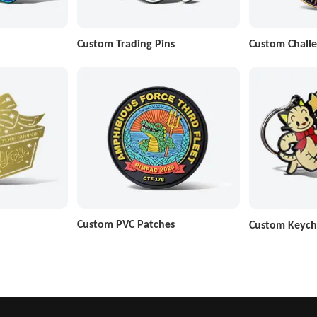
Custom Trading Pins
Custom Challe
Custom PVC Patches
Custom Keych