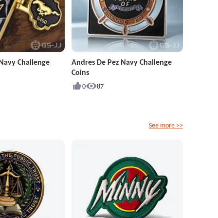
Navy Challenge
Andres De Pez Navy Challenge
Coins
0
87
See more >>