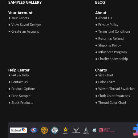
SAMPLES GALLERY
BLOG
Your Account
About
● Your Orders
● About Us
● View Saved Designs
● Privacy Policy
● Create an Account
● Terms and Conditions
● Return & Refund
● Shipping Policy
● Influencer Program
● Charity Sponsorship
Help Center
Charts
● FAQ & Help
● Size Chart
● Contact Us
● Color Chart
● Product Options
● Woven Thread Swatches
● Free Sample
● Cloth Color Swatches
● Stock Products
● Thread Color Chart