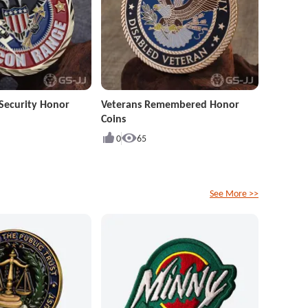
Security Honor
Veterans Remembered Honor
Coins
0
65
See More >>