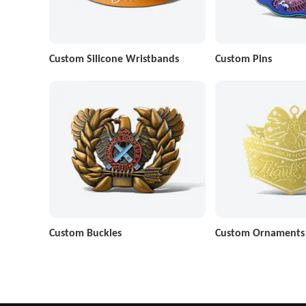
Custom Silicone Wristbands
Custom Pins
Custom Buckles
Custom Ornaments