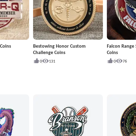
Coins
Bestowing Honor Custom
Falcon Range 
Challenge Coins
Coins
0
131
0
76