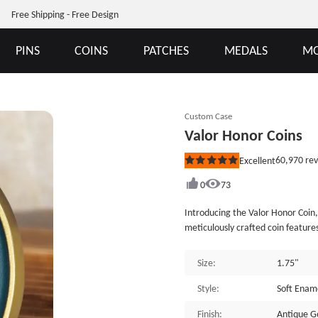
Free Shipping - Free Design
PINS
COINS
PATCHES
MEDALS
MO
Custom Case
Valor Honor Coins
60,970
rev
Excellent
Rated
5
out
0
73
of
5
Introducing the Valor Honor Coin,
stars
meticulously crafted coin featur
On the front side, a bold eagle
and strength. The vibrant multi
Size:
1.75"
06.&rdquo; Each color represents 
proudly display this coin. On t
Style:
Soft Ena
stands out above a scene depictin
Finish:
Antique G
behind him, accompanied by the 