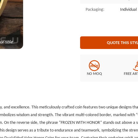
endurance and teamwork, symboli
Packaging:
Individua
bravery and unity. The custom cha
Valor Honor Coins for your team. 
serves as a lasting symbol of dedi
or sale.
QUOTE THIS STY
NO MOQ
FREE AR
ty, and excellence. This meticulously crafted coin features two unique designs 
ymbolizes wisdom and strength. The vibrant multi-colored border, marked with “
coin. On the reverse side, the phrase “FROZEN WITH HONOR” stands out above a sc
s design serves as a tribute to endurance and teamwork, symbolizing the streng
he Dual-Sided Valor Honor Coins for your team. Capturing their enduring spirit an