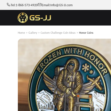
Tel:
1-866-573-4920
Email:
Info@GS-JJ.com
Home
>
Gallery
>
Custom Challenge Coin Ideas
>
Honor Coins