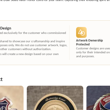
 Design
ated exclusively for the customer who commissioned
Artwork Ownership
 shared to showcase our craftsmanship and inspire
Protected
rposes only. We do not use customer artwork, logos,
Customer designs are use
 other customers without authorization.
only for their intended or
ners will create a new design based on your own
and purposes.
ct