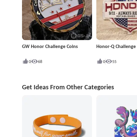
GW Honor Challenge Coins
Honor-Q Challenge 
0
68
0
55
Get Ideas From Other Categories