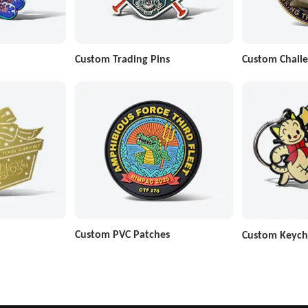
Custom Trading Pins
Custom Challe
Custom PVC Patches
Custom Keych