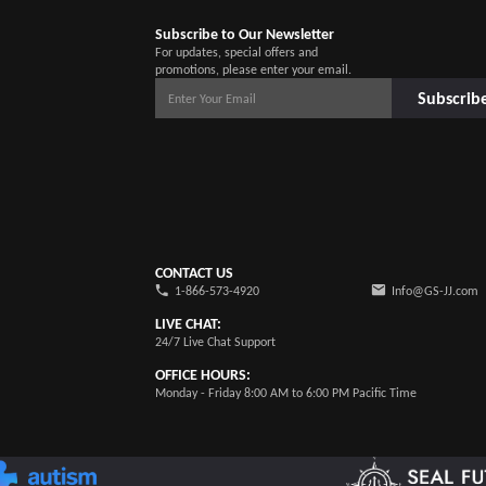
Subscribe to Our Newsletter
For updates, special offers and
promotions, please enter your email.
Subscrib
CONTACT US
1-866-573-4920
Info@GS-JJ.com
LIVE CHAT:
24/7 Live Chat Support
OFFICE HOURS:
Monday - Friday 8:00 AM to 6:00 PM Pacific Time