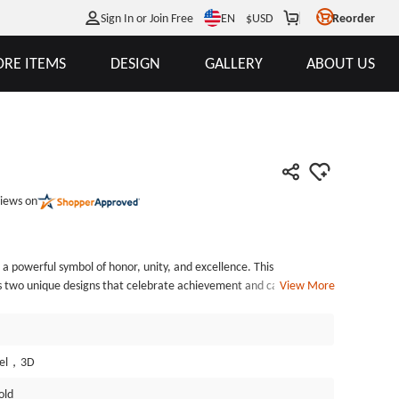
EN
Sign In or Join Free
$
USD
Reorder
RE ITEMS
DESIGN
GALLERY
ABOUT US
iews on
 a powerful symbol of honor, unity, and excellence. This
es two unique designs that celebrate achievement and camaraderie.
View More
 clutching a book marked &ldquo;TALON&rdquo; symbolizes wisdom
-colored border, marked with &ldquo;OTS-V&rdquo; and &ldquo;24-
diversity and the richness of experiences shared by those who
he reverse side, the phrase &ldquo;FROZEN WITH HONOR&rdquo;
mel，3D
g a soldier in cold-weather gear, standing proudly with a truck
old
word &ldquo;TOGETHER.&rdquo; This design serves as a tribute to