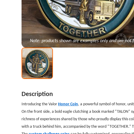
Note: products shown are examples only and are not f
Description
Introducing the Valor
Honor Coin
, a powerful symbol of honor, uni
On the front side, a bold eagle clutching a book marked “TALON” s
richness of experiences shared by those who proudly display this 
with a truck behind him, accompanied by the word “TOGETHER.” Thi
The
custom challenge coins
can be fully customized, personalize t