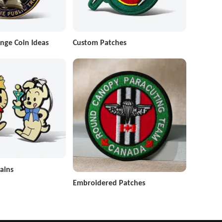
nge Coin Ideas
Custom Patches
ains
Embroidered Patches