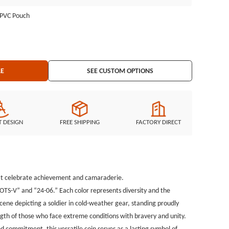
zing the strength of those who face extreme conditions with
l PVC Pouch
llenge coins can be fully customized, personalize the Dual-Sided
Capturing their enduring spirit and commitment, this versatile coin
cation.
LE
SEE CUSTOM OPTIONS
T DESIGN
FREE SHIPPING
FACTORY DIRECT
that celebrate achievement and camaraderie.
OTS-V” and “24-06.” Each color represents diversity and the
ene depicting a soldier in cold-weather gear, standing proudly
th of those who face extreme conditions with bravery and unity.
d commitment, this versatile coin serves as a lasting symbol of