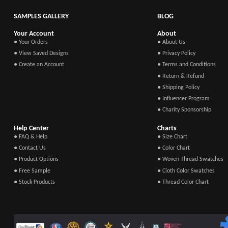
SAMPLES GALLERY
BLOG
Your Account
About
● Your Orders
● About Us
● View Saved Designs
● Privacy Policy
● Create an Account
● Terms and Conditions
● Return & Refund
● Shipping Policy
● Influencer Program
● Charity Sponsorship
Help Center
Charts
● FAQ & Help
● Size Chart
● Contact Us
● Color Chart
● Product Options
● Woven Thread Swatches
● Free Sample
● Cloth Color Swatches
● Stock Products
● Thread Color Chart