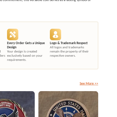
Every Order Gets a Unique
Logo & Trademark Respect
Design
All logos and trademarks
d
Your design is created
remain the property of their
ders
exclusively based on your
respective owners.
requirements.
See More >>