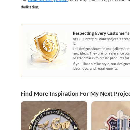
dedication.
Respecting Every Customer's
At GSJJ, every custom project is cre
it.
The designs shown in our gallery are
new ideas. They are for reference pu
or trademarks to create products for
If you like a similar style, our desig
ideas,logo, and requirements.
Find More Inspiration For My Next Proje