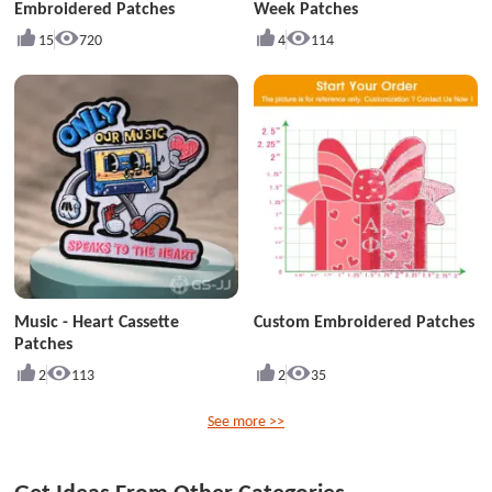
Embroidered Patches
Week Patches
15
720
4
114
Music - Heart Cassette
Custom Embroidered Patches
Patches
2
113
2
35
See more >>