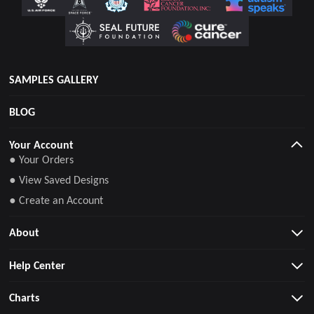
SAMPLES GALLERY
BLOG
Your Account
● Your Orders
● View Saved Designs
● Create an Account
About
Help Center
Charts