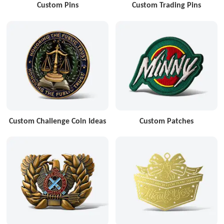
Custom Pins
Custom Trading Pins
Custom Challenge Coin Ideas
Custom Patches