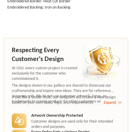
Embroidered Border: Heat Cut Border
Embroidered Backing: Iron on Backing
Respecting Every
Customer's Design
At GSJJ, every custom project is created
exclusively for the customer who
commissioned it.
The designs shown in our gallery are shared to showcase our
craftsmanship and inspire new ideas. They are for reference
purposes only. We do not use customer artwork, logos, or
If you like a similar style, our designers will create a new design
trademarks to create products for other customers without
based on your own ideas, logo, and requirements.
Expand
authorization.
Artwork Ownership Protected
Customer designs are used only for their intended
orders and purposes.
Every Order Gets a Unique Design