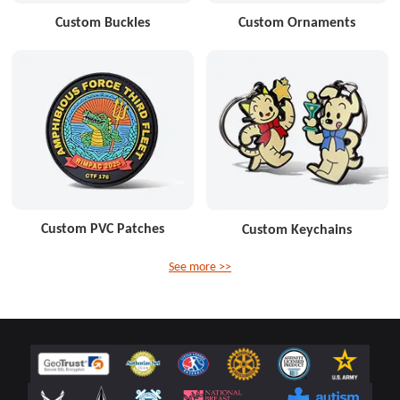
Custom Buckles
Custom Ornaments
Custom PVC Patches
Custom Keychains
See more >>