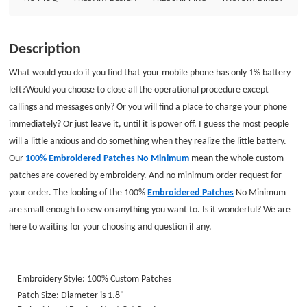
Embroidery Style: 100% Custom Patches Patch Size: Diameter is 1.8&quot;
Embroidered Border: Heat Cut Border Embroidered Backing: Iron on
Backing
Description
What would you do if you find that your mobile phone has only 1% battery
left?
Would you choose to close all the operational procedure except
callings and messages only? Or you will find a place to charge your phone
immediately? Or just leave it, until it is power off. I guess the most people
will a little anxious and do something when they realize the little battery.
Our
100% Embroidered Patches No Minimum
mean the whole custom
patches are covered by embroidery. And no minimum order request for
your order. The looking of the 100%
Embroidered Patches
No Minimum
are small enough to sew on anything you want to. Is it wonderful? We are
here to waiting for your choosing and question if any.
Embroidery Style: 100% Custom Patches
Patch Size: Diameter is 1.8"