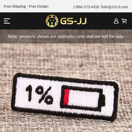
Free Shipping - Free Design
1-866-573-4920
Info@GS-JJ.com
Note: products shown are examples only and are not for sale.