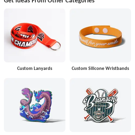
Get Ideas From Other Categories
Custom Lanyards
Custom Silicone Wristbands