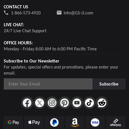
CONTACT US
1-866-573-4920
Info@GS-JJ.com
LIVE CHAT:
24/7 Live Chat Support
OFFICE HOURS:
Monday - Friday 8:00 AM to 6:00 PM Pacific Time
Subscribe to Our Newsletter
For updates, special offers and promotions, please enter your
email.
Subscribe