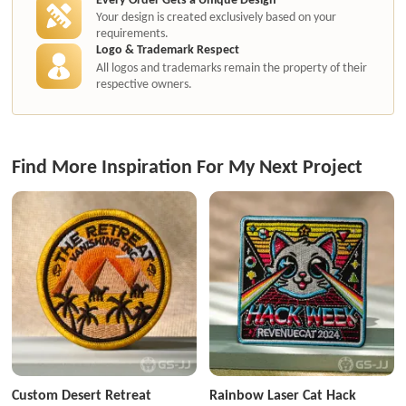
Your design is created exclusively based on your
requirements.
Logo & Trademark Respect
All logos and trademarks remain the property of their
respective owners.
Find More Inspiration For My Next Project
Custom Desert Retreat
Rainbow Laser Cat Hack