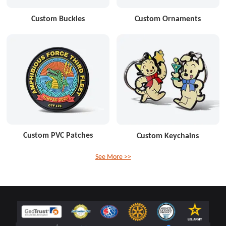
Custom Buckles
Custom Ornaments
Custom PVC Patches
Custom Keychains
See More >>