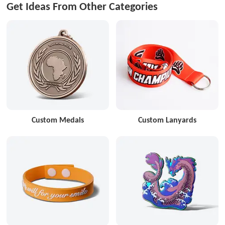
Get Ideas From Other Categories
Custom Medals
Custom Lanyards