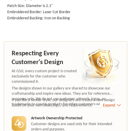
Patch Size: Diameter is 2.1"
Embroidered Border: Laser Cut Border
Embroidered Backing: Iron on Backing
Respecting Every
Customer's Design
At GSJJ, every custom project is created
exclusively for the customer who
commissioned it.
The designs shown in our gallery are shared to showcase our
craftsmanship and inspire new ideas. They are for reference
purposes only. We do not use customer artwork, logos, or
If you like a similar style, our designers will create a new design
trademarks to create products for other customers without
based on your own ideas,logo, and requirements.
Expand
authorization.
Artwork Ownership Protected
Customer designs are used only for their intended
orders and purposes.