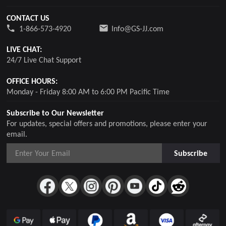
CONTACT US
1-866-573-4920
Info@GS-JJ.com
LIVE CHAT:
24/7 Live Chat Support
OFFICE HOURS:
Monday - Friday 8:00 AM to 6:00 PM Pacific Time
Subscribe to Our Newsletter
For updates, special offers and promotions, please enter your
email.
Subscribe