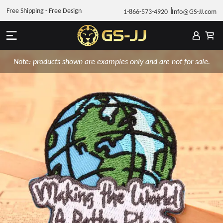
Free Shipping - Free Design
1-866-573-4920
Info@GS-JJ.com
Note: products shown are examples only and are not for sale.