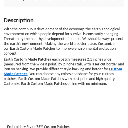
price and high quality. Customize Earth Custom Made Patches online with
no minimum. Embroidery Style: 75% Custom Patches Patch Size: Diameter
is 2.1&quot; Embroidered Border: Laser Cut Border Embroidered Backing:
Description
Iron on Backing
With the continuous development of the economy, the earth's ecological
environment on which people depend for survival is constantly changing.
Threatening the healthy development of people. We should always protect
the earth's environment. Making the world a better place. Customize
our Earth Custom Made Patches to improve environmental protection
concept.
Earth Custom Made Patches
each patch measures 2.1 inches wide
(measured from the widest point) by 2 inches tall, with laser cut border and
iron on backing. We provide different style backing and border for
Custom
Made Patches
. You can choose any colors and shape for your custom
patches. Earth Custom Made Patches with best price and high quality.
Customize Earth Custom Made Patches online with no minimum.
Embroidery Style: 75% Custom Patches