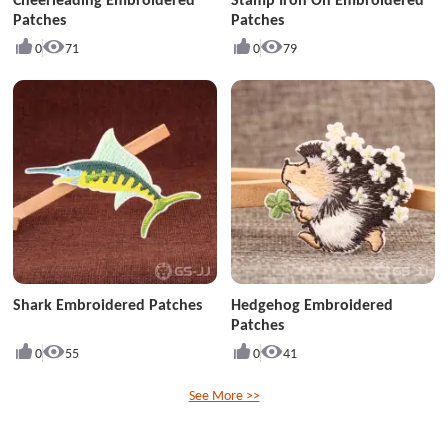
Patches
Patches
0
71
0
79
Shark Embroidered Patches
Hedgehog Embroidered
Patches
0
55
0
41
See More >>