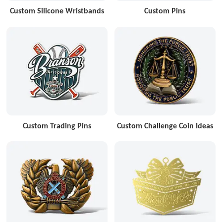
Custom Silicone Wristbands
Custom Pins
Custom Trading Pins
Custom Challenge Coin Ideas