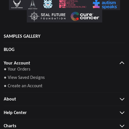
SAMPLES GALLERY
BLOG
Your Account
● Your Orders
● View Saved Designs
● Create an Account
About
Help Center
Charts