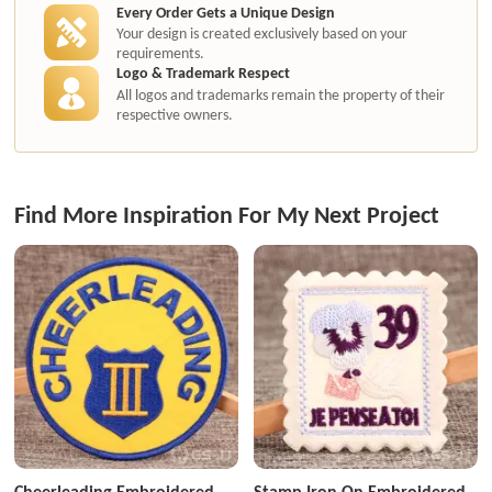
Every Order Gets a Unique Design
Your design is created exclusively based on your
requirements.
Logo & Trademark Respect
All logos and trademarks remain the property of their
respective owners.
Find More Inspiration For My Next Project
Cheerleading Embroidered
Stamp Iron On Embroidered