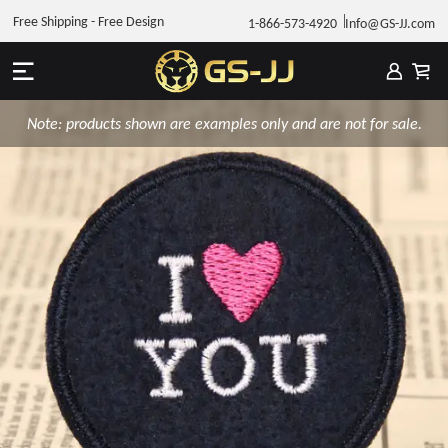
Free Shipping - Free Design
1-866-573-4920
Info@GS-JJ.com
Note: products shown are examples only and are not for sale.