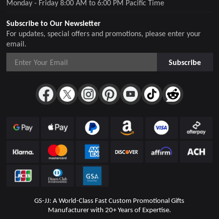
Monday - Friday 8:00 AM to 6:00 PM Pacific Time
Subscribe to Our Newsletter
For updates, special offers and promotions, please enter your
email.
Subscribe
GS-JJ: A World-Class Fast Custom Promotional Gifts
Manufacturer with 20+ Years of Expertise.