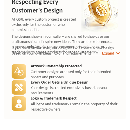
Respecting Every
Customer's Design
At GSJJ, every custom project is created
exclusively for the customer who
commissioned it.
The designs shown in our gallery are shared to showcase our
craftsmanship and inspire new ideas. They are for reference
purposes only. We do not use customer artwork, logos, or
If you like a similar style, our designers will create a new design
trademarks to create products for other customers without
based on your own ideas, logo, and requirements.
Expand
authorization.
Artwork Ownership Protected
Customer designs are used only for their intended
orders and purposes.
Every Order Gets a Unique Design
Your design is created exclusively based on your
requirements.
Logo & Trademark Respect
All logos and trademarks remain the property of their
respective owners.