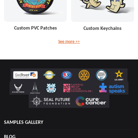
Custom PVC Patches
Custom Keychains
See more >>
SAMPLES GALLERY
BLOG