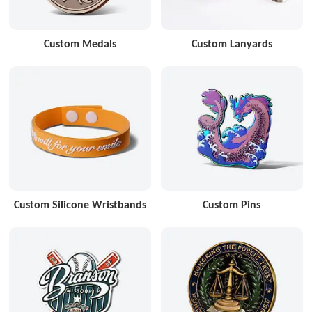
Custom Medals
Custom Lanyards
Custom Silicone Wristbands
Custom Pins