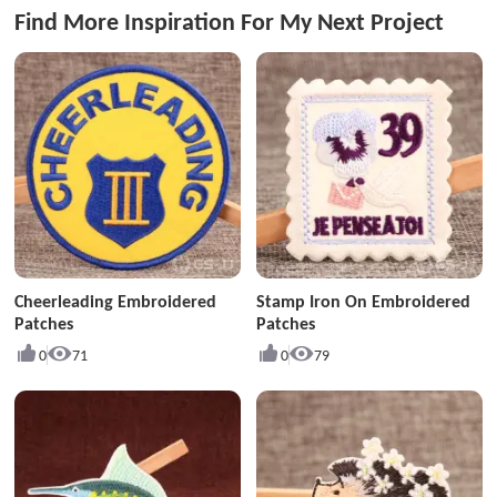
Find More Inspiration For My Next Project
Cheerleading Embroidered
Stamp Iron On Embroidered
Patches
Patches
0
71
0
79