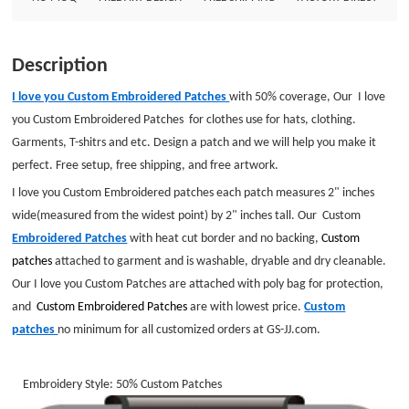
customized orders at GS-JJ.com. Embroidery Style: 50% Custom Patches
Patch Size: Diameter is 2&quot; Embroidered Border: heat cut Border
Embroidered Backing :No BackingGS-JJ.com Our product lines include:
Description
Custom Lapel Pins, Custom Lanyards, Custom Baseball Trading Pins, Custom
Medals, Custom Belt Buckles, Custom Challenge Coins, Custom Ornaments,
I love you Custom Embroidered Patches
with 50% coverage, Our I love
Custom Embroidered Patches, Custom Keychains, Silicon Wristband and
you Custom Embroidered Patches for clothes use for hats, clothing.
MORE .
Garments, T-shitrs and etc. Design a patch and we will help you make it
perfect. Free setup, free shipping, and free artwork.
I love you Custom Embroidered patches each patch measures 2" inches
wide(measured from the widest point) by 2" inches tall. Our Custom
Embroidered Patches
with heat cut border and no backing,
Custom
patches
attached to garment and is washable, dryable and dry cleanable.
Our I love you Custom Patches are attached with poly bag for protection,
and
Custom Embroidered
Patches
are with lowest price.
Custom
patches
no minimum for all customized orders at GS-JJ.com.
Embroidery Style: 50% Custom Patches