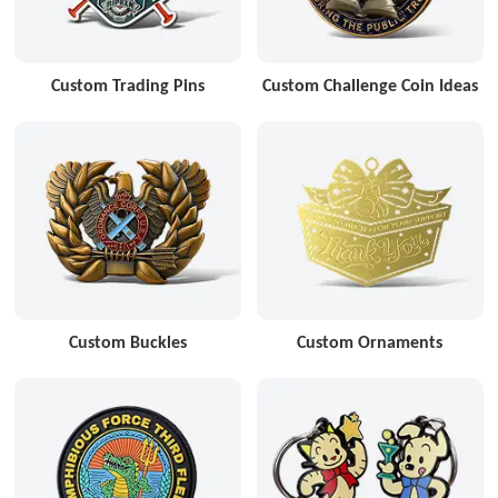
Custom Trading Pins
Custom Challenge Coin Ideas
Custom Buckles
Custom Ornaments