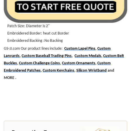
Patch Size: Diameter is 2"
Embroidered Border: heat cut Border
Embroidered Backing :No Backing
GS-JJ.com Our product lines include:
Custom Lapel Pins
,
Custom
Lanyards
,
Custom Baseball Trading Pins
,
Custom Medals,
Custom Belt
Buckles
,
Custom Challenge Coins
,
Custom Ornaments
,
Custom
Embroidered Patches
,
Custom Keychains
,
Silicon Wristband
and
MORE .