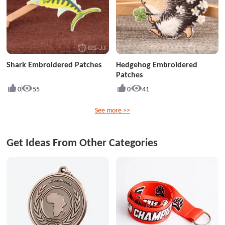
Shark Embroidered Patches
Hedgehog Embroidered
Patches
0
55
0
41
See more >>
Get Ideas From Other Categories