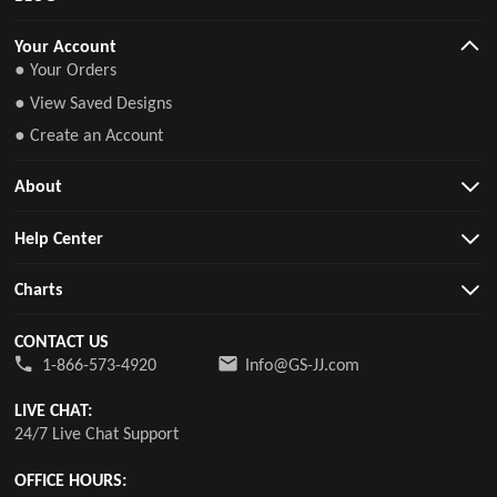
Your Account
● Your Orders
● View Saved Designs
● Create an Account
About
Help Center
Charts
CONTACT US
1-866-573-4920
Info@GS-JJ.com
LIVE CHAT:
24/7 Live Chat Support
OFFICE HOURS: