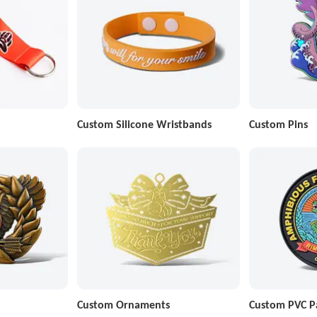
Custom Silicone Wristbands
Custom Pins
Custom Ornaments
Custom PVC P