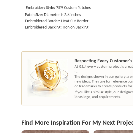
Embroidery Style: 75% Custom Patches
Patch Size: Diameter is 2.8 inches
Embroidered Border: Heat Cut Border
Embroidered Backing: Iron on Backing
Respecting Every Customer's
At GSJJ, every custom project is cre
it.
The designs shown in our gallery are
new ideas. They are for reference pu
or trademarks to create products for
If you like a similar style, our desig
ideas,logo, and requirements.
Find More Inspiration For My Next Proje