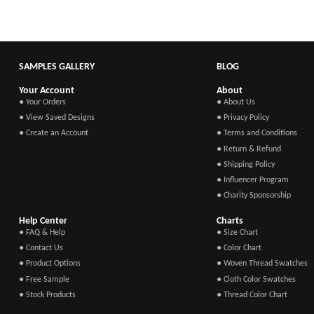
SAMPLES GALLERY
BLOG
Your Account
About
● Your Orders
● About Us
● View Saved Designs
● Privacy Policy
● Create an Account
● Terms and Conditions
● Return & Refund
● Shipping Policy
● Influencer Program
● Charity Sponsorship
Help Center
Charts
● FAQ & Help
● Size Chart
● Contact Us
● Color Chart
● Product Options
● Woven Thread Swatches
● Free Sample
● Cloth Color Swatches
● Stock Products
● Thread Color Chart