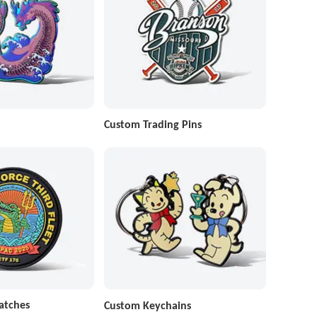
Custom Trading Pins
atches
Custom Keychains