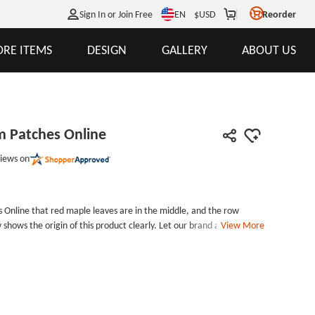
EN
Sign In or Join Free
$
USD
Reorder
RE ITEMS
DESIGN
GALLERY
ABOUT US
m Patches Online
iews on
 Online that red maple leaves are in the middle, and the row
hows the origin of this product clearly. Let our brand and
View More
 and let people remember. Our company can customize all kinds of
 company.A great enterprise has done nomerous wise desicion
m Embroidered Patches. We are looking forward to find a
om Patches Patch Size:
Diameter is 2.8 inches Embroidered Border: Heat Cut Border Embroidered Backing: Iron on Backing