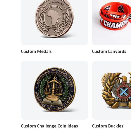
Custom Medals
Custom Lanyards
Custom Challenge Coin Ideas
Custom Buckles