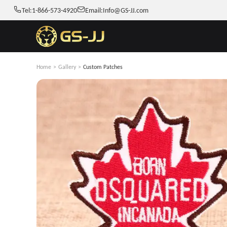
Tel:
1-866-573-4920
Email:
Info@GS-JJ.com
Home
>
Gallery
>
Custom Patches