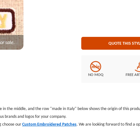
or sale.
QUOTE THIS STY
NO MOQ
FREE AR
 in the middle, and the row "made in Italy" below shows the origin of this prod
us brands and logos for your company.
ng choose our
Custom Embroidered Patches
. We are looking forward to find a o