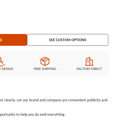
LE
SEE CUSTOM OPTIONS
T DESIGN
FREE SHIPPING
FACTORY DIRECT
uct clearly. Let our brand and company are convenient publicity and
pportunity to help you do well everything.