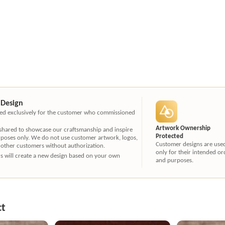
 Design
ated exclusively for the customer who commissioned
Artwork Ownership
 shared to showcase our craftsmanship and inspire
Protected
rposes only. We do not use customer artwork, logos,
Customer designs are use
 other customers without authorization.
only for their intended or
ners will create a new design based on your own
and purposes.
ct