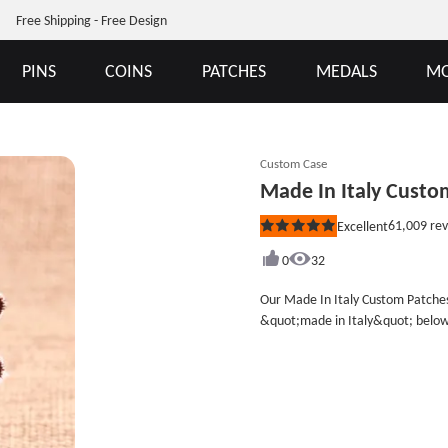
Free Shipping - Free Design
PINS
COINS
PATCHES
MEDALS
MO
Custom Case
Made In Italy Custo
61,009
rev
Excellent
Rated
5
out
0
32
of
5
Our Made In Italy Custom Patches
stars
&quot;made in Italy&quot; below s
company are convenient publicity
famous brands and logos for your
which including choose our Custo
opportunity to help you do well everything. Embroidery Style: 75% Cust