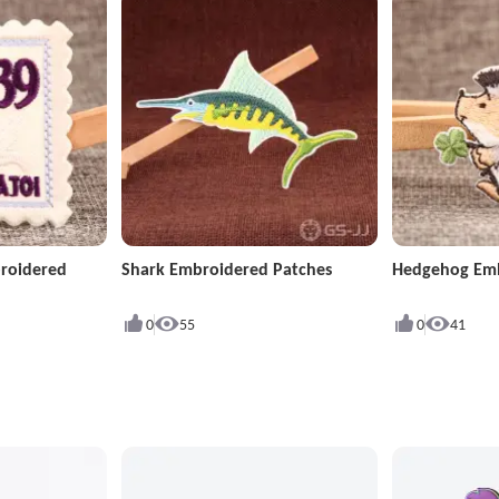
roidered
Shark Embroidered Patches
Hedgehog Emb
0
55
0
41