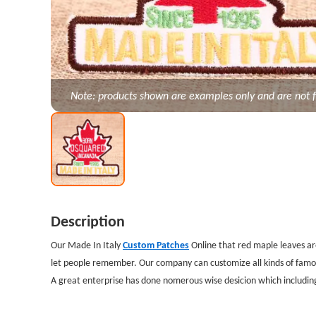
Note: products shown are examples only and are not f
Description
Our Made In Italy
Custom Patches
Online that red maple leaves are
let people remember. Our company can customize all kinds of famo
A great enterprise has done nomerous wise desicion which includi