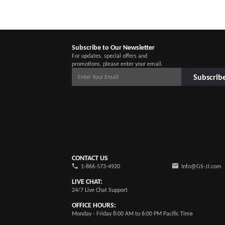
Subscribe to Our Newsletter
For updates, special offers and
promotions, please enter your email.
Subscrib
CONTACT US
1-866-573-4920
Info@GS-JJ.com
LIVE CHAT:
24/7 Live Chat Support
OFFICE HOURS:
Monday - Friday 8:00 AM to 6:00 PM Pacific Time