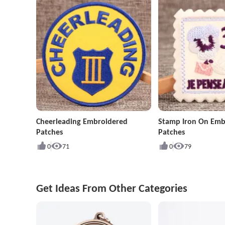
Cheerleading Embroidered
Stamp Iron On Emb
Patches
Patches
0
71
0
79
Get Ideas From Other Categories