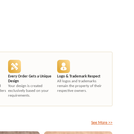
Every Order Gets a Unique
Logo & Trademark Respect
Design
All logos and trademarks
d
Your design is created
remain the property of their
ders
exclusively based on your
respective owners.
requirements.
See More >>