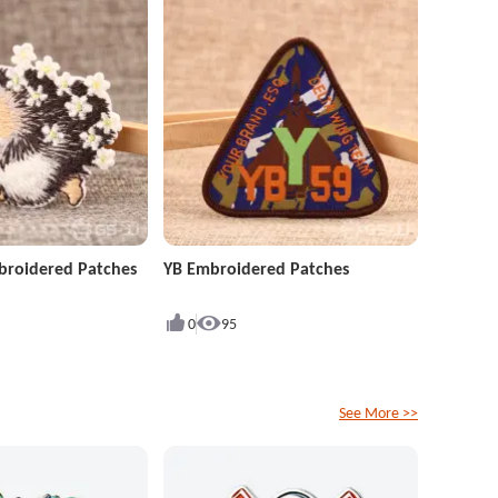
roidered Patches
YB Embroidered Patches
0
95
See More >>