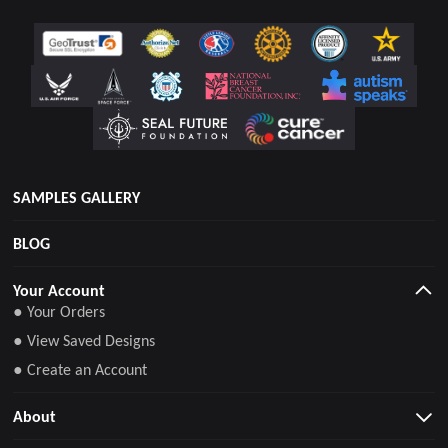
SAMPLES GALLERY
BLOG
Your Account
● Your Orders
● View Saved Designs
● Create an Account
About