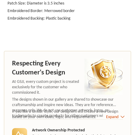
Patch Size: Diameter is 3.5 inches
Embroidered Border: Merrowed border
Embroidered Backing: Plastic backing
Respecting Every
Customer's Design
At GSJJ, every custom project is created
exclusively for the customer who
commissioned it.
The designs shown in our gallery are shared to showcase our
craftsmanship and inspire new ideas. They are for reference
purposes only. We do not use customer artwork, logos, or
If you like a similar style, our designers will create a new design
trademarks to create products for other customers without
based on your own ideas, logo, and requirements.
Expand
authorization.
Artwork Ownership Protected