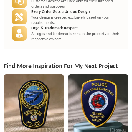
Customer designs are used only for their intended
orders and purposes.
Every Order Gets a Unique Design
Your design is created exclusively based on your
requirements.
Logo & Trademark Respect
All logos and trademarks remain the property of their
respective owners.
Find More Inspiration For My Next Project