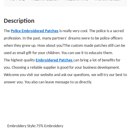
Description
The
Police Embroidered Patches
is really very cool. The police is a sacred
profession. In the past, many partners’ dreams were to be police officers
when they grew up. How about you?
The custom made patches still can be
used as small gift for your children. You can use it to educate them.
The highest quality
Embroidered Patches
can bring a lot of benefits for
you. Choosing a reliable supplier is good for your business development.
Welcome you visit our website and ask our questions, we will try our best to
answer you. You also can leave message to us directly.
Embroidery Style:
75%
Embroidery