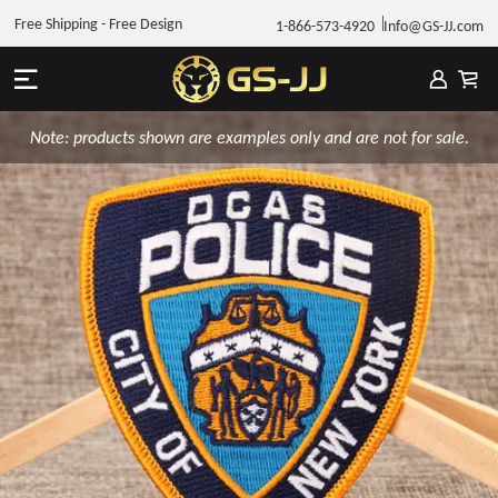
Free Shipping - Free Design
1-866-573-4920
Info@GS-JJ.com
Note: products shown are examples only and are not for sale.