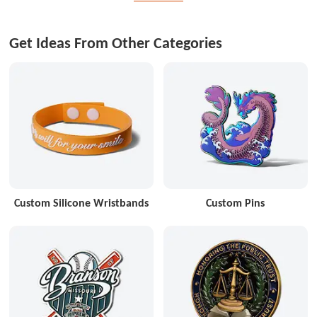
Get Ideas From Other Categories
Custom Silicone Wristbands
Custom Pins