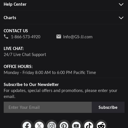
Help Center
Charts
CONTACT US
1-866-573-4920
Info@GS-JJ.com
LIVE CHAT:
24/7 Live Chat Support
OFFICE HOURS:
Monday - Friday 8:00 AM to 6:00 PM Pacific Time
Subscribe to Our Newsletter
For updates, special offers and promotions, please enter your
email.
Subscribe