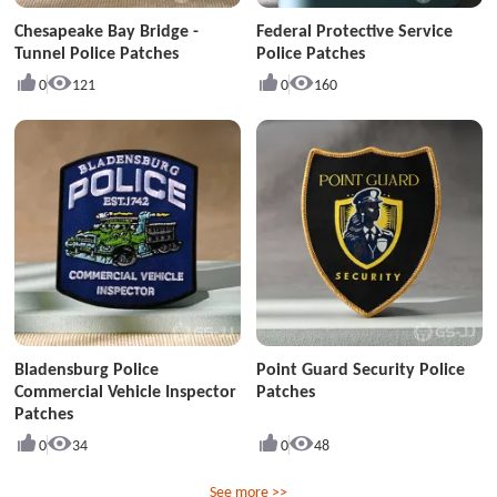
Chesapeake Bay Bridge -
Federal Protective Service
Tunnel Police Patches
Police Patches
0
121
0
160
Bladensburg Police
Point Guard Security Police
Commercial Vehicle Inspector
Patches
Patches
0
34
0
48
See more >>