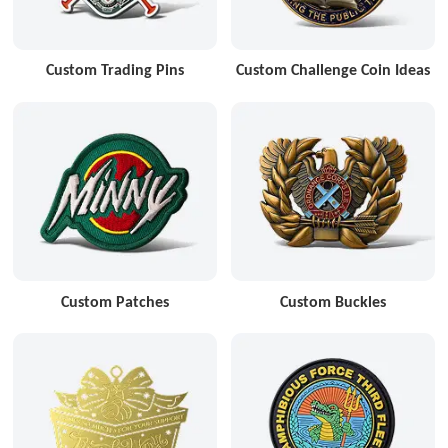
Custom Trading Pins
Custom Challenge Coin Ideas
Custom Patches
Custom Buckles