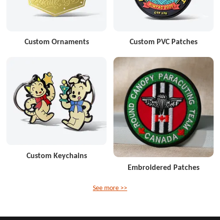
Custom Ornaments
Custom PVC Patches
Custom Keychains
Embroidered Patches
See more >>