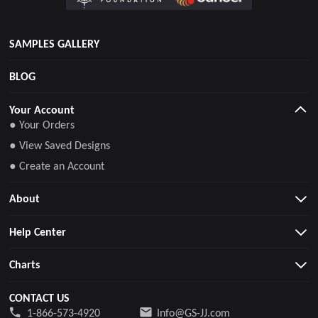
SAMPLES GALLERY
BLOG
Your Account
● Your Orders
● View Saved Designs
● Create an Account
About
Help Center
Charts
CONTACT US
1-866-573-4920
Info@GS-JJ.com