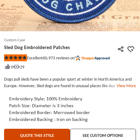
Custom Case
Sled Dog Embroidered Patches
60,973
reviews on
Excellent
Rated
5
0
29
out
of
5
Dogs pull sleds have been a popular sport at winter in North America and
stars
Europe. However, Sled dogs are found in unusual places like Australia and
View More
Patagonia. Sled dog has another well-known name called husky. Such a
Medium-sized dogs. The huskies are active, stubborn dogs. Its lineage
Embroidery Style: 100%
Embroidery
comes from the Siberian Wolf, but Husky have no aggressively for humanity.
Patch Size: Diameter is 3 inches
There are plenty of people love husky. But what makes people getting
Embroidered Border: Merrowed border
crazying as they like destroy the house when you are not at home. Even so
Embroidered Backing : Iron on backing
, people still think husky is a lovely dog.If you also like husky, we can make
embroidered patches for you, not only the shape of dogs, but the pet’s
QUOTE THIS STYLE
SEE CUSTOM OPTIONS
name, or your contact, then you will never worry about pets get lost.