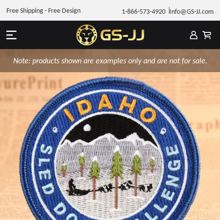
Free Shipping - Free Design
1-866-573-4920
Info@GS-JJ.com
Note: products shown are examples only and are not for sale.