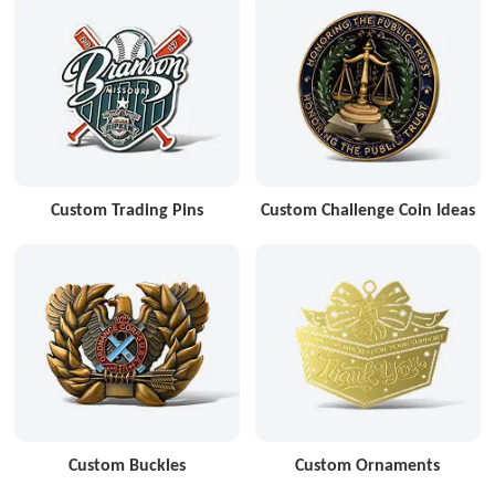
Custom Trading Pins
Custom Challenge Coin Ideas
Custom Buckles
Custom Ornaments