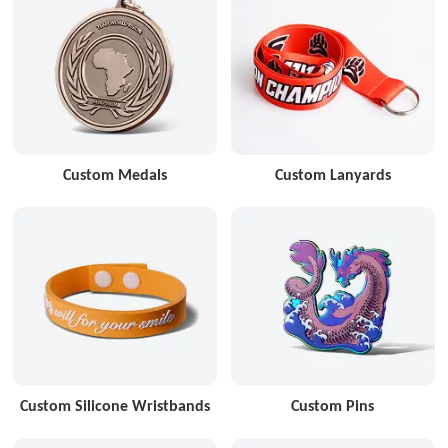
Custom Medals
Custom Lanyards
Custom Silicone Wristbands
Custom Pins