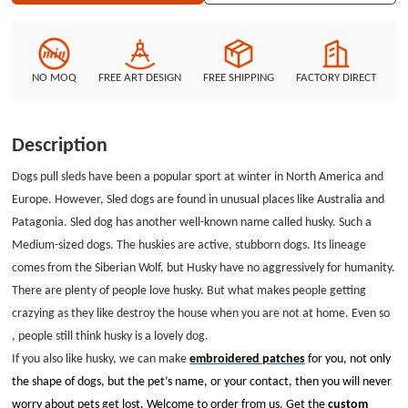
Welcome to order from us. Get the custom patches Now.
NO MOQ
FREE ART DESIGN
FREE SHIPPING
FACTORY DIRECT
Description
Dogs pull sleds have been a popular sport at winter in North America and
Europe. However, Sled dogs are found in unusual places like Australia and
Patagonia. Sled dog has another well-known name called husky. Such a
Medium-sized dogs. The huskies are active, stubborn dogs. Its lineage
comes from the Siberian Wolf, but Husky have no aggressively for humanity.
There are plenty of people love husky. But what makes people getting
crazying as they like destroy the house when you are not at home. Even so
, people still think husky is a lovely dog.
If you also like husky, we can make
embroidered patches
for you, not only
the shape of dogs, but the pet’s name, or your contact, then you will never
worry about pets get lost. Welcome to order from us. Get the
custom