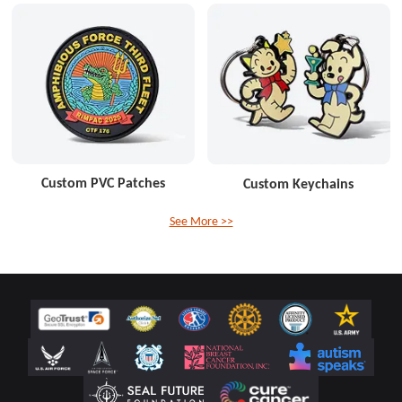
Custom PVC Patches
Custom Keychains
See More >>