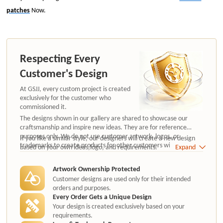
patches
Now.
Respecting Every
Customer's Design
At GSJJ, every custom project is created
exclusively for the customer who
commissioned it.
The designs shown in our gallery are shared to showcase our
craftsmanship and inspire new ideas. They are for reference
purposes only. We do not use customer artwork, logos, or
If you like a similar style, our designers will create a new design
trademarks to create products for other customers without
based on your own ideas,logo, and requirements.
Expand
authorization.
Artwork Ownership Protected
Customer designs are used only for their intended
orders and purposes.
Every Order Gets a Unique Design
Your design is created exclusively based on your
requirements.