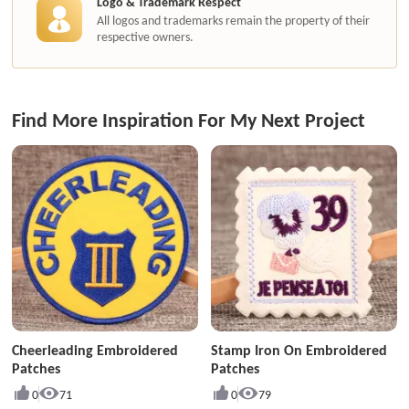
Logo & Trademark Respect
All logos and trademarks remain the property of their
respective owners.
Find More Inspiration For My Next Project
Cheerleading Embroidered
Stamp Iron On Embroidered
Patches
Patches
0
71
0
79