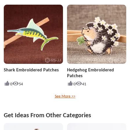
Shark Embroidered Patches
Hedgehog Embroidered
Patches
0
54
0
41
See More >>
Get Ideas From Other Categories