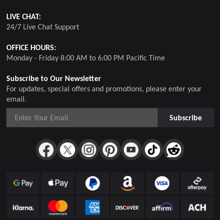
LIVE CHAT:
24/7 Live Chat Support
OFFICE HOURS:
Monday - Friday 8:00 AM to 6:00 PM Pacific Time
Subscribe to Our Newsletter
For updates, special offers and promotions, please enter your
email.
Subscribe