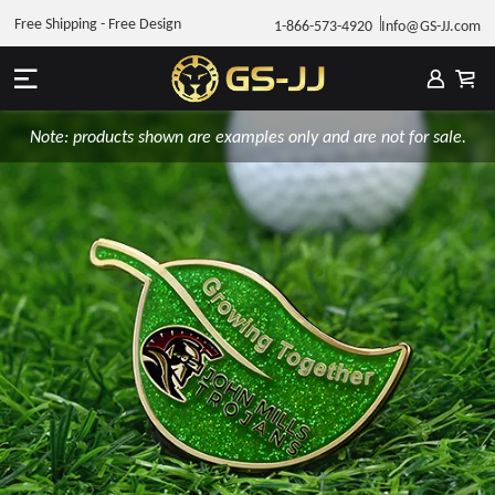
Free Shipping - Free Design
1-866-573-4920
Info@GS-JJ.com
Note: products shown are examples only and are not for sale.