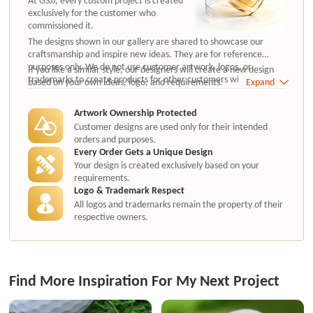
exclusively for the customer who
commissioned it.
The designs shown in our gallery are shared to showcase our
craftsmanship and inspire new ideas. They are for reference
purposes only. We do not use customer artwork, logos, or
If you like a similar style, our designers will create a new design
trademarks to create products for other customers without
based on your own ideas, logo, and requirements.
Expand
authorization.
Artwork Ownership Protected
Customer designs are used only for their intended
orders and purposes.
Every Order Gets a Unique Design
Your design is created exclusively based on your
requirements.
Logo & Trademark Respect
All logos and trademarks remain the property of their
respective owners.
Find More Inspiration For My Next Project