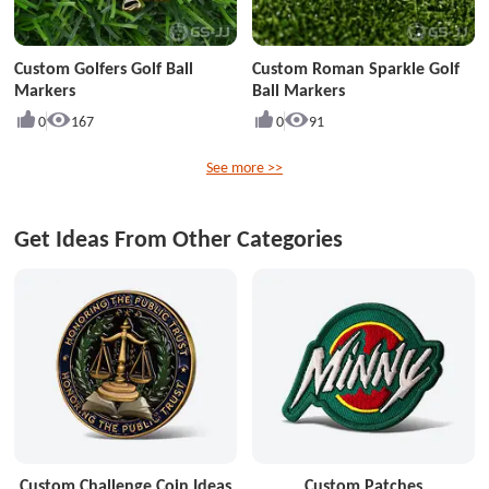
Custom Golfers Golf Ball
Custom Roman Sparkle Golf
Markers
Ball Markers
0
167
0
91
See more >>
Get Ideas From Other Categories
Custom Challenge Coin Ideas
Custom Patches