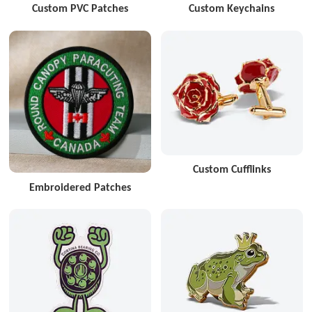
Custom PVC Patches
Custom Keychains
Custom Cufflinks
Embroidered Patches