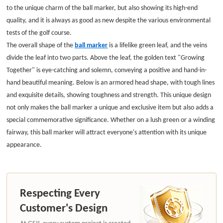
to the unique charm of the ball marker, but also showing its high-end
quality, and it is always as good as new despite the various environmental
tests of the golf course.
The overall shape of the
ball marker
is a lifelike green leaf, and the veins
divide the leaf into two parts. Above the leaf, the golden text "Growing
Together" is eye-catching and solemn, conveying a positive and hand-in-
hand beautiful meaning. Below is an armored head shape, with tough lines
and exquisite details, showing toughness and strength. This unique design
not only makes the ball marker a unique and exclusive item but also adds a
special commemorative significance. Whether on a lush green or a winding
fairway, this ball marker will attract everyone's attention with its unique
appearance.
Respecting Every
Customer's Design
At GSJJ, every custom project is created