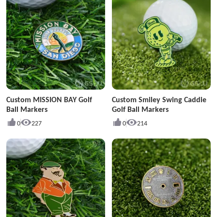
Custom MISSION BAY Golf
Custom Smiley Swing Caddie
Ball Markers
Golf Ball Markers
0
227
0
214