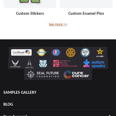
Custom Stickers
Custom Enamel Pins
See more >>
SAMPLES GALLERY
BLOG