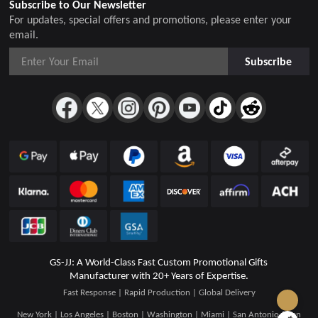
Subscribe to Our Newsletter
For updates, special offers and promotions, please enter your
email.
Subscribe
GS-JJ: A World-Class Fast Custom Promotional Gifts
Manufacturer with 20+ Years of Expertise.
Fast Response | Rapid Production | Global Delivery
New York | Los Angeles | Boston | Washington | Miami | San Antonio | San