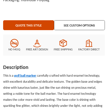
Packaging: Individual Polybag
golden text &quot;Growing Together&quot; is eye-catching and solemn,
conveying a positive and hand-in-hand beautiful meaning. Below is an
armored head shape, with tough lines and exquisite details, showing
toughness and strength. This unique design not only makes the ball marker
a unique and exclusive item but also adds a special commemorative
QUOTE THIS STYLE
SEE CUSTOM OPTIONS
significance. Whether on a lush green or a winding fairway, this ball marker
will attract everyone&#39;s attention with its unique appearance.
NO MOQ
FREE ART DESIGN
FREE SHIPPING
FACTORY DIRECT
Description
This is a
golf ball marker
carefully crafted with hard enamel technology,
with excellent durability and delicate texture. The golden base and edges
shine with luxurious luster, just like the sun shining on precious metal,
setting a noble tone for the ball marker. The hard enamel technology
makes the color more vivid and lasting. The base color is shining with
sparkling fine glitter, which shines brightly under the light, not only adding