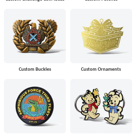
Custom Buckles
Custom Ornaments