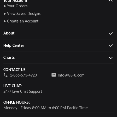
Your Account
● Your Orders
● View Saved Designs
● Create an Account
About
Help Center
Charts
CONTACT US
1-866-573-4920
Info@GS-JJ.com
LIVE CHAT:
24/7 Live Chat Support
OFFICE HOURS:
Monday - Friday 8:00 AM to 6:00 PM Pacific Time