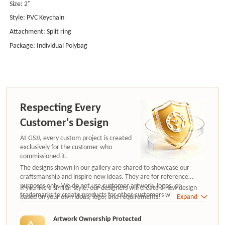
Size: 2"
Style: PVC Keychain
Attachment: Split ring
Package: Individual Polybag
Respecting Every
Customer's Design
At GSJJ, every custom project is created
exclusively for the customer who
commissioned it.
The designs shown in our gallery are shared to showcase our
craftsmanship and inspire new ideas. They are for reference
purposes only. We do not use customer artwork, logos, or
If you like a similar style, our designers will create a new design
trademarks to create products for other customers without
based on your own ideas, logo, and requirements.
Expand
authorization.
Artwork Ownership Protected