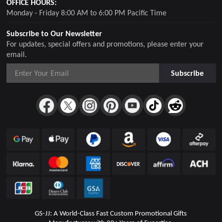
OFFICE HOURS:
Monday - Friday 8:00 AM to 6:00 PM Pacific Time
Subscribe to Our Newsletter
For updates, special offers and promotions, please enter your
email.
Subscribe
GS-JJ: A World-Class Fast Custom Promotional Gifts