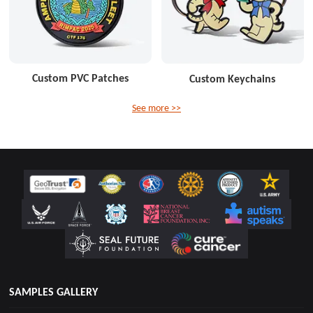
Custom PVC Patches
Custom Keychains
See more >>
SAMPLES GALLERY