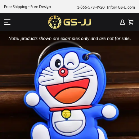
Free Shipping - Free Design
1-866-573-4920
Info@GS-JJ.com
Note: products shown are examples only and are not for sale.