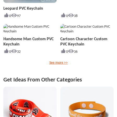
Leopard PVC Keychain
0
97
0
38
Handsome Man Custom PVC
Cartoon Character Custom
Keychain
PVC Keychain
0
32
0
36
See more >>
Get Ideas From Other Categories