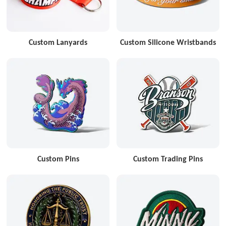
Custom Lanyards
Custom Silicone Wristbands
Custom Pins
Custom Trading Pins