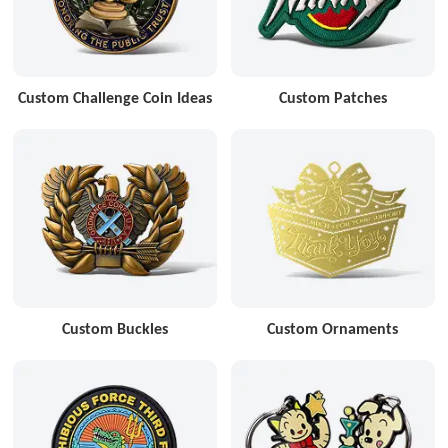
Custom Challenge Coin Ideas
Custom Patches
Custom Buckles
Custom Ornaments