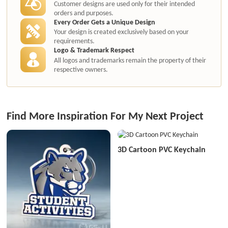
Customer designs are used only for their intended
orders and purposes.
Every Order Gets a Unique Design
Your design is created exclusively based on your
requirements.
Logo & Trademark Respect
All logos and trademarks remain the property of their
respective owners.
Find More Inspiration For My Next Project
3D Cartoon PVC Keychain