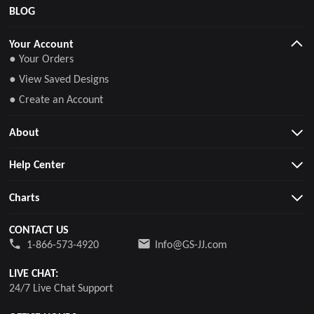
BLOG
Your Account
● Your Orders
● View Saved Designs
● Create an Account
About
Help Center
Charts
CONTACT US
1-866-573-4920
Info@GS-JJ.com
LIVE CHAT:
24/7 Live Chat Support