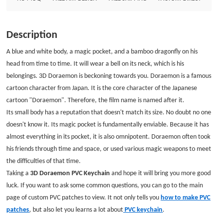
3D Doraemon PVC Keychain and hope it will bring you more good luck. If
you want to ask some common questions, you can go to the main page of
custom PVC patches to view. It not only tells you how to make PVC patches,
Description
but also let you learns a lot about PVC keychain. Size: 2&quot; Style: PVC
Keychain Attachment: Split ring Package: Individual Polybag
A blue and white body, a magic pocket, and a bamboo dragonfly on his
head from time to time. It will wear a bell on its neck, which is his
belongings. 3D Doraemon is beckoning towards you. Doraemon is a famous
cartoon character from Japan. It is the core character of the Japanese
cartoon "Doraemon". Therefore, the film name is named after it.
Its small body has a reputation that doesn't match its size. No doubt no one
doesn't know it. Its magic pocket is fundamentally enviable. Because it has
almost everything in its pocket, it is also omnipotent. Doraemon often took
his friends through time and space, or used various magic weapons to meet
the difficulties of that time.
Taking a
3D Doraemon PVC Keychain
and hope it will bring you more good
luck. If you want to ask some common questions, you can go to the main
page of custom PVC patches to view. It not only tells you
how to make PVC
patches
, but also let you learns a lot about
PVC keychain
.