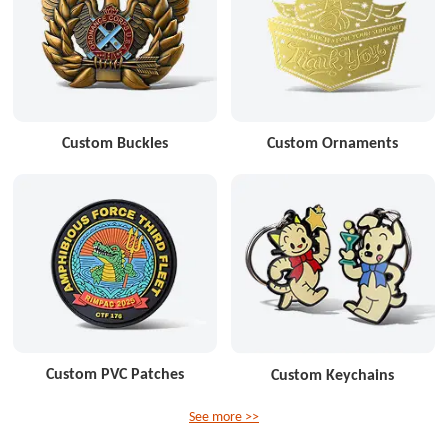
Custom Buckles
Custom Ornaments
Custom PVC Patches
Custom Keychains
See more >>