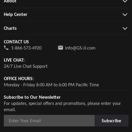
About
Help Center
Charts
CONTACT US
1-866-573-4920
Info@GS-JJ.com
LIVE CHAT:
24/7 Live Chat Support
OFFICE HOURS:
Monday - Friday 8:00 AM to 6:00 PM Pacific Time
Subscribe to Our Newsletter
For updates, special offers and promotions, please enter your
email.
Subscribe