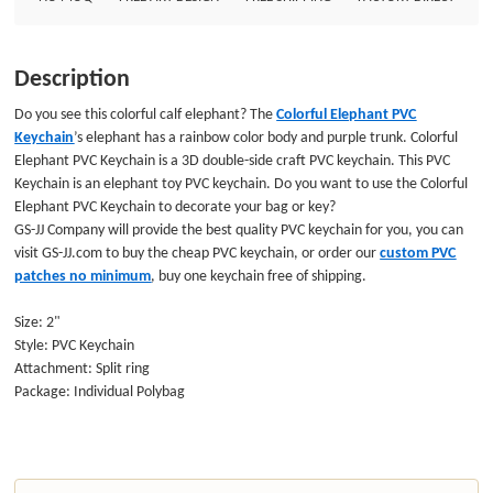
Description
Do you see this colorful calf elephant? The
Colorful Elephant PVC
Keychain
’s elephant has a rainbow color body and purple trunk. Colorful
Elephant PVC Keychain is a 3D double-side craft PVC keychain. This PVC
Keychain is an elephant toy PVC keychain. Do you want to use the Colorful
Elephant
PVC Keychain
to decorate your bag or key?
GS-JJ Company will provide the best quality PVC keychain for you, you can
visit GS-JJ.com to buy the cheap PVC keychain, or order our
custom PVC
patches no minimum
, buy one keychain free of shipping.
Size: 2"
Style: PVC Keychain
Attachment: Split ring
Package: Individual Polybag