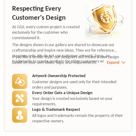
Respecting Every
Customer's Design
At GSJJ, every custom project is created
exclusively for the customer who
commissioned it.
The designs shown in our gallery are shared to showcase our
craftsmanship and inspire new ideas. They are for reference
purposes only. We do not use customer artwork, logos, or
If you like a similar style, our designers will create a new design
trademarks to create products for other customers without
based on your own ideas, logo, and requirements.
Expand
authorization.
Artwork Ownership Protected
Customer designs are used only for their intended
orders and purposes.
Every Order Gets a Unique Design
Your design is created exclusively based on your
requirements.
Logo & Trademark Respect
All logos and trademarks remain the property of their
respective owners.