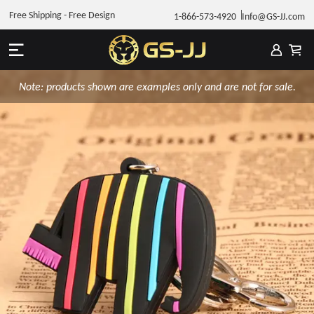
Free Shipping - Free Design
1-866-573-4920
Info@GS-JJ.com
Note: products shown are examples only and are not for sale.