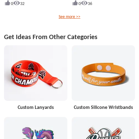
0
32
0
36
See more >>
Get Ideas From Other Categories
Custom Lanyards
Custom Silicone Wristbands