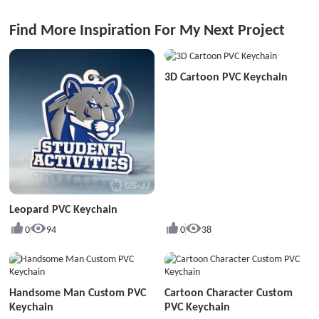
Find More Inspiration For My Next Project
3D Cartoon PVC Keychain
Leopard PVC Keychain
0
94
0
38
Handsome Man Custom PVC
Cartoon Character Custom
Keychain
PVC Keychain