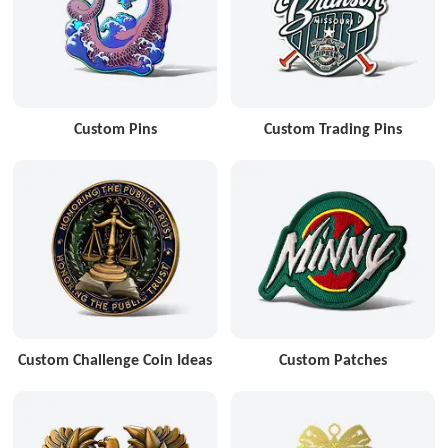
Custom Pins
Custom Trading Pins
Custom Challenge Coin Ideas
Custom Patches