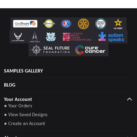
SAMPLES GALLERY
BLOG
Your Account
● Your Orders
● View Saved Designs
● Create an Account