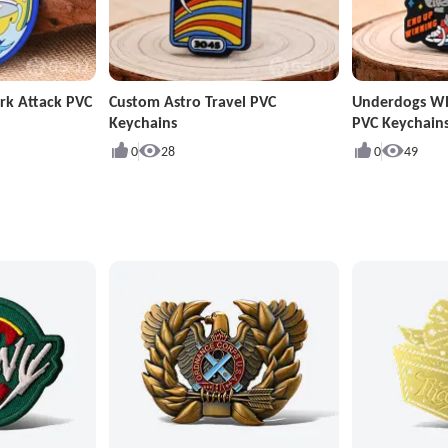
rk Attack PVC
Custom Astro Travel PVC
Underdogs W
Keychains
PVC Keychain
0
28
0
49