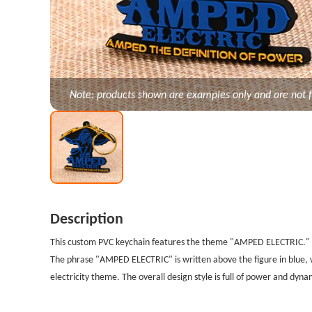
Note: products shown are examples only and are not f
Description
This custom PVC keychain features the theme "AMPED ELECTRIC." Th
The phrase "AMPED ELECTRIC" is written above the figure in blue,
electricity theme. The overall design style is full of power and dyn