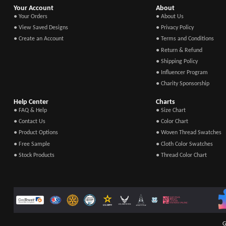
Your Account
About
● Your Orders
● About Us
● View Saved Designs
● Privacy Policy
● Create an Account
● Terms and Conditions
● Return & Refund
● Shipping Policy
● Influencer Program
● Charity Sponsorship
Help Center
Charts
● FAQ & Help
● Size Chart
● Contact Us
● Color Chart
● Product Options
● Woven Thread Swatches
● Free Sample
● Cloth Color Swatches
● Stock Products
● Thread Color Chart
G