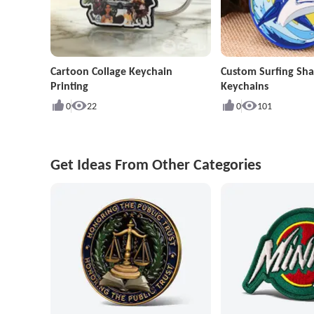
Cartoon Collage Keychain
Custom Surfing Sha
Printing
Keychains
0
22
0
101
Get Ideas From Other Categories