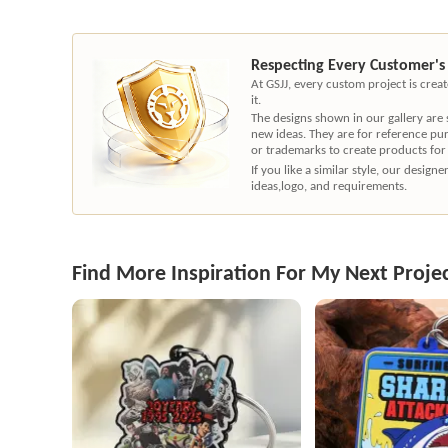
Respecting Every Customer's
At GSJJ, every custom project is cre
it.
The designs shown in our gallery are
new ideas. They are for reference pu
or trademarks to create products for
If you like a similar style, our desig
ideas,logo, and requirements.
Find More Inspiration For My Next Proje