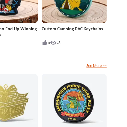
ho End Up Winning
Custom Camping PVC Keychains
s
0
28
See More >>