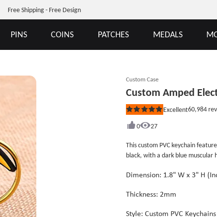
Free Shipping - Free Design
PINS
COINS
PATCHES
MEDALS
MO
Custom Case
Custom Amped Elect
60,984
rev
Excellent
Rated
5
out
0
27
of
5
This custom PVC keychain featu
stars
black, with a dark blue muscula
ELECTRIC&quot; is written above
POWER&quot; appears below in yel
Dimension: 1.8" W x 3" H (
emphasizes the electricity theme.
Thickness: 2mm
Style: Custom PVC Keychains