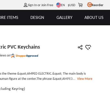
EN
Sign In or Join Free
$
USD
Reorder
RE ITEMS
DESIGN
GALLERY
ABOUT US
ric PVC Keychains
iews on
res the theme &quot;AMPED ELECTRIC.&quot; The main body is
r human figure at the center.The phrase &quot;AMPED
View More
 the figure in blue, while &quot;AMPED: THE DEFINITION OF
low. Additionally, a golden lightning pattern in the background
Including Keyring)
 The overall design style is full of power and dynamism.