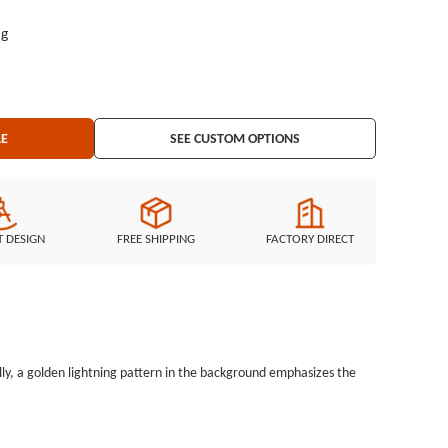
ag
LE
SEE CUSTOM OPTIONS
T DESIGN
FREE SHIPPING
FACTORY DIRECT
, a golden lightning pattern in the background emphasizes the