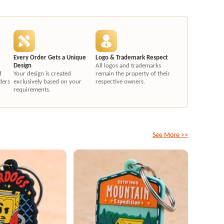
Every Order Gets a Unique
Logo & Trademark Respect
Design
All logos and trademarks
d
Your design is created
remain the property of their
ders
exclusively based on your
respective owners.
requirements.
See More >>