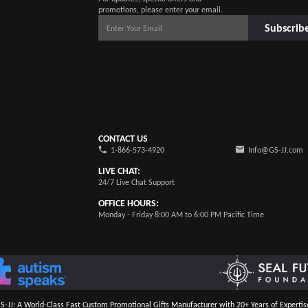
promotions, please enter your email.
Subscrib
CONTACT US
1-866-573-4920
Info@GS-JJ.com
LIVE CHAT:
24/7 Live Chat Support
OFFICE HOURS:
Monday - Friday 8:00 AM to 6:00 PM Pacific Time
S-JJ: A World-Class Fast Custom Promotional Gifts Manufacturer with 20+ Years of Expertis