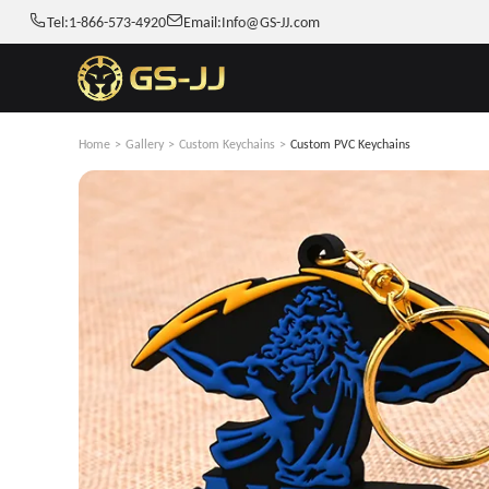
Tel:
1-866-573-4920
Email:
Info@GS-JJ.com
Home
>
Gallery
>
Custom Keychains
>
Custom PVC Keychains