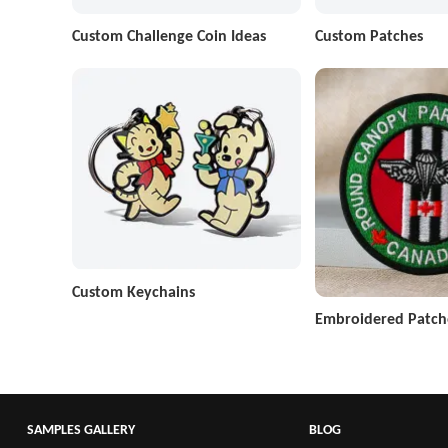
Custom Challenge Coin Ideas
Custom Patches
Custom Keychains
Embroidered Patch
SAMPLES GALLERY
BLOG