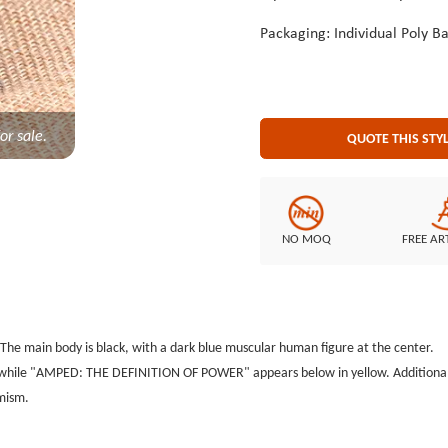
Packaging: Individual Poly B
or sale.
QUOTE THIS STY
NO MOQ
FREE AR
e main body is black, with a dark blue muscular human figure at the center.
 while "AMPED: THE DEFINITION OF POWER" appears below in yellow. Additionally
amism.