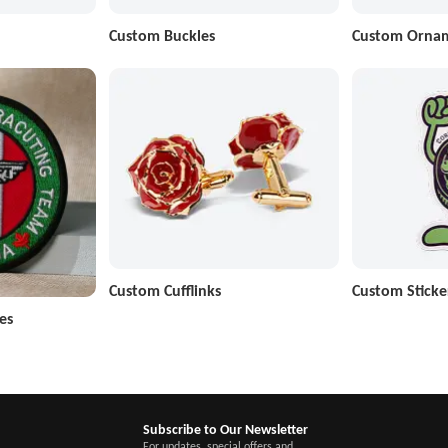
Custom Buckles
Custom Orna
Custom Cufflinks
Custom Sticke
es
Subscribe to Our Newsletter
For updates, special offers and