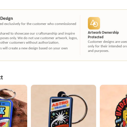
 Design
ated exclusively for the customer who commissioned
Artwork Ownership
 shared to showcase our craftsmanship and inspire
Protected
rposes only. We do not use customer artwork, logos,
Customer designs are use
 other customers without authorization.
only for their intended or
ners will create a new design based on your own
and purposes.
ct