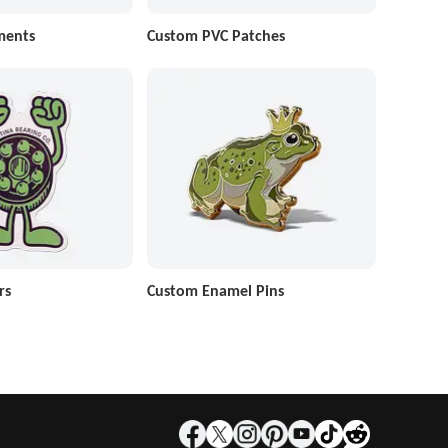
ments
Custom PVC Patches
rs
Custom Enamel Pins