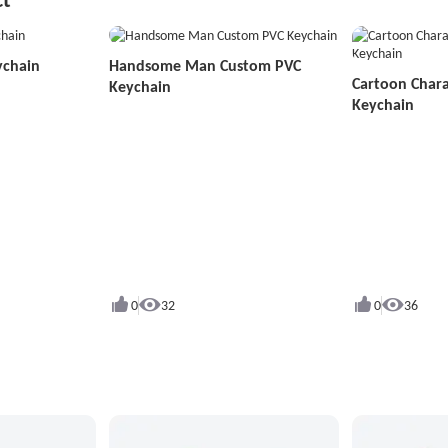
ychain
Handsome Man Custom PVC
Cartoon Char
Keychain
Keychain
0
32
0
36