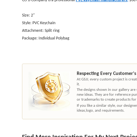
Size: 2"
Style: PVC Keychain
Attachment: Split ring
Package: Individual Polybag
Respecting Every Customer's
At GSJJ, every custom project is cre
it.
The designs shown in our gallery are
new ideas. They are for reference pu
or trademarks to create products for
If you like a similar style, our desig
ideas,logo, and requirements.
Find More Inspiration For My Next Proje