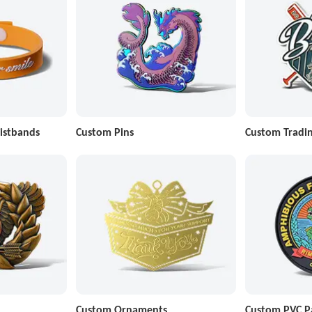
istbands
Custom Pins
Custom Tradin
Custom Ornaments
Custom PVC P