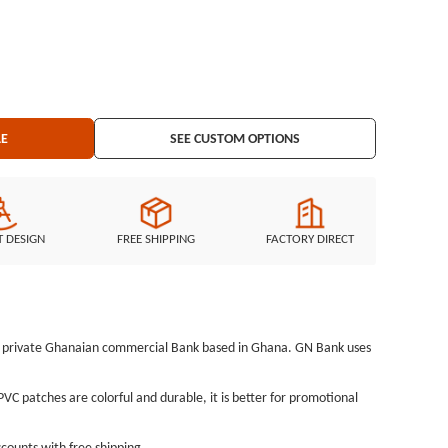
LE
SEE CUSTOM OPTIONS
T DESIGN
FREE SHIPPING
FACTORY DIRECT
s a private Ghanaian commercial Bank based in Ghana. GN Bank uses
C patches are colorful and durable, it is better for promotional
counts with free shipping.