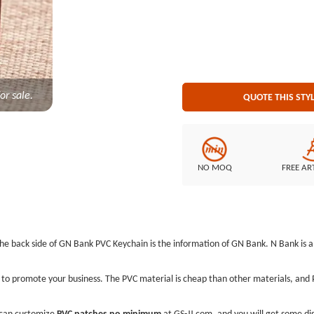
or sale.
QUOTE THIS STY
NO MOQ
FREE AR
The back side of GN Bank PVC Keychain is the information of GN Bank. N Bank i
to promote your business. The PVC material is cheap than other materials, and PV
can customize
PVC patches no minimum
at GS-JJ.com, and you will get some dis