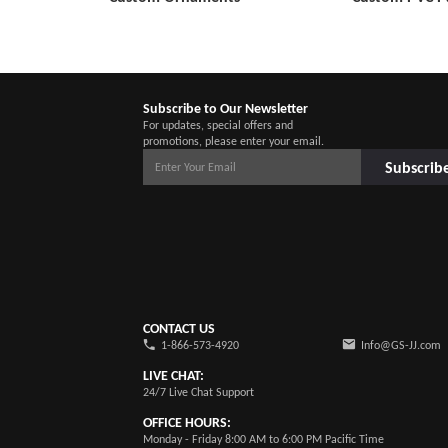
Subscribe to Our Newsletter
For updates, special offers and
promotions, please enter your email.
Subscrib
CONTACT US
1-866-573-4920
Info@GS-JJ.com
LIVE CHAT:
24/7 Live Chat Support
OFFICE HOURS:
Monday - Friday 8:00 AM to 6:00 PM Pacific Time