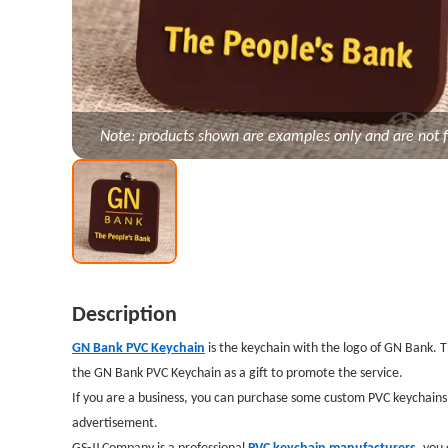
Note: products shown are examples only and are not f
Description
GN Bank PVC Keychain
is the keychain with the logo of GN Bank. 
the GN Bank PVC Keychain as a gift to promote the service.
If you are a business, you can purchase some custom PVC keychains 
advertisement.
GS-JJ Company is a professional
PVC keychain manufacturers
,
you 