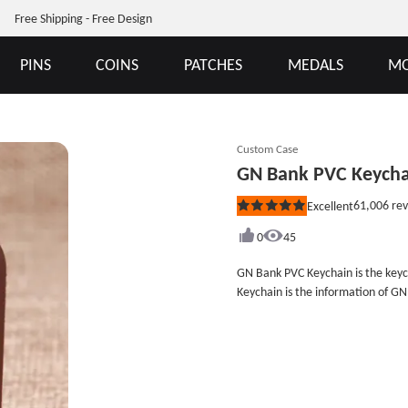
Free Shipping - Free Design
PINS
COINS
PATCHES
MEDALS
MO
Custom Case
GN Bank PVC Keycha
61,006
rev
Excellent
Rated
5
out
0
45
of
5
GN Bank PVC Keychain is the keyc
stars
Keychain is the information of G
Ghana. GN Bank uses the GN Bank 
business, you can purchase some 
is cheap than other materials, and
advertisement. GS-JJ Company is 
patches no minimum at GS-JJ.com, an
2&quot;Style: PVC KeychainAttach