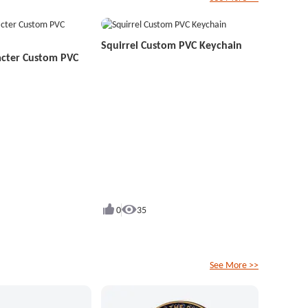
Squirrel Custom PVC Keychain
acter Custom PVC
0
35
See More >>