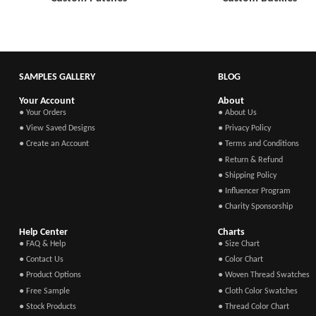
SAMPLES GALLERY
BLOG
Your Account
About
● Your Orders
● About Us
● View Saved Designs
● Privacy Policy
● Create an Account
● Terms and Conditions
● Return & Refund
● Shipping Policy
● Influencer Program
● Charity Sponsorship
Help Center
Charts
● FAQ & Help
● Size Chart
● Contact Us
● Color Chart
● Product Options
● Woven Thread Swatches
● Free Sample
● Cloth Color Swatches
● Stock Products
● Thread Color Chart