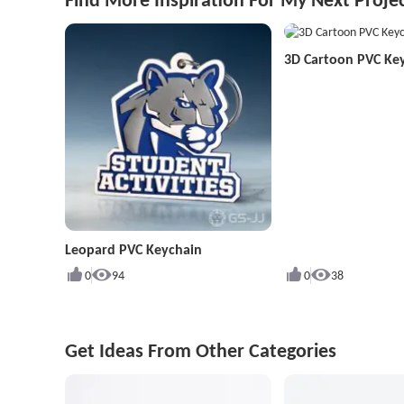
3D Cartoon PVC Ke
Leopard PVC Keychain
0
94
0
38
Get Ideas From Other Categories