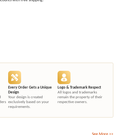
Every Order Gets a Unique
Logo & Trademark Respect
Design
All logos and trademarks
d
Your design is created
remain the property of their
ders
exclusively based on your
respective owners.
requirements.
See More >>