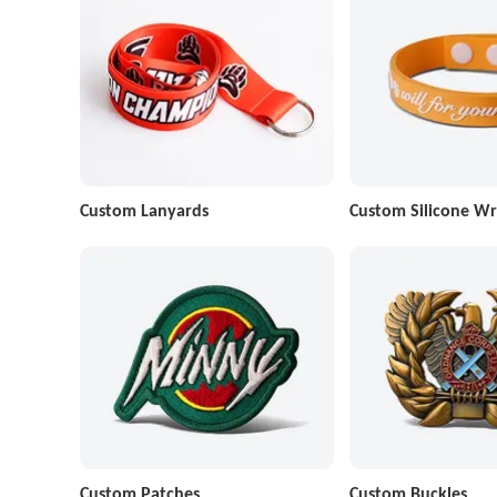
Custom Lanyards
Custom Silicone Wr
Custom Patches
Custom Buckles