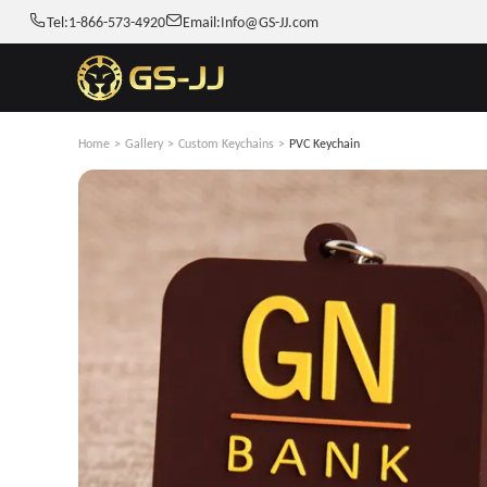
Tel:
1-866-573-4920
Email:
Info@GS-JJ.com
Home
>
Gallery
>
Custom Keychains
>
PVC Keychain