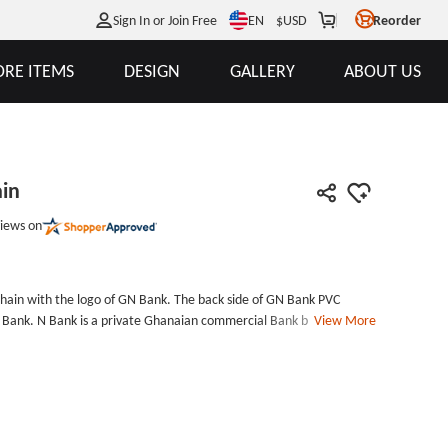
EN
Sign In or Join Free
$
USD
Reorder
RE ITEMS
DESIGN
GALLERY
ABOUT US
in
iews on
hain with the logo of GN Bank. The back side of GN Bank PVC
N Bank. N Bank is a private Ghanaian commercial Bank based in
View More
PVC Keychain as a gift to promote the service.If you are a
custom PVC keychains to promote your business. The PVC material
 PVC patches are colorful and durable, it is better for promotional
a professional PVC keychain manufacturers, you can customize PVC
d you will get some discounts with free shipping. Size:
ment: Split ringPackage: Individual Polybag