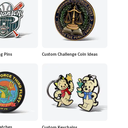
g Pins
Custom Challenge Coin Ideas
atches
Custom Keychains