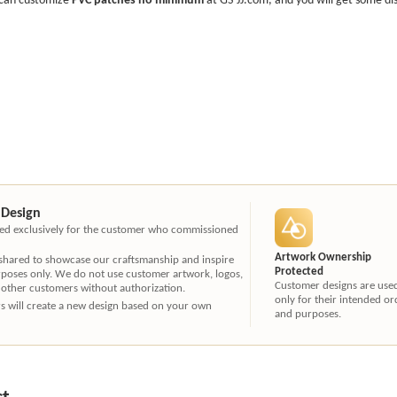
 Design
ated exclusively for the customer who commissioned
Artwork Ownership
 shared to showcase our craftsmanship and inspire
Protected
rposes only. We do not use customer artwork, logos,
Customer designs are use
 other customers without authorization.
only for their intended or
ners will create a new design based on your own
and purposes.
ct