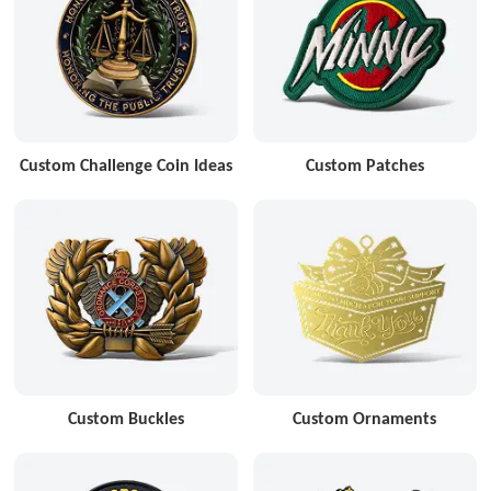
Custom Challenge Coin Ideas
Custom Patches
Custom Buckles
Custom Ornaments