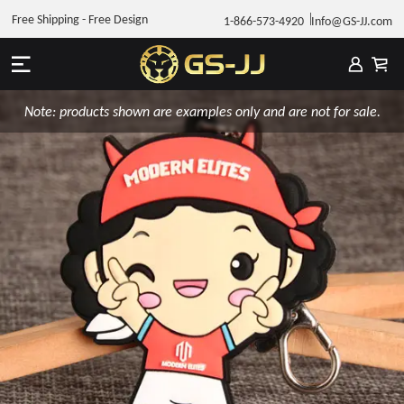
Free Shipping - Free Design
1-866-573-4920
Info@GS-JJ.com
Note: products shown are examples only and are not for sale.