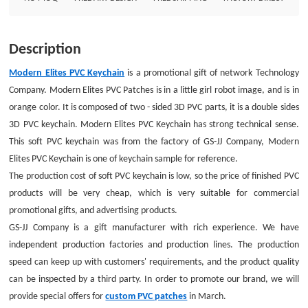
lines. The production speed can keep up with customers&#39;
requirements, and the product quality can be inspected by a third party. In
order to promote our brand, we will provide special offers for custom PVC
Description
patches in March.Size: 3&quot;Style: PVC KeychainAttachment: Split
ringPackage: Individual Polybag
Modern Elites PVC Keychain
is a promotional gift of network Technology
Company. Modern Elites PVC Patches is in a little girl robot image, and is in
orange color. It is composed of two - sided 3D PVC parts, it is a double sides
3D PVC keychain. Modern Elites PVC Keychain has strong technical sense.
This soft PVC keychain was from the factory of GS-JJ Company, Modern
Elites PVC Keychain is one of keychain sample for reference.
The production cost of soft PVC keychain is low, so the price of finished PVC
products will be very cheap, which is very suitable for commercial
promotional gifts, and advertising products.
GS-JJ Company is a gift manufacturer with rich experience. We have
independent production factories and production lines. The production
speed can keep up with customers' requirements, and the product quality
can be inspected by a third party. In order to promote our brand, we will
provide special offers for
custom PVC patches
in March.