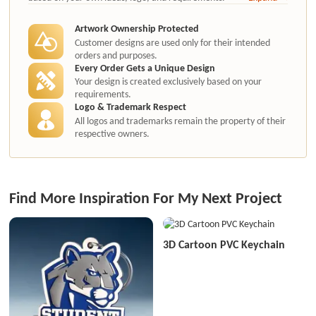
authorization.
Artwork Ownership Protected
Customer designs are used only for their intended
orders and purposes.
Every Order Gets a Unique Design
Your design is created exclusively based on your
requirements.
Logo & Trademark Respect
All logos and trademarks remain the property of their
respective owners.
Find More Inspiration For My Next Project
3D Cartoon PVC Keychain