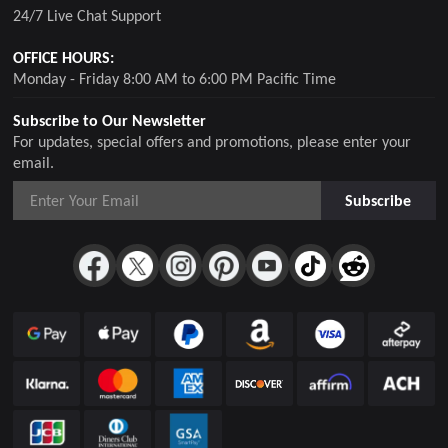
24/7 Live Chat Support
OFFICE HOURS:
Monday - Friday 8:00 AM to 6:00 PM Pacific Time
Subscribe to Our Newsletter
For updates, special offers and promotions, please enter your
email.
Subscribe