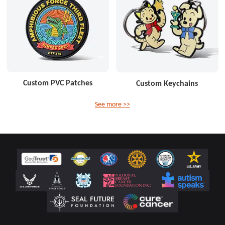
Custom PVC Patches
Custom Keychains
See more >>