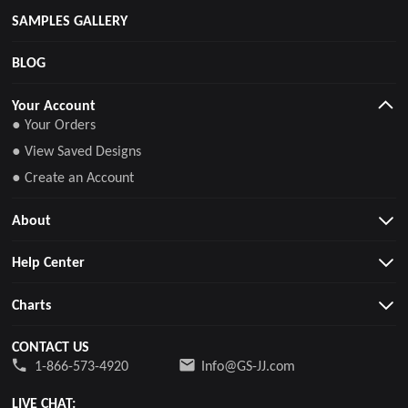
SAMPLES GALLERY
BLOG
Your Account
● Your Orders
● View Saved Designs
● Create an Account
About
Help Center
Charts
CONTACT US
1-866-573-4920
Info@GS-JJ.com
LIVE CHAT: