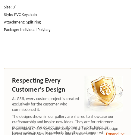
Size: 3"
Style: PVC Keychain
Attachment: Split ring
Package: Individual Polybag
Respecting Every
Customer's Design
At GSJJ, every custom project is created
exclusively for the customer who
commissioned it.
The designs shown in our gallery are shared to showcase our
craftsmanship and inspire new ideas. They are for reference
purposes only. We do not use customer artwork, logos, or
If you like a similar style, our designers will create a new design
trademarks to create products for other customers without
based on your own ideas, logo, and requirements.
Expand