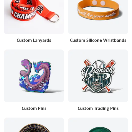
Custom Lanyards
Custom Silicone Wristbands
Custom Pins
Custom Trading Pins