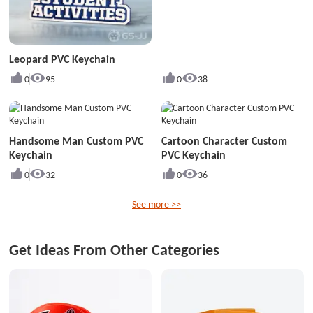
Leopard PVC Keychain
0
95
0
38
Handsome Man Custom PVC
Cartoon Character Custom
Keychain
PVC Keychain
0
32
0
36
See more >>
Get Ideas From Other Categories