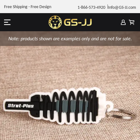
Free Shipping - Free Design
1-866-573-4920
Info@GS-JJ.com
Note: products shown are examples only and are not for sale.