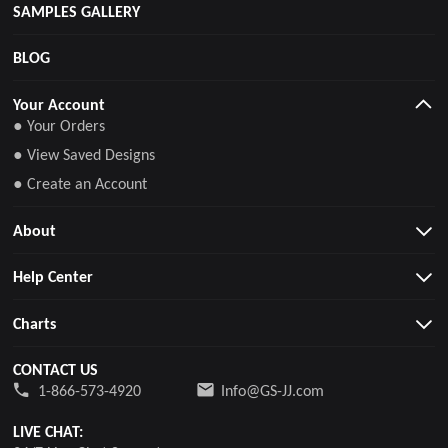
SAMPLES GALLERY
BLOG
Your Account
● Your Orders
● View Saved Designs
● Create an Account
About
Help Center
Charts
CONTACT US
1-866-573-4920
Info@GS-JJ.com
LIVE CHAT: