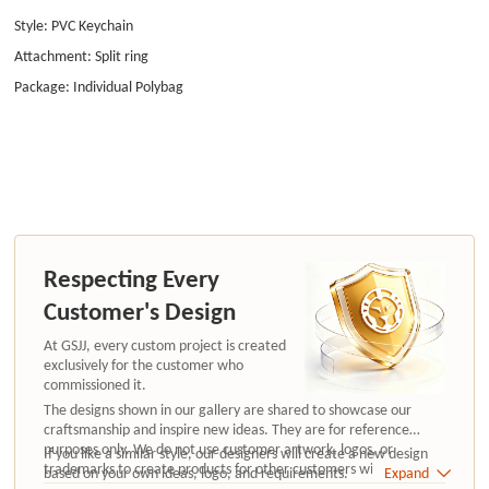
Style: PVC Keychain
Attachment: Split ring
Package: Individual Polybag
Respecting Every
Customer's Design
At GSJJ, every custom project is created
exclusively for the customer who
commissioned it.
The designs shown in our gallery are shared to showcase our
craftsmanship and inspire new ideas. They are for reference
purposes only. We do not use customer artwork, logos, or
If you like a similar style, our designers will create a new design
trademarks to create products for other customers without
based on your own ideas, logo, and requirements.
Expand
authorization.