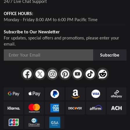
24/7 Live Chat Support
OFFICE HOURS:
Monday - Friday 8:00 AM to 6:00 PM Pacific Time
Subscribe to Our Newsletter
For updates, special offers and promotions, please enter your
email.
Subscribe