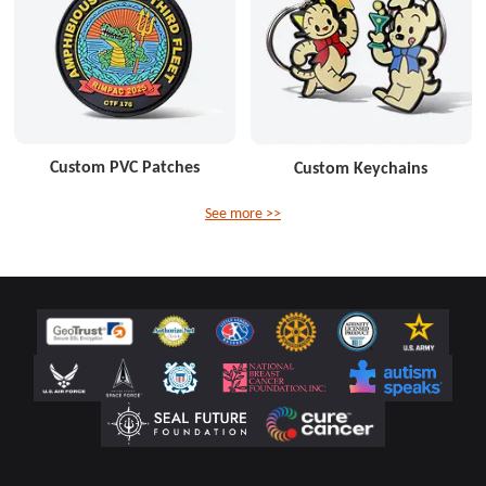
Custom PVC Patches
Custom Keychains
See more >>