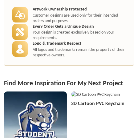
Artwork Ownership Protected
Customer designs are used only for their intended
orders and purposes.
Every Order Gets a Unique Design
Your design is created exclusively based on your
requirements.
Logo & Trademark Respect
All logos and trademarks remain the property of their
respective owners.
Find More Inspiration For My Next Project
3D Cartoon PVC Keychain