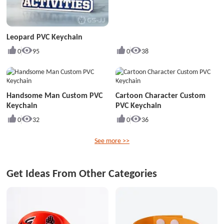
Leopard PVC Keychain
0
95
0
38
Handsome Man Custom PVC
Cartoon Character Custom
Keychain
PVC Keychain
0
32
0
36
See more >>
Get Ideas From Other Categories