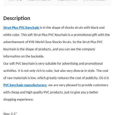
KeychainAttachment: Split ringPackage: Individual Polybag
Description
Strut-Plus PVC Keychain
is in the shape of shocks struts with black and
white color. This soft Strut-Plus PVC Keychain is a promotional gift with the
advertisement of KYB World Class Shocks Struts. So the Strut-Plus PVC
Keychain is the shape of products, and you can see the company
information on the backside.
Our soft
PVC keychain
is very suitable for advertising and promotional
activities. It is not only rich in color, but also very diverse in style. The cost
of raw materials is low, which greatly reduces the cost of publicity. GS-JJ is
PVC keychain manufacturers
; we are very plesaed to provide customers
with cheap and high quality PVC products, just to give you a better
shopping experience.
Size: 2.5"