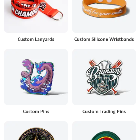
Custom Lanyards
Custom Silicone Wristbands
Custom Pins
Custom Trading Pins