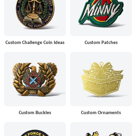
Custom Challenge Coin Ideas
Custom Patches
Custom Buckles
Custom Ornaments