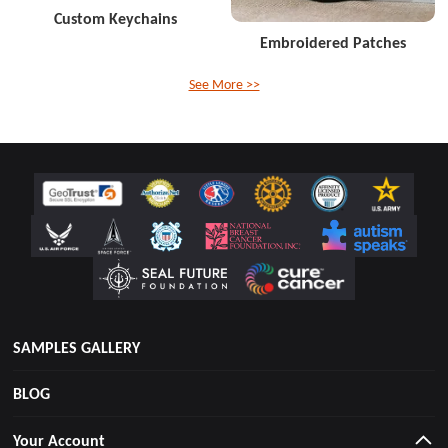
Custom Keychains
Embroidered Patches
See More >>
SAMPLES GALLERY
BLOG
Your Account