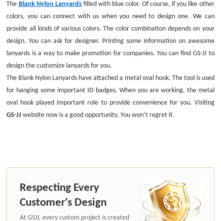
The
Blank Nylon Lanyards
filled with blue color. Of course, if you like other
colors, you can connect with us when you need to design one. We can
provide all kinds of various colors. The color combination depends on your
design. You can ask for designer. Printing some information on awesome
lanyards is a way to make promotion for companies. You can find GS-JJ to
design the customize lanyards for you.
The Blank Nylon Lanyards have attached a metal oval hook. The tool is used
for hanging some important ID badges. When you are working, the metal
oval hook played important role to provide convenience for you. Visiting
GS-JJ
website now is a good opportunity. You won’t regret it.
Respecting Every
Customer's Design
At GSJJ, every custom project is created