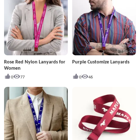
Rose Red Nylon Lanyards for
Purple Customize Lanyards
Women
0
77
0
46