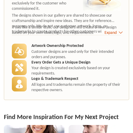
exclusively for the customer who
commissioned it.
The designs shown in our gallery are shared to showcase our
craftsmanship and inspire new ideas. They are for reference
purposes only. We do not use customer artwork, logos, or
If you like a similar style, our designers will create a new design
trademarks to create products for other customers without
based on your own ideas,logo, and requirements.
Expand
authorization.
Artwork Ownership Protected
Customer designs are used only for their intended
orders and purposes.
Every Order Gets a Unique Design
Your design is created exclusively based on your
requirements.
Logo & Trademark Respect
All logos and trademarks remain the property of their
respective owners.
Find More Inspiration For My Next Project