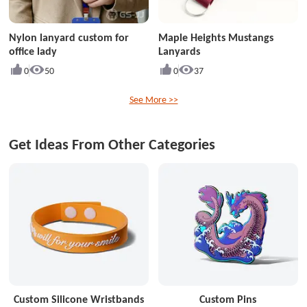
Nylon lanyard custom for
Maple Heights Mustangs
office lady
Lanyards
0
50
0
37
See More >>
Get Ideas From Other Categories
Custom Silicone Wristbands
Custom Pins