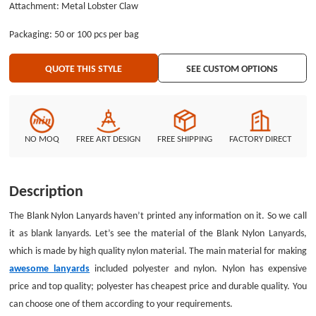
Attachment: Metal Lobster Claw
make promotion for companies. You can find GS-JJ to design the customize
lanyards for you. The Blank Nylon Lanyards have attached a metal oval
Packaging: 50 or 100 pcs per bag
hook. The tool is used for hanging some important ID badges. When you
are working, the metal oval hook played important role to provide
QUOTE THIS STYLE
SEE CUSTOM OPTIONS
convenience for you. Visiting GS-JJ website now is a good opportunity. You
won’t regret it.
NO MOQ
FREE ART DESIGN
FREE SHIPPING
FACTORY DIRECT
Description
The Blank Nylon Lanyards haven’t printed any information on it. So we call
it as blank lanyards. Let’s see the material of the Blank Nylon Lanyards,
which is made by high quality nylon material. The main material for making
awesome lanyards
included polyester and nylon. Nylon has expensive
price and top quality; polyester has cheapest price and durable quality. You
can choose one of them according to your requirements.