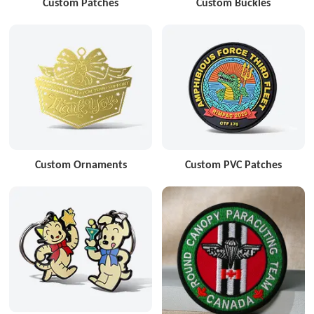
Custom Patches
Custom Buckles
Custom Ornaments
Custom PVC Patches