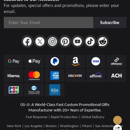
For updates, special offers and promotions, please enter your
email.
Subscribe
GS-JJ: A World-Class Fast Custom Promotional Gifts
Manufacturer with 20+ Years of Expertise.
Fast Response | Rapid Production | Global Delivery
New York | Los Angeles | Boston | Washington | Miami | San Antonio | San