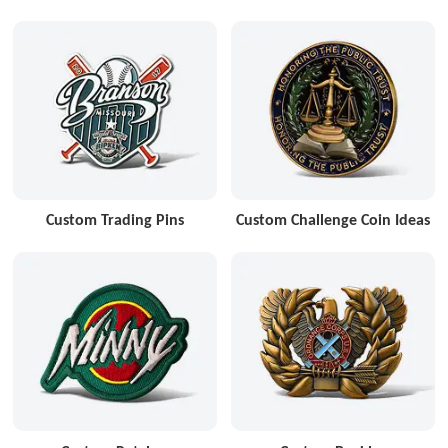
Custom Trading Pins
Custom Challenge Coin Ideas