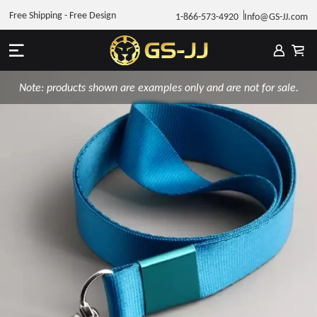
Free Shipping - Free Design
1-866-573-4920
Info@GS-JJ.com
Note: products shown are examples only and are not for sale.