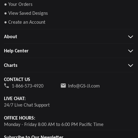
● Your Orders
● View Saved Designs
● Create an Account
About
Help Center
Charts
CONTACT US
1-866-573-4920
Info@GS-JJ.com
LIVE CHAT:
24/7 Live Chat Support
OFFICE HOURS:
Monday - Friday 8:00 AM to 6:00 PM Pacific Time
Subscribe to Our Newsletter