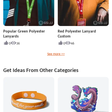
Popular Green Polyester
Red Polyester Lanyard
Lanyards
Custom
0
36
0
46
See more >>
Get Ideas From Other Categories