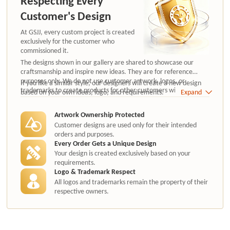
Respecting Every
Customer's Design
At GSJJ, every custom project is created
exclusively for the customer who
commissioned it.
The designs shown in our gallery are shared to showcase our
craftsmanship and inspire new ideas. They are for reference
purposes only. We do not use customer artwork, logos, or
If you like a similar style, our designers will create a new design
trademarks to create products for other customers without
based on your own ideas, logo, and requirements.
Expand
authorization.
Artwork Ownership Protected
Customer designs are used only for their intended
orders and purposes.
Every Order Gets a Unique Design
Your design is created exclusively based on your
requirements.
Logo & Trademark Respect
All logos and trademarks remain the property of their
respective owners.