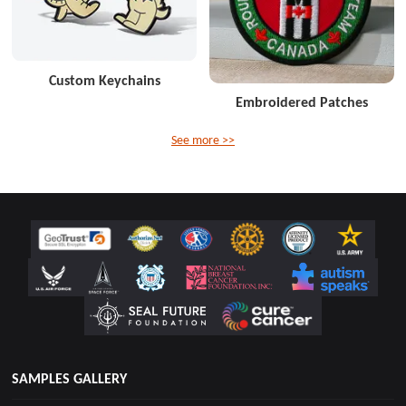
Custom Keychains
Embroidered Patches
See more >>
SAMPLES GALLERY