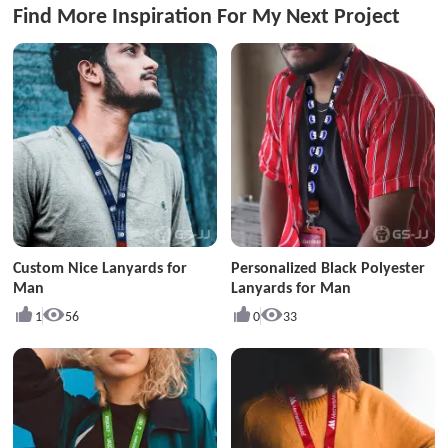
Find More Inspiration For My Next Project
Custom Nice Lanyards for
Personalized Black Polyester
Man
Lanyards for Man
1
56
0
33