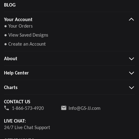
BLOG
Your Account
● Your Orders
● View Saved Designs
● Create an Account
About
Help Center
Charts
CONTACT US
1-866-573-4920
Info@GS-JJ.com
LIVE CHAT:
24/7 Live Chat Support