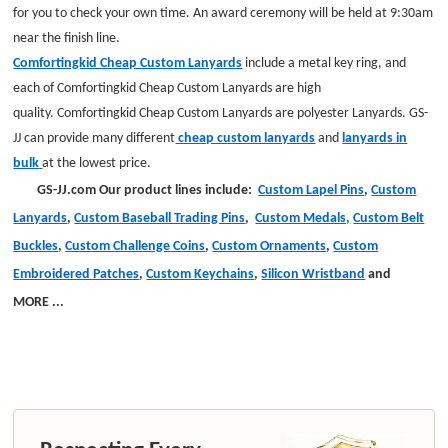
for you to check your own time. An award ceremony will be held at 9:30am
near the finish line.
Comfortingkid Cheap Custom Lanyards
include a metal key ring
,
and
each of Comfortingkid Cheap Custom Lanyards are high
quality. Comfortingkid Cheap Custom Lanyards are
polyester
Lanyards
.
GS-
JJ can provide many different
cheap custom lanyards
and
lanyards in
bulk
at the lowest price.
GS-JJ.com Our product lines include:
Custom Lapel Pins
,
Custom
Lanyards
,
Custom Baseball Trading Pins
,
Custom Medals,
Custom Belt
Buckles
,
Custom Challenge Coins
,
Custom Ornaments
,
Custom
Embroidered Patches
,
Custom Keychains
,
Silicon Wristband
and
MORE
...