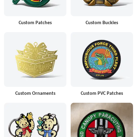
Custom Patches
Custom Buckles
Custom Ornaments
Custom PVC Patches