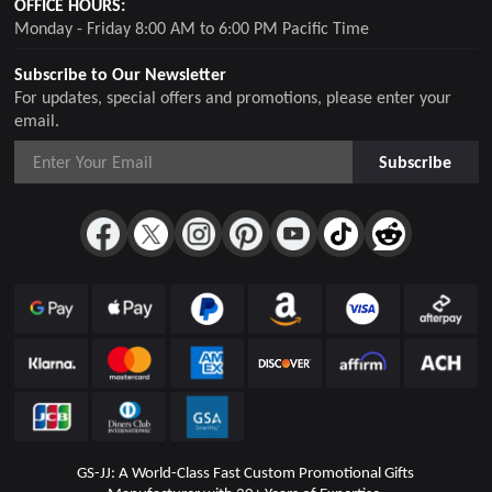
OFFICE HOURS:
Monday - Friday 8:00 AM to 6:00 PM Pacific Time
Subscribe to Our Newsletter
For updates, special offers and promotions, please enter your
email.
Subscribe
GS-JJ: A World-Class Fast Custom Promotional Gifts