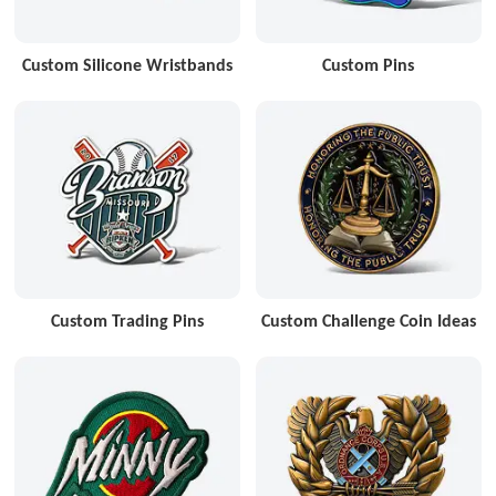
Custom Silicone Wristbands
Custom Pins
Custom Trading Pins
Custom Challenge Coin Ideas