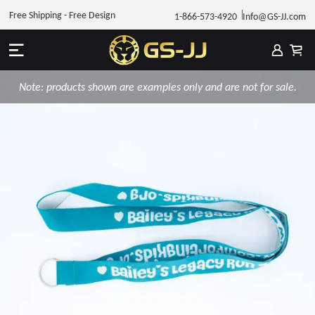
Free Shipping - Free Design
1-866-573-4920
Info@GS-JJ.com
Note: products shown are examples only and are not for sale.