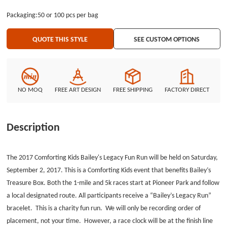
polyester Lanyards. GS-JJ can provide many different cheap custom
Packaging:50 or 100 pcs per bag
lanyards and lanyards in bulk at the lowest price. GS-JJ.com Our product
lines include: Custom Lapel Pins, Custom Lanyards, Custom Baseball Trading
QUOTE THIS STYLE
SEE CUSTOM OPTIONS
Pins, Custom Medals, Custom Belt Buckles, Custom Challenge Coins,
Custom Ornaments, Custom Embroidered Patches, Custom Keychains,
Silicon Wristband and MORE ...
NO MOQ
FREE ART DESIGN
FREE SHIPPING
FACTORY DIRECT
Description
The 2017 Comforting Kids Bailey's Legacy Fun Run will be held on Saturday,
September 2, 2017. This is a Comforting Kids event that benefits Bailey’s
Treasure Box. Both the 1-mile and 5k races start at Pioneer Park and follow
a local designated route. All participants receive a “Bailey’s Legacy Run”
bracelet. This is a charity fun run. We will only be recording order of
placement, not your time. However, a race clock will be at the finish line