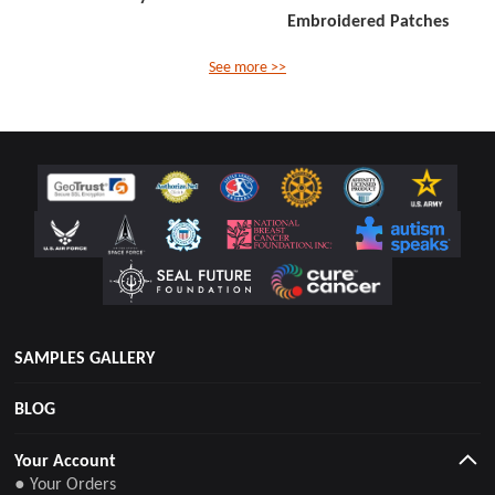
Embroidered Patches
See more >>
SAMPLES GALLERY
BLOG
Your Account
● Your Orders