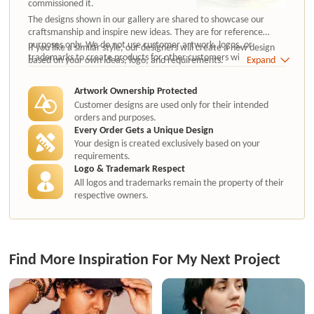
commissioned it.
The designs shown in our gallery are shared to showcase our
craftsmanship and inspire new ideas. They are for reference
purposes only. We do not use customer artwork, logos, or
If you like a similar style, our designers will create a new design
trademarks to create products for other customers without
based on your own ideas, logo, and requirements.
Expand
authorization.
Artwork Ownership Protected
Customer designs are used only for their intended
orders and purposes.
Every Order Gets a Unique Design
Your design is created exclusively based on your
requirements.
Logo & Trademark Respect
All logos and trademarks remain the property of their
respective owners.
Find More Inspiration For My Next Project