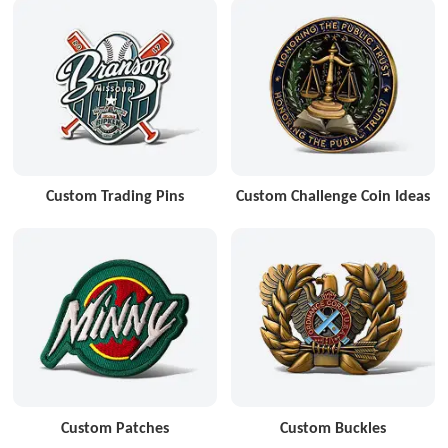
Custom Trading Pins
Custom Challenge Coin Ideas
Custom Patches
Custom Buckles