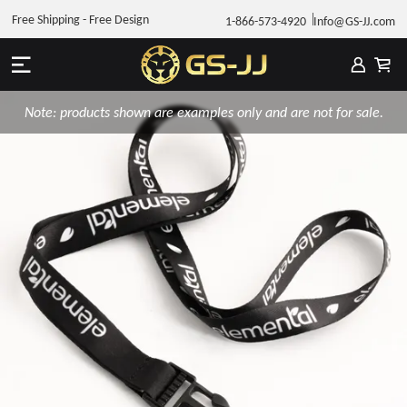
Free Shipping - Free Design
1-866-573-4920
Info@GS-JJ.com
Note: products shown are examples only and are not for sale.