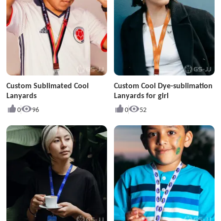
Custom Sublimated Cool
Custom Cool Dye-sublimation
Lanyards
Lanyards for girl
0
96
0
52