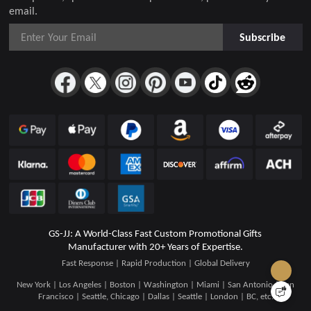
email.
Subscribe
GS-JJ: A World-Class Fast Custom Promotional Gifts
Manufacturer with 20+ Years of Expertise.
Fast Response | Rapid Production | Global Delivery
New York | Los Angeles | Boston | Washington | Miami | San Antonio | San
Francisco | Seattle, Chicago | Dallas | Seattle | London | BC, etc.