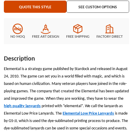
constituted the high quality lanyards. A shape like a leaf was attached on
QUOTE THIS STYLE
SEE CUSTOM OPTIONS
the text &ldquo;elemental&rdquo;. The small decoration can be achieved
by dye-sublimated printing process. If you need to print complex graphic or
text, dye-sublimated printing is your first choice. Each of the Elemental
Low Price Lanyards has added a metal lobster claw and a plastic safety
breakaway. The buckle can split the customize lanyards in half when user
NO MOQ
FREE ART DESIGN
FREE SHIPPING
FACTORY DIRECT
get strong tension. The good opportunity shouldn’t miss. Chat with us now!
Description
Elemental is a strategy game published by Stardock and released in August
24, 2010. The game can set you in a world filled with magic, and which is
based on human civilization. Many veteran players have joined in the role-
playing games. The company that created the Elemental has been updated
and improved the game. When they are working, they have to wear the
high quality lanyards
printed with “elemental”. We call the lanyards as
Elemental Low Price Lanyards. The
Elemental Low Price Lanyards
is made
by GS-JJ, which is used the dye-sublimated printing process to produce. The
dye-sublimated lanyards can be used in some special occasions and events.