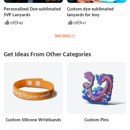
Personalized Dye-sublimated
Custom dye-sublimated
SVP Lanyards
lanyards for boy
0
40
0
47
See more >>
Get Ideas From Other Categories
Custom Silicone Wristbands
Custom Pins