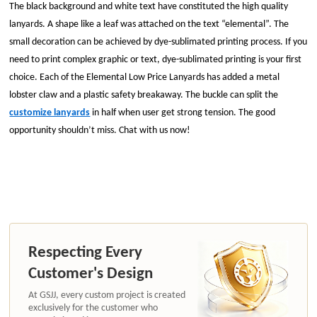
The black background and white text have constituted the high quality
lanyards. A shape like a leaf was attached on the text “elemental”. The
small decoration can be achieved by dye-sublimated printing process. If you
need to print complex graphic or text, dye-sublimated printing is your first
choice. Each of the Elemental Low Price Lanyards has added a metal
lobster claw and a plastic safety breakaway. The buckle can split the
customize lanyards
in half when user get strong tension. The good
opportunity shouldn’t miss. Chat with us now!
Respecting Every
Customer's Design
At GSJJ, every custom project is created
exclusively for the customer who