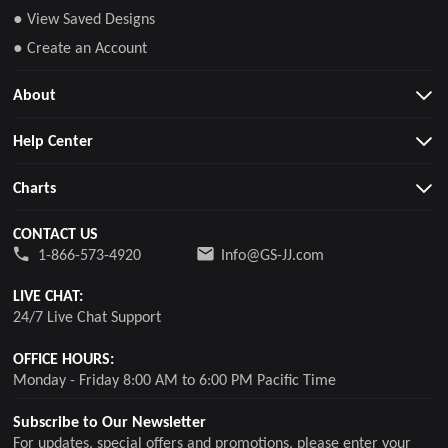
● View Saved Designs
● Create an Account
About
Help Center
Charts
CONTACT US
1-866-573-4920
Info@GS-JJ.com
LIVE CHAT:
24/7 Live Chat Support
OFFICE HOURS:
Monday - Friday 8:00 AM to 6:00 PM Pacific Time
Subscribe to Our Newsletter
For updates, special offers and promotions, please enter your