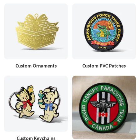
Custom Ornaments
Custom PVC Patches
Custom Keychains