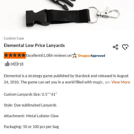
Custom Case
Elemental Low Price Lanyards
61,084
reviews on
Excellent
Rated
5
0
18
out
of
5
Elemental is a strategy game published by Stardock and released in August
stars
24, 2010. The game can set you in a world filled with magic, and which is
View More
based on human civilization. Many veteran players have joined in the role-
Custom Lanyards Size: 0.5"*41"
playing games. The company that created the Elemental has been updated
and improved the game. When they are working, they have to wear the
Style: Dye-sublimated Lanyards
high quality lanyards printed with &ldquo;elemental&rdquo;. We call the
lanyards as Elemental Low Price Lanyards. The Elemental Low Price
Attachment: Metal Lobster Claw
Lanyards is made by GS-JJ, which is used the dye-sublimated printing
process to produce. The dye-sublimated lanyards can be used in some
Packaging: 50 or 100 pcs per bag
special occasions and events. The black background and white text have