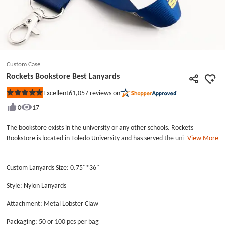
Custom Case
Rockets Bookstore Best Lanyards
61,057
reviews on
Excellent
Rated
5
0
17
out
of
5
The bookstore exists in the university or any other schools. Rockets
stars
Bookstore is located in Toledo University and has served the university
View More
many years. Rockets Bookstore Best Lanyards are worn on the salesman of
bookstore. Rockets Bookstore Best Lanyards are nylon lanyards with higher
Custom Lanyards Size: 0.75"*36"
cost and high quality, and use a metal lobster claw as an accessory. If you
look carefully, you will find that the words on the surface of the awesome
Style: Nylon Lanyards
lanyards are printed after making the lanyards. The Rockets Bookstore
Best Lanyards' design is specific, don’t miss it. Additionally, you can find
Attachment: Metal Lobster Claw
other different awesome lanyards and low price lanyards on GS-JJ.com, and
Packaging: 50 or 100 pcs per bag
have free art design on our company’s lanyards.