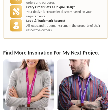
orders and purposes.
Every Order Gets a Unique Design
Your design is created exclusively based on your
requirements.
Logo & Trademark Respect
All logos and trademarks remain the property of their
respective owners.
Find More Inspiration For My Next Project