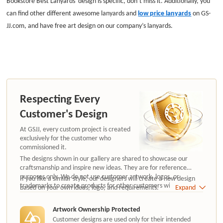
Bookstore Best Lanyards' design is specific, don’t miss it. Additionally, you
can find other different awesome lanyards and
low price lanyards
on GS-
JJ.com, and have free art design on our company’s lanyards.
Respecting Every
Customer's Design
At GSJJ, every custom project is created
exclusively for the customer who
commissioned it.
The designs shown in our gallery are shared to showcase our
craftsmanship and inspire new ideas. They are for reference
purposes only. We do not use customer artwork, logos, or
If you like a similar style, our designers will create a new design
trademarks to create products for other customers without
based on your own ideas, logo, and requirements.
Expand
authorization.
Artwork Ownership Protected
Customer designs are used only for their intended