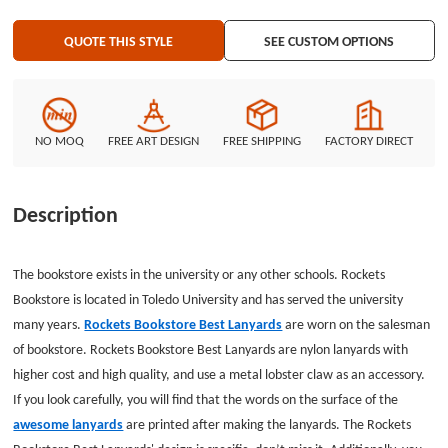
QUOTE THIS STYLE
SEE CUSTOM OPTIONS
NO MOQ
FREE ART DESIGN
FREE SHIPPING
FACTORY DIRECT
Description
The bookstore exists in the university or any other schools. Rockets
Bookstore is located in Toledo University and has served the university
many years.
Rockets Bookstore Best Lanyards
are worn on the salesman
of bookstore. Rockets Bookstore Best Lanyards are nylon lanyards with
higher cost and high quality, and use a metal lobster claw as an accessory.
If you look carefully, you will find that the words on the surface of the
awesome lanyards
are printed after making the lanyards. The Rockets