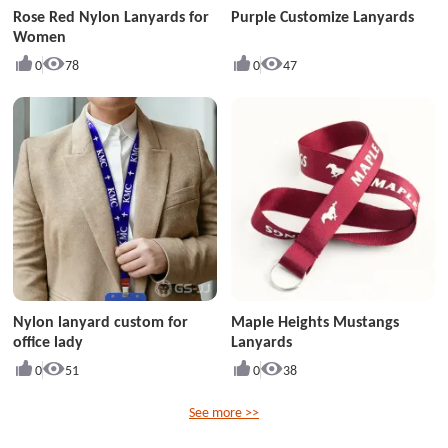
Rose Red Nylon Lanyards for
Purple Customize Lanyards
Women
0
78
0
47
Nylon lanyard custom for
Maple Heights Mustangs
office lady
Lanyards
0
51
0
38
See more >>