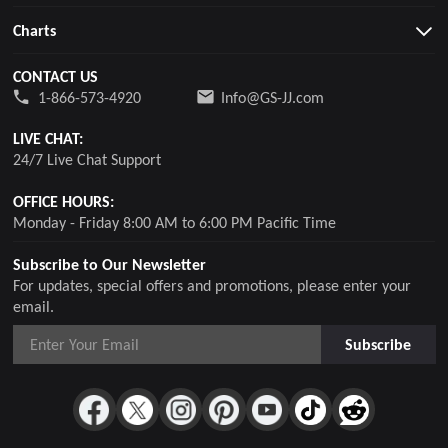
Charts
CONTACT US
1-866-573-4920
Info@GS-JJ.com
LIVE CHAT:
24/7 Live Chat Support
OFFICE HOURS:
Monday - Friday 8:00 AM to 6:00 PM Pacific Time
Subscribe to Our Newsletter
For updates, special offers and promotions, please enter your
email.
Subscribe