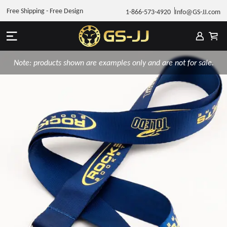
Free Shipping - Free Design
1-866-573-4920
Info@GS-JJ.com
Note: products shown are examples only and are not for sale.