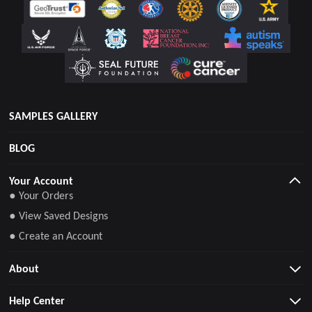
SAMPLES GALLERY
BLOG
Your Account
● Your Orders
● View Saved Designs
● Create an Account
About
Help Center