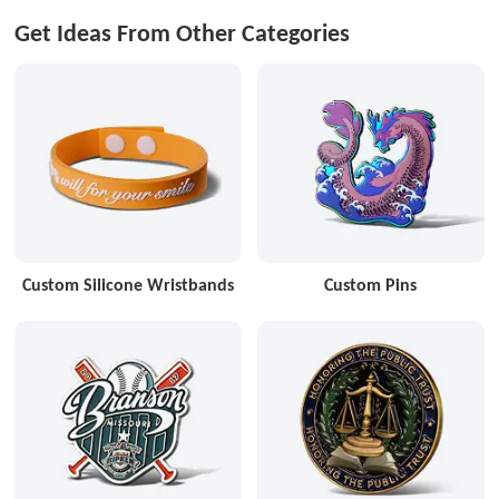
Get Ideas From Other Categories
Custom Silicone Wristbands
Custom Pins