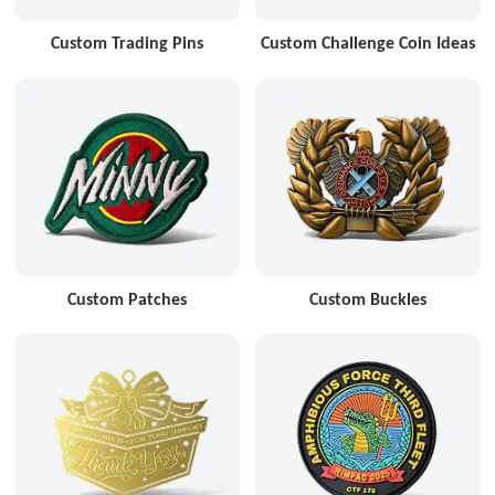
Custom Trading Pins
Custom Challenge Coin Ideas
Custom Patches
Custom Buckles