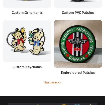
Custom Ornaments
Custom PVC Patches
Custom Keychains
Embroidered Patches
See more >>