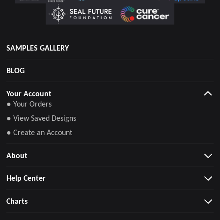
SAMPLES GALLERY
BLOG
Your Account
● Your Orders
● View Saved Designs
● Create an Account
About
Help Center
Charts