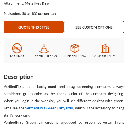
Attachment: Metal Key Ring
guaranteed. The VerifiedFirst Green Lanyards only printed the company’s
name with white color. The traditional silkscreen printing process is
Packaging: 50 or 100 pcs per bag
suitable to print simple graphic of the VerifiedFirst Green Lanyards. If you
have your own idea about the printing graphic, we suggest that you can
QUOTE THIS STYLE
SEE CUSTOM OPTIONS
give us your vector drawing. Then we will give you good lanyards. The
attachment is the most important part of the good lanyards, you can use it
hang many small items, like phones, keys and ID badges. The metal key
ring of the VerifiedFirst Green Lanyards is only one of attachments. You can
see other attachments by using customize system. Don’t think too much. If
NO MOQ
FREE ART DESIGN
FREE SHIPPING
FACTORY DIRECT
you have something you don’t know, chat with our service assistant. You
will learn more about custom lanyards no minimum.
Description
VerifiedFirst, as a background and drug screening company, always
considered green color as the theme color of the company designing.
When you login in the website, you will see different designs with green.
Let’s see the
VerifiedFirst Green Lanyards
, which is the accessory to hang
staff’s work card.
VerifiedFirst Green Lanyards is produced by green polyester fabric