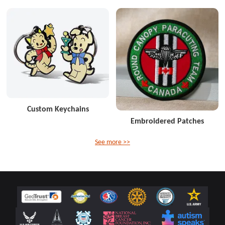
Custom Keychains
Embroidered Patches
See more >>