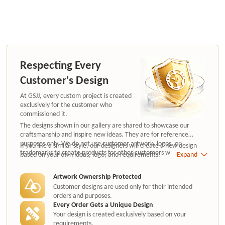
Respecting Every
Customer's Design
At GSJJ, every custom project is created
exclusively for the customer who
commissioned it.
The designs shown in our gallery are shared to showcase our
craftsmanship and inspire new ideas. They are for reference
purposes only. We do not use customer artwork, logos, or
If you like a similar style, our designers will create a new design
trademarks to create products for other customers without
based on your own ideas, logo, and requirements.
Expand
authorization.
Artwork Ownership Protected
Customer designs are used only for their intended
orders and purposes.
Every Order Gets a Unique Design
Your design is created exclusively based on your
requirements.