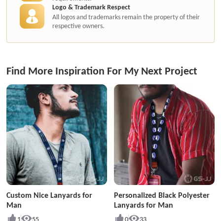
Logo & Trademark Respect
All logos and trademarks remain the property of their
respective owners.
Find More Inspiration For My Next Project
Custom Nice Lanyards for
Personalized Black Polyester
Man
Lanyards for Man
1
55
0
33