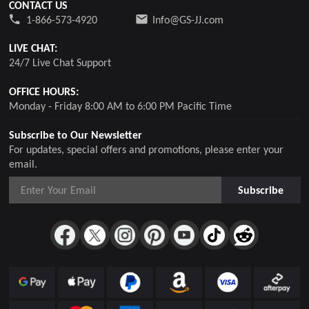
CONTACT US
1-866-573-4920
Info@GS-JJ.com
LIVE CHAT:
24/7 Live Chat Support
OFFICE HOURS:
Monday - Friday 8:00 AM to 6:00 PM Pacific Time
Subscribe to Our Newsletter
For updates, special offers and promotions, please enter your
email.
Subscribe