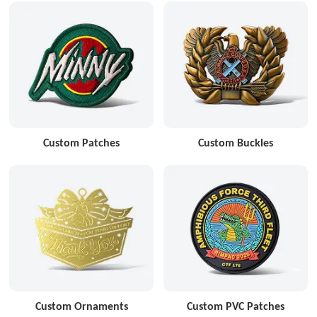
Custom Patches
Custom Buckles
Custom Ornaments
Custom PVC Patches