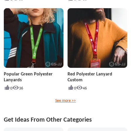
Popular Green Polyester
Red Polyester Lanyard
Lanyards
Custom
0
36
0
46
See more >>
Get Ideas From Other Categories