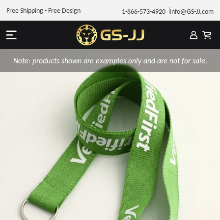
Free Shipping - Free Design
1-866-573-4920
Info@GS-JJ.com
Note: products shown are examples only and are not for sale.