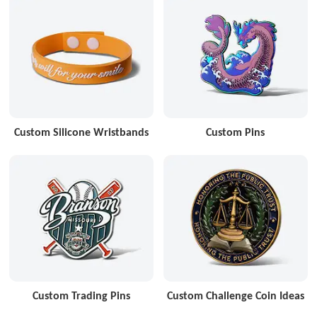
Custom Silicone Wristbands
Custom Pins
Custom Trading Pins
Custom Challenge Coin Ideas