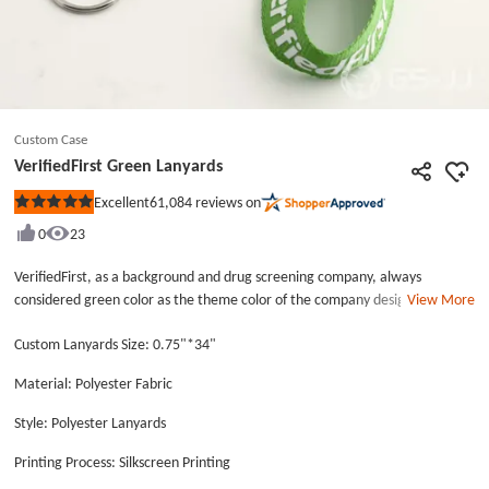
Custom Case
VerifiedFirst Green Lanyards
61,084
reviews on
Excellent
Rated
5
0
23
out
of
5
VerifiedFirst, as a background and drug screening company, always
stars
considered green color as the theme color of the company designing.
View More
When you login in the website, you will see different designs with green.
Custom Lanyards Size: 0.75"*34"
Let’s see the VerifiedFirst Green Lanyards, which is the accessory to hang
staff’s work card. VerifiedFirst Green Lanyards is produced by green
Material: Polyester Fabric
polyester fabric material. Green implies health and environmental
protection. For the staff often sit in the office, the green awesome lanyards
Style: Polyester Lanyards
can protect their eyesight. It will be nice to put some green plants in the
office. The awesome lanyards have beauty appearance and durable
Printing Process: Silkscreen Printing
quality. The quality of the VerifiedFirst Green Lanyards is absolutely