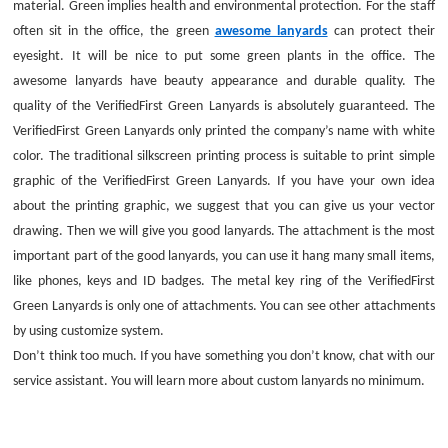
material. Green implies health and environmental protection. For the staff
often sit in the office, the green
awesome lanyards
can protect their
eyesight. It will be nice to put some green plants in the office. The
awesome lanyards have beauty appearance and durable quality. The
quality of the VerifiedFirst Green Lanyards is absolutely guaranteed. The
VerifiedFirst Green Lanyards only printed the company’s name with white
color. The traditional silkscreen printing process is suitable to print simple
graphic of the VerifiedFirst Green Lanyards. If you have your own idea
about the printing graphic, we suggest that you can give us your vector
drawing. Then we will give you good lanyards. The attachment is the most
important part of the good lanyards, you can use it hang many small items,
like phones, keys and ID badges. The metal key ring of the VerifiedFirst
Green Lanyards is only one of attachments. You can see other attachments
by using customize system.
Don’t think too much. If you have something you don’t know, chat with our
service assistant. You will learn more about custom lanyards no minimum.