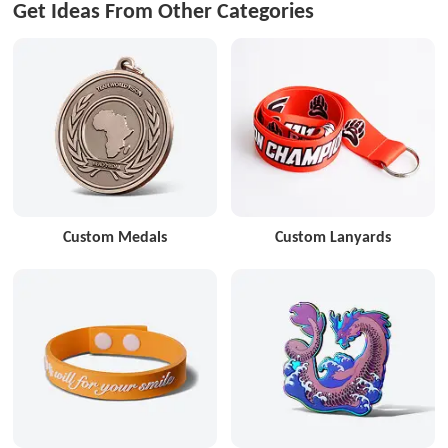
Get Ideas From Other Categories
Custom Medals
Custom Lanyards