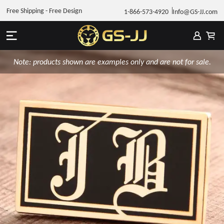
Free Shipping - Free Design
1-866-573-4920
Info@GS-JJ.com
Note: products shown are examples only and are not for sale.