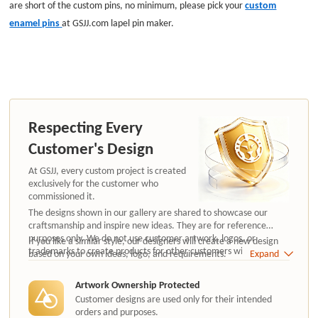
are short of the custom pins, no minimum, please pick your
custom
enamel pins
at GSJJ.com lapel pin maker.
Respecting Every
Customer's Design
At GSJJ, every custom project is created
exclusively for the customer who
commissioned it.
The designs shown in our gallery are shared to showcase our
craftsmanship and inspire new ideas. They are for reference
purposes only. We do not use customer artwork, logos, or
If you like a similar style, our designers will create a new design
trademarks to create products for other customers without
based on your own ideas, logo, and requirements.
Expand
authorization.
Artwork Ownership Protected
Customer designs are used only for their intended
orders and purposes.