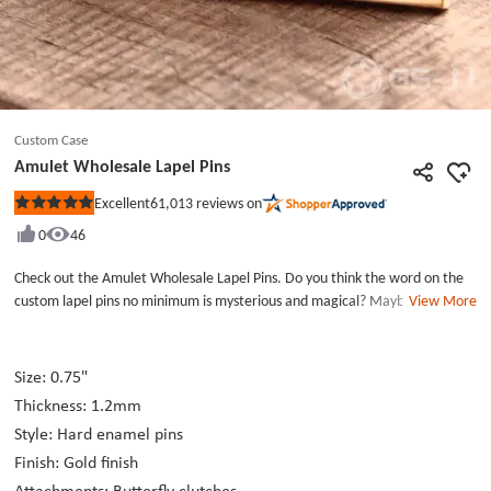
Custom Case
Amulet Wholesale Lapel Pins
61,013
reviews on
Excellent
Rated
5
0
46
out
of
5
Check out the Amulet Wholesale Lapel Pins. Do you think the word on the
stars
custom lapel pins no minimum is mysterious and magical? Maybe the
View More
custom enamel pins nominimum really have a magic power that can make
you happy and safe. The whole special symbol was made of gold enamel
colors. The two lines of the suit custom hat pins were polished bright gold.
Size: 0.75"
It is simple and which is suitable for more business or daily occasions. If you
Thickness: 1.2mm
are short of the custom pins, no minimum, please pick your custom enamel
Style: Hard enamel pins
pins at GSJJ.com lapel pin maker.
Finish: Gold finish