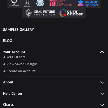
SAMPLES GALLERY
BLOG
Your Account
● Your Orders
● View Saved Designs
● Create an Account
About
Help Center
Charts