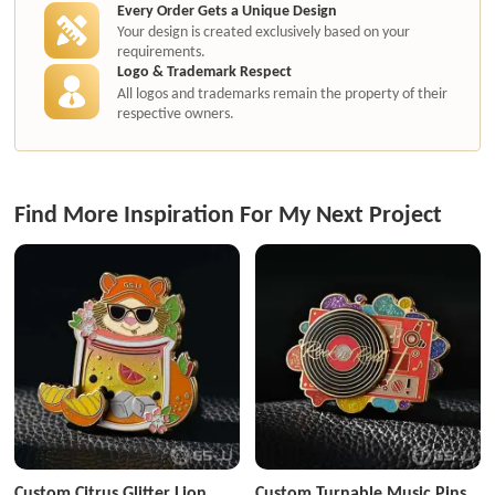
Every Order Gets a Unique Design
Your design is created exclusively based on your
requirements.
Logo & Trademark Respect
All logos and trademarks remain the property of their
respective owners.
Find More Inspiration For My Next Project
Custom Citrus Glitter Lion
Custom Turnable Music Pins