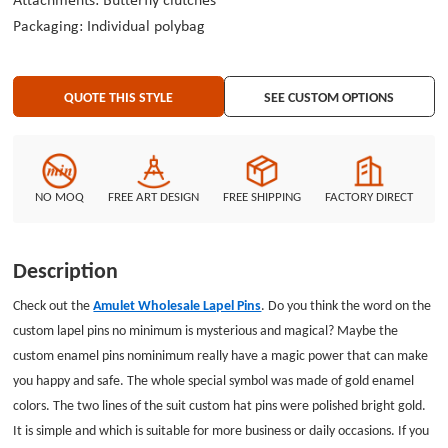
Attachments: Butterfly clutches
Packaging: Individual polybag
QUOTE THIS STYLE
SEE CUSTOM OPTIONS
NO MOQ
FREE ART DESIGN
FREE SHIPPING
FACTORY DIRECT
Description
Check out the
Amulet Wholesale Lapel Pins
. Do you think the word on the
custom lapel pins no minimum is mysterious and magical? Maybe the
custom enamel pins nominimum really have a magic power that can make
you happy and safe. The whole special symbol was made of gold enamel
colors. The two lines of the suit custom hat pins were polished bright gold.
It is simple and which is suitable for more business or daily occasions. If you