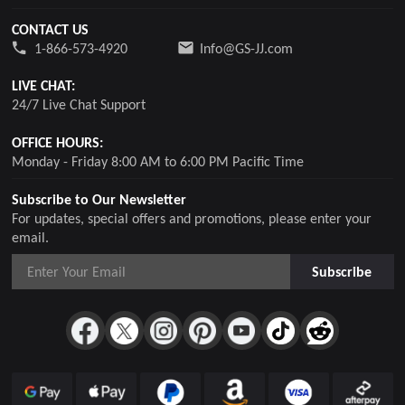
CONTACT US
1-866-573-4920
Info@GS-JJ.com
LIVE CHAT:
24/7 Live Chat Support
OFFICE HOURS:
Monday - Friday 8:00 AM to 6:00 PM Pacific Time
Subscribe to Our Newsletter
For updates, special offers and promotions, please enter your
email.
Subscribe