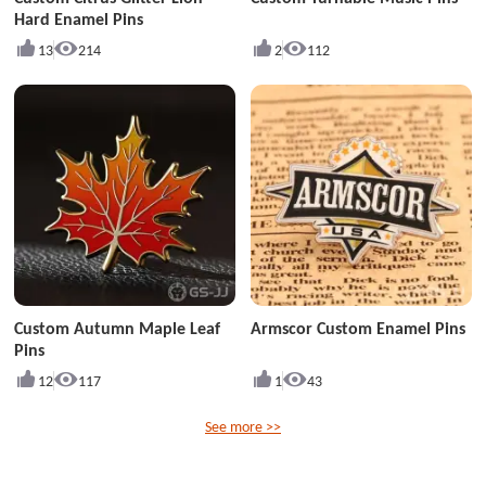
Hard Enamel Pins
13
214
2
112
Custom Autumn Maple Leaf
Armscor Custom Enamel Pins
Pins
12
117
1
43
See more >>