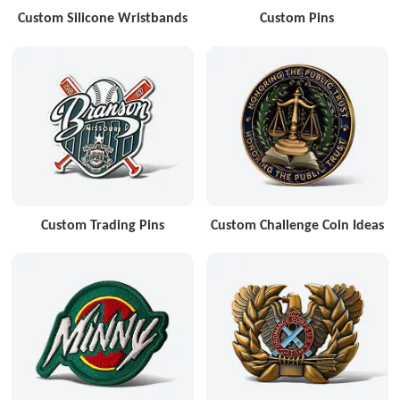
Custom Silicone Wristbands
Custom Pins
Custom Trading Pins
Custom Challenge Coin Ideas