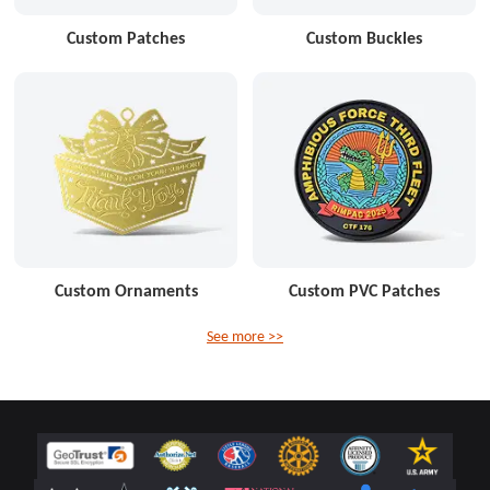
Custom Patches
Custom Buckles
Custom Ornaments
Custom PVC Patches
See more >>