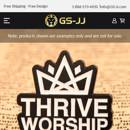
Free Shipping - Free Design
1-866-573-4920
Info@GS-JJ.com
Note: products shown are examples only and are not for sale.