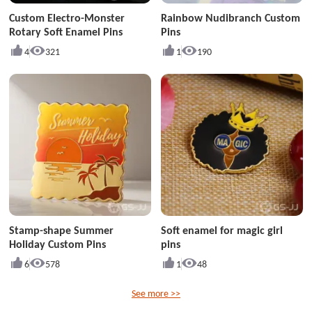
Custom Electro-Monster
Rainbow Nudibranch Custom
Rotary Soft Enamel Pins
Pins
4
321
1
190
Stamp-shape Summer
Soft enamel for magic girl
Holiday Custom Pins
pins
6
578
1
48
See more >>