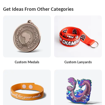
Get Ideas From Other Categories
Custom Medals
Custom Lanyards