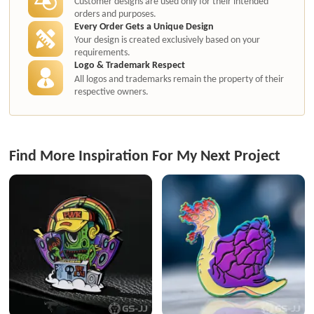
Customer designs are used only for their intended
orders and purposes.
Every Order Gets a Unique Design
Your design is created exclusively based on your
requirements.
Logo & Trademark Respect
All logos and trademarks remain the property of their
respective owners.
Find More Inspiration For My Next Project