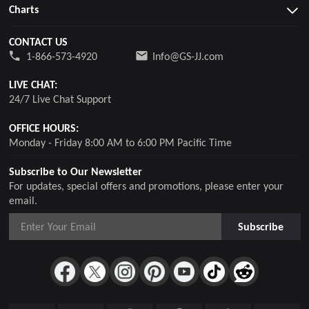
Charts
CONTACT US
1-866-573-4920
Info@GS-JJ.com
LIVE CHAT:
24/7 Live Chat Support
OFFICE HOURS:
Monday - Friday 8:00 AM to 6:00 PM Pacific Time
Subscribe to Our Newsletter
For updates, special offers and promotions, please enter your
email.
Subscribe