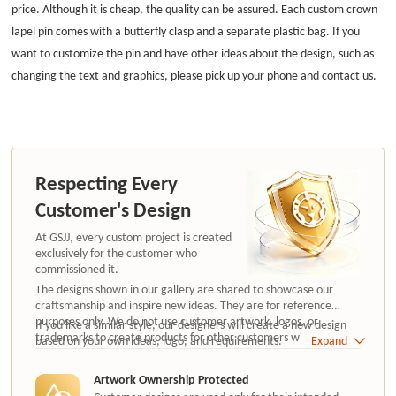
price. Although it is cheap, the quality can be assured. Each custom crown
lapel pin comes with a butterfly clasp and a separate plastic bag. If you
want to customize the pin and have other ideas about the design, such as
changing the text and graphics, please pick up your phone and contact us.
Respecting Every
Customer's Design
At GSJJ, every custom project is created
exclusively for the customer who
commissioned it.
The designs shown in our gallery are shared to showcase our
craftsmanship and inspire new ideas. They are for reference
purposes only. We do not use customer artwork, logos, or
If you like a similar style, our designers will create a new design
trademarks to create products for other customers without
based on your own ideas, logo, and requirements.
Expand
authorization.
Artwork Ownership Protected