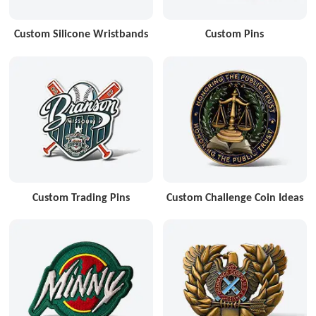
Custom Silicone Wristbands
Custom Pins
Custom Trading Pins
Custom Challenge Coin Ideas