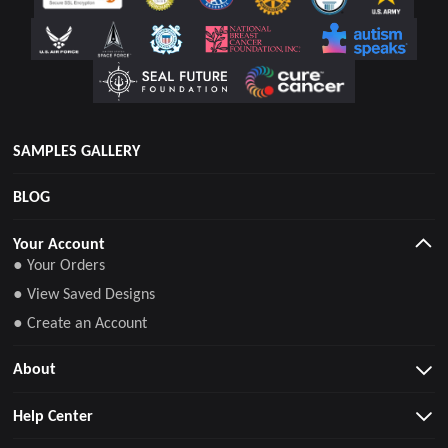
SAMPLES GALLERY
BLOG
Your Account
● Your Orders
● View Saved Designs
● Create an Account
About
Help Center