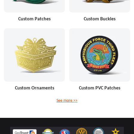
Custom Patches
Custom Buckles
Custom Ornaments
Custom PVC Patches
See more >>