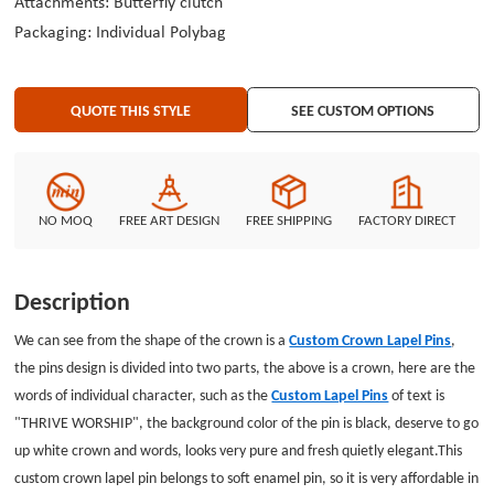
Attachments: Butterfly clutch
and contact us.
Packaging: Individual Polybag
QUOTE THIS STYLE
SEE CUSTOM OPTIONS
NO MOQ
FREE ART DESIGN
FREE SHIPPING
FACTORY DIRECT
Description
We can see from the shape of the crown is a
Custom Crown Lapel Pins
,
the pins design is divided into two parts, the above is a crown, here are the
words of individual character, such as the
Custom Lapel Pins
of text is
"THRIVE WORSHIP", the background color of the pin is black, deserve to go
up white crown and words, looks very pure and fresh quietly elegant.This
custom crown lapel pin belongs to soft enamel pin, so it is very affordable in