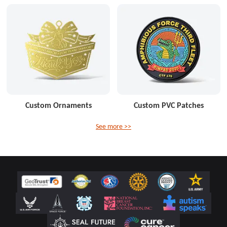
Custom Ornaments
Custom PVC Patches
See more >>