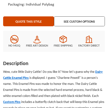
Packaging: Individual Polybag
QUOTE THIS STYLE
SEE CUSTOM OPTIONS
NO MOQ
FREE ART DESIGN
FREE SHIPPING
FACTORY DIRECT
Description
Wow, cute little Dairy Cattle! Do you like it? Now let's guess why the
Dairy
Cattle Enamel Pins
is displayed. I guess "Charlene Powell" is a person's
name. This Enamel Pins was made to honor the man. The Dairy Cattle
Enamel Pins is made from the selected hard enamel process, hard black &
white enamel colors filled and then plated with black nickel finish. Each
Custom Pins
includes a butterfly clutch back that will keep this Enamel pins
securely in place on your jacket or hat. If you want to customize a custom