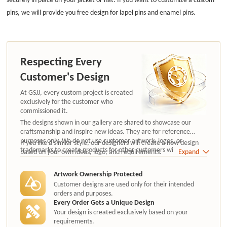
pins, we will provide you free design for lapel pins and enamel pins.
Respecting Every
Customer's Design
At GSJJ, every custom project is created
exclusively for the customer who
commissioned it.
The designs shown in our gallery are shared to showcase our
craftsmanship and inspire new ideas. They are for reference
purposes only. We do not use customer artwork, logos, or
If you like a similar style, our designers will create a new design
trademarks to create products for other customers without
based on your own ideas, logo, and requirements.
Expand
authorization.
Artwork Ownership Protected
Customer designs are used only for their intended
orders and purposes.
Every Order Gets a Unique Design
Your design is created exclusively based on your
requirements.