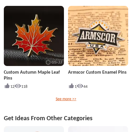
Custom Autumn Maple Leaf
Armscor Custom Enamel Pins
Pins
12
118
1
44
See more >>
Get Ideas From Other Categories