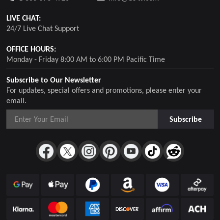
LIVE CHAT:
24/7 Live Chat Support
OFFICE HOURS:
Monday - Friday 8:00 AM to 6:00 PM Pacific Time
Subscribe to Our Newsletter
For updates, special offers and promotions, please enter your
email.
Subscribe