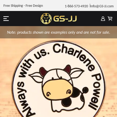
Free Shipping - Free Design
1-866-573-4920
Info@GS-JJ.com
Note: products shown are examples only and are not for sale.