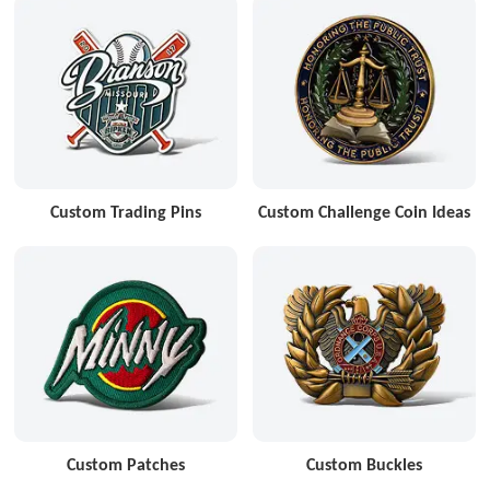
Custom Trading Pins
Custom Challenge Coin Ideas
Custom Patches
Custom Buckles