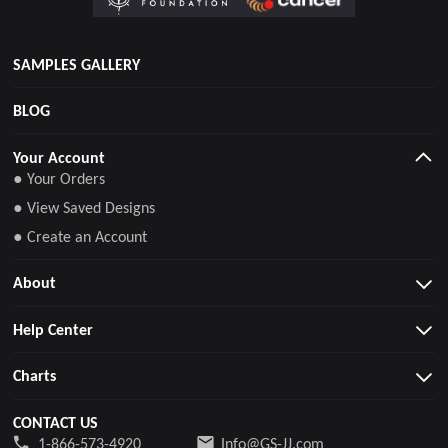
SAMPLES GALLERY
BLOG
Your Account
● Your Orders
● View Saved Designs
● Create an Account
About
Help Center
Charts
CONTACT US
1-866-573-4920
Info@GS-JJ.com