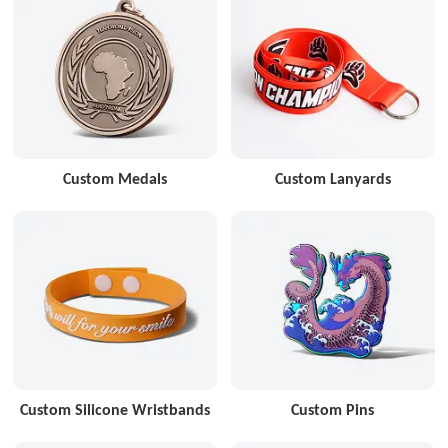
Custom Medals
Custom Lanyards
Custom Silicone Wristbands
Custom Pins