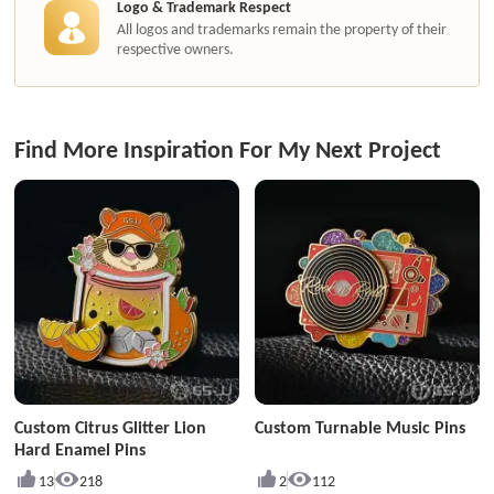
Logo & Trademark Respect
All logos and trademarks remain the property of their
respective owners.
Find More Inspiration For My Next Project
Custom Citrus Glitter Lion
Custom Turnable Music Pins
Hard Enamel Pins
13
218
2
112