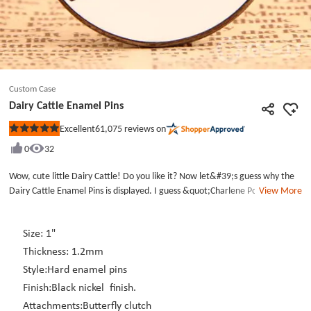
Custom Case
Dairy Cattle Enamel Pins
61,075
reviews on
Excellent
Rated
5
0
32
out
of
5
Wow, cute little Dairy Cattle! Do you like it? Now let&#39;s guess why the
stars
Dairy Cattle Enamel Pins is displayed. I guess &quot;Charlene Powell&quot;
View More
is a person&#39;s name. This Enamel Pins was made to honor the man.
The Dairy Cattle Enamel Pins is made from the selected hard enamel
process, hard black &amp; white enamel colors filled and then plated with
Size: 1"
black nickel finish. Each Custom Pins includes a butterfly clutch back that
Thickness: 1.2mm
will keep this Enamel pins securely in place on your jacket or hat. If you
Style:Hard enamel pins
want to customize a custom pins, we will provide you free design for lapel
Finish:Black nickel finish.
pins and enamel pins.
Attachments:Butterfly clutch