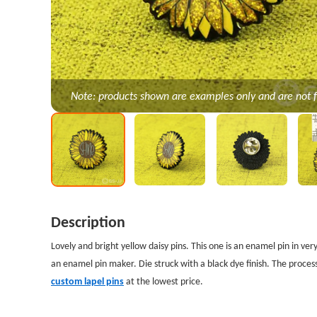
Note: products shown are examples only and are not f
Description
Lovely and bright yellow daisy pins. This one is an enamel pin in ver
an enamel pin maker. Die struck with a black dye finish. The process
custom lapel pins
at the lowest price.