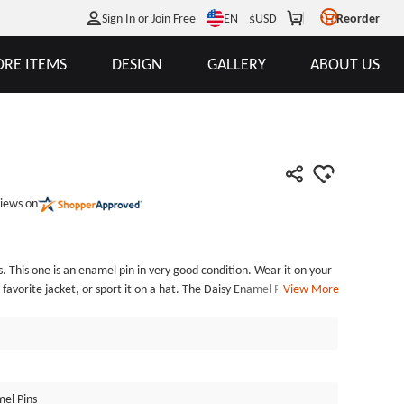
EN
Sign In or Join Free
$
USD
Reorder
RE ITEMS
DESIGN
GALLERY
ABOUT US
iews on
s. This one is an enamel pin in very good condition. Wear it on your
 favorite jacket, or sport it on a hat. The Daisy Enamel Pins, made
View More
Die struck with a black dye finish. The process is very delicate.
idually poly bagged and fixed with a butterfly clutch back. GSJJ.com
 lapel pins at the lowest price.
el Pins