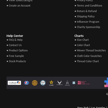
● View Saved Designs
● Privacy Policy
● Create an Account
● Terms and Conditions
● Return & Refund
● Shipping Policy
● Influencer Program
● Charity Sponsorship
Help Center
Charts
● FAQ & Help
● Size Chart
● Contact Us
● Color Chart
● Product Options
● Woven Thread Swatches
● Free Sample
● Cloth Color Swatches
● Stock Products
● Thread Color Chart
G
New York | Los Angeles | 