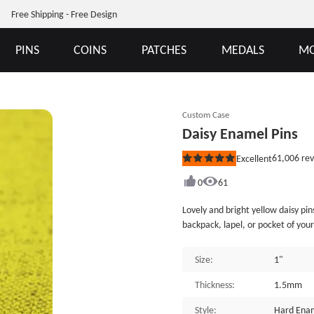
Free Shipping - Free Design
PINS
COINS
PATCHES
MEDALS
MO
Custom Case
Daisy Enamel Pins
61,006
rev
Excellent
Rated
5
out
0
61
of
5
Lovely and bright yellow daisy pin
stars
backpack, lapel, or pocket of your
by GSJJ.com, an enamel pin maker. 
Each of Daisy Enamel Pins is indiv
Size:
1"
can provide many different custom
Thickness:
1.5mm
Style:
Hard Enam