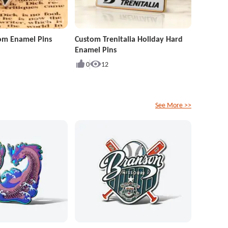
om Enamel Pins
Custom Trenitalia Holiday Hard
Enamel Pins
0
12
See More >>