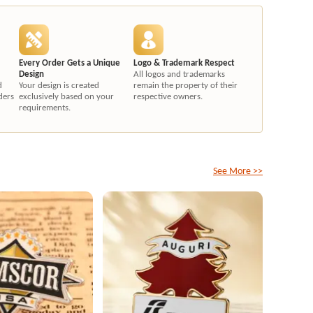
Every Order Gets a Unique
Logo & Trademark Respect
Design
All logos and trademarks
d
Your design is created
remain the property of their
ders
exclusively based on your
respective owners.
requirements.
See More >>