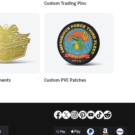
Custom Trading Pins
ments
Custom PVC Patches
e