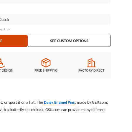
Clutch
 Poly Bag
LE
SEE CUSTOM OPTIONS
T DESIGN
FREE SHIPPING
FACTORY DIRECT
t, or sport it on a hat. The
Daisy Enamel Pins
, made by GSJJ.com,
 with a butterfly clutch back. GSJJ.com can provide many different