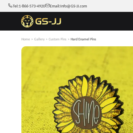
Tel:
1-866-573-4920
Email:
Info@GS-JJ.com
Home
>
Gallery
>
Custom Pins
>
Hard Enamel Pins