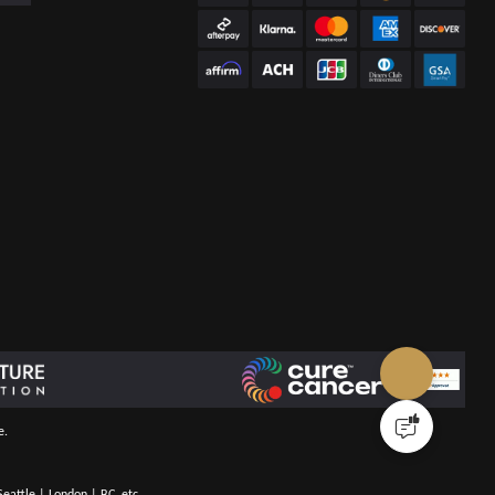
e.
eattle | London | BC, etc.