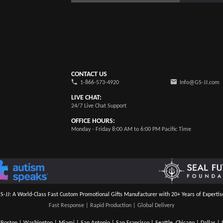
CONTACT US
1-866-573-4920
Info@GS-JJ.com
LIVE CHAT:
24/7 Live Chat Support
OFFICE HOURS:
Monday - Friday 8:00 AM to 6:00 PM Pacific Time
S-JJ: A World-Class Fast Custom Promotional Gifts Manufacturer with 20+ Years of Expertis
Fast Response | Rapid Production | Global Delivery
Boston | Washington | Miami | San Antonio | San Francisco | Seattle, Chicago | Dallas | S