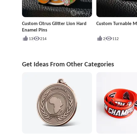
Custom Citrus Glitter Lion Hard
Custom Turnable Mu
Enamel Pins
13
214
2
112
Get Ideas From Other Categories