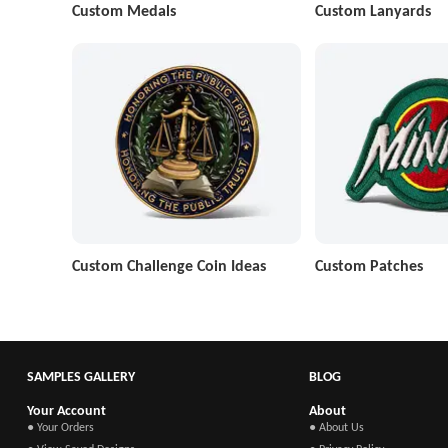
Custom Medals
Custom Lanyards
Custom Challenge Coin Ideas
Custom Patches
SAMPLES GALLERY
BLOG
Your Account
About
● Your Orders
● About Us