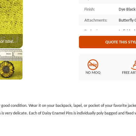
Finish:
Dye Black
Attachments:
Butterfly 
Packaging:
Individual
or sale.
QUOTE THIS STY
NO MOQ
FREE AR
y good condition. Wear it on your backpack, lapel, or pocket of your favorite jacke
 is very delicate. Each of Daisy Enamel Pins is individually poly bagged and fixed