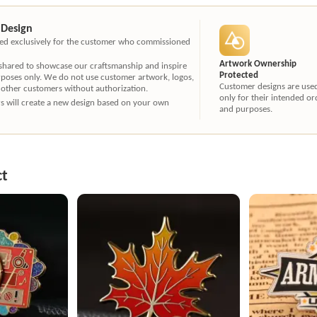
 Design
ated exclusively for the customer who commissioned
Artwork Ownership
 shared to showcase our craftsmanship and inspire
Protected
rposes only. We do not use customer artwork, logos,
Customer designs are use
 other customers without authorization.
only for their intended or
ners will create a new design based on your own
and purposes.
ct