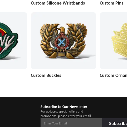
Custom Silicone Wristbands
Custom Pins
Custom Buckles
Custom Orna
Subscribe to Our Newsletter
For updates, special offers and
promotions, please enter your email.
Subscrib