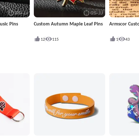
sic Pins
Custom Autumn Maple Leaf Pins
Armscor Cust
12
115
1
43