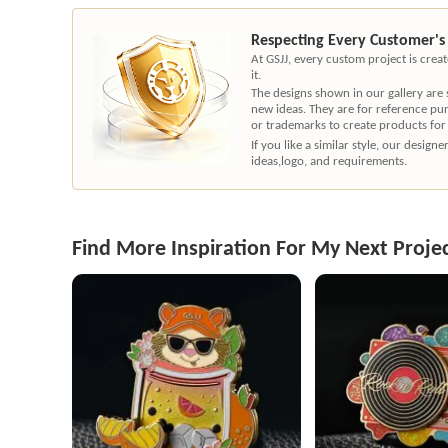
Respecting Every Customer's
At GSJJ, every custom project is cre
it.
The designs shown in our gallery are
new ideas. They are for reference pu
or trademarks to create products for
If you like a similar style, our desig
ideas,logo, and requirements.
Find More Inspiration For My Next Proje