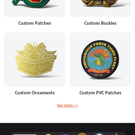
Custom Patches
Custom Buckles
Custom Ornaments
Custom PVC Patches
See more >>