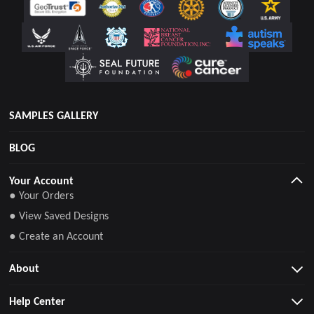
SAMPLES GALLERY
BLOG
Your Account
● Your Orders
● View Saved Designs
● Create an Account
About
Help Center