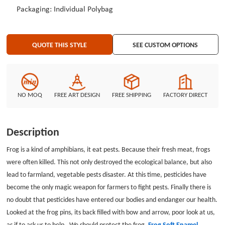
different soft enamel pins and customized pins at the lowest price.
Packaging: Individual Polybag
QUOTE THIS STYLE
SEE CUSTOM OPTIONS
NO MOQ
FREE ART DESIGN
FREE SHIPPING
FACTORY DIRECT
Description
Frog is a kind of amphibians, it eat pests. Because their fresh meat, frogs
were often killed. This not only destroyed the ecological balance, but also
lead to farmland, vegetable pests disaster. At this time, pesticides have
become the only magic weapon for farmers to fight pests. Finally there is
no doubt that pesticides have entered our bodies and endanger our health.
Looked at the frog pins, its back filled with bow and arrow, poor look at us,
as if to ask us to help . We should protect the frog.
Frog Soft Enamel