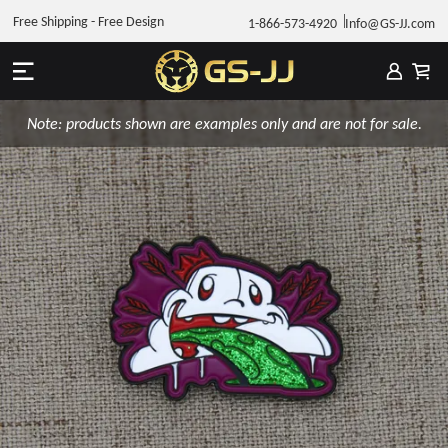
Free Shipping - Free Design
1-866-573-4920
Info@GS-JJ.com
Note: products shown are examples only and are not for sale.