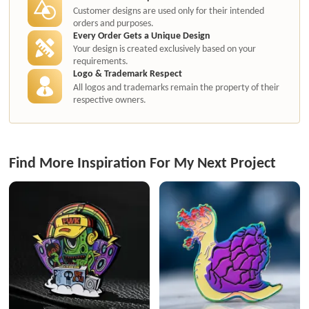
Customer designs are used only for their intended
orders and purposes.
Every Order Gets a Unique Design
Your design is created exclusively based on your
requirements.
Logo & Trademark Respect
All logos and trademarks remain the property of their
respective owners.
Find More Inspiration For My Next Project