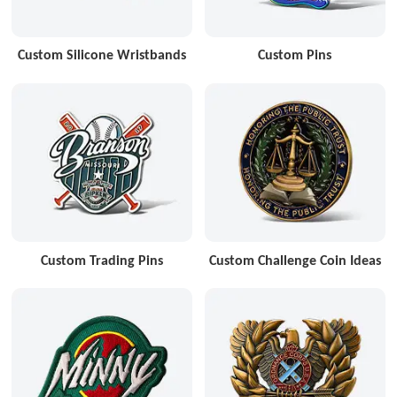
Custom Silicone Wristbands
Custom Pins
Custom Trading Pins
Custom Challenge Coin Ideas