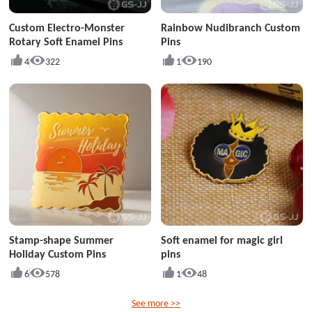
Custom Electro-Monster
Rainbow Nudibranch Custom
Rotary Soft Enamel Pins
Pins
4
322
1
190
Stamp-shape Summer
Soft enamel for magic girl
Holiday Custom Pins
pins
6
578
1
48
See more >>