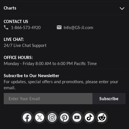
Charts
CONTACT US
1-866-573-4920
Info@GS-JJ.com
LIVE CHAT:
24/7 Live Chat Support
OFFICE HOURS:
Monday - Friday 8:00 AM to 6:00 PM Pacific Time
Subscribe to Our Newsletter
For updates, special offers and promotions, please enter your
email.
Subscribe