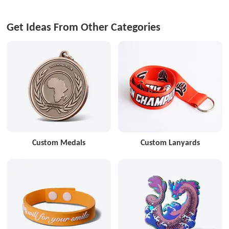
Get Ideas From Other Categories
Custom Medals
Custom Lanyards