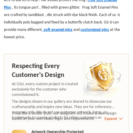
Pins
,
its tongue part , filled with green glitter.
Frog Soft Enamel Pins
are
crafted by sandblast , die struck with dye black finish.
Each of us is
individually poly bagged and fixed by a butterfly clutch back.
GS-JJ can
provide many different
soft enamel pins
and
customized pins
at the
lowest price.
Respecting Every
Customer's Design
At GSJJ, every custom project is created
exclusively for the customer who
commissioned it.
The designs shown in our gallery are shared to showcase our
craftsmanship and inspire new ideas. They are for reference
purposes only. We do not use customer artwork, logos, or
If you like a similar style, our designers will create a new design
trademarks to create products for other customers without
based on your own ideas, logo, and requirements.
Expand
authorization.
Artwork Ownership Protected