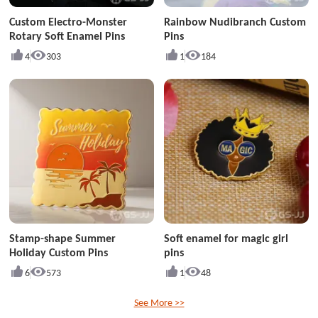
Custom Electro-Monster
Rainbow Nudibranch Custom
Rotary Soft Enamel Pins
Pins
4
303
1
184
Stamp-shape Summer
Soft enamel for magic girl
Holiday Custom Pins
pins
6
573
1
48
See More >>