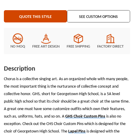
blue enamel-filled recessed areas. If you like the design, customize your
Lapel Pins now, or you could find more different custom Wholesale Pins at
QUOTE THIS STYLE
SEE CUSTOM OPTIONS
GS-JJ.com.
NO MOQ
FREE ART DESIGN
FREE SHIPPING
FACTORY DIRECT
Description
Chorus is a collective singing art. As an organized whole with many people,
the most important thing is the nurturance of collective concept and
collective honor. GHS, short for Georgetown High School, is a 5A level
public high school so that its choir should be a great choir at the same time.
A great one must have some customize outfits which own their features,
such as, uniforms, hats, and so on. A
GHS Choir Custom Pins
is also no
exception. Check out the CHS Choir Custom Pins which is designed for the
choir of Georgetown High School. The
Lapel Pins
is designed with the