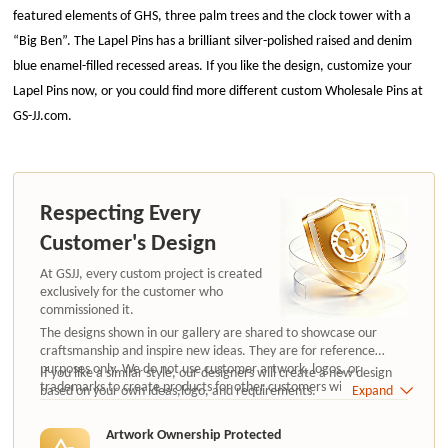
featured elements of GHS, three palm trees and the clock tower with a
“Big Ben”. The Lapel Pins has a brilliant silver-polished raised and denim
blue enamel-filled recessed areas. If you like the design, customize your
Lapel Pins now, or you could find more different custom Wholesale Pins at
GS-JJ.com.
Respecting Every
Customer's Design
At GSJJ, every custom project is created
exclusively for the customer who
commissioned it.
The designs shown in our gallery are shared to showcase our
craftsmanship and inspire new ideas. They are for reference
purposes only. We do not use customer artwork, logos, or
If you like a similar style, our designers will create a new design
trademarks to create products for other customers without
based on your own ideas,logo, and requirements.
Expand
authorization.
Artwork Ownership Protected