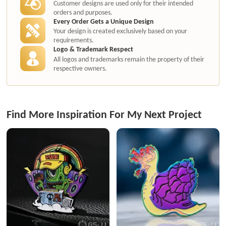
Customer designs are used only for their intended
orders and purposes.
Every Order Gets a Unique Design
Your design is created exclusively based on your
requirements.
Logo & Trademark Respect
All logos and trademarks remain the property of their
respective owners.
Find More Inspiration For My Next Project