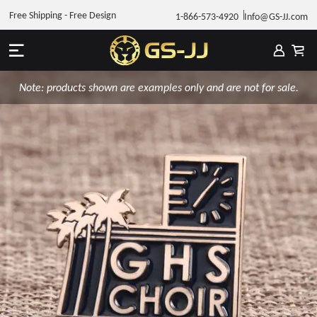
Free Shipping - Free Design
1-866-573-4920
Info@GS-JJ.com
Note: products shown are examples only and are not for sale.