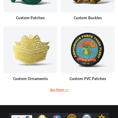
Custom Patches
Custom Buckles
Custom Ornaments
Custom PVC Patches
See More >>