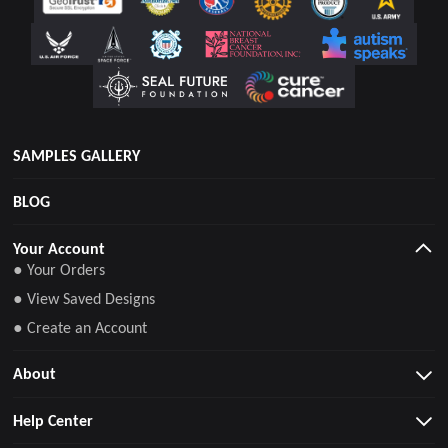
SAMPLES GALLERY
BLOG
Your Account
● Your Orders
● View Saved Designs
● Create an Account
About
Help Center