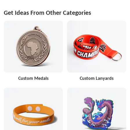
Get Ideas From Other Categories
Custom Medals
Custom Lanyards