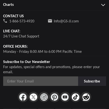
Charts
CONTACT US
1-866-573-4920
Info@GS-JJ.com
LIVE CHAT:
24/7 Live Chat Support
OFFICE HOURS:
Monday - Friday 8:00 AM to 6:00 PM Pacific Time
Subscribe to Our Newsletter
For updates, special offers and promotions, please enter your
email.
Subscribe