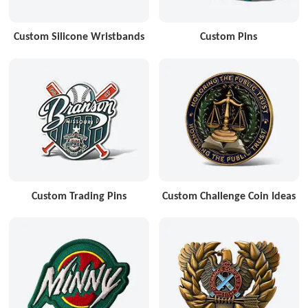
Custom Silicone Wristbands
Custom Pins
Custom Trading Pins
Custom Challenge Coin Ideas