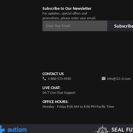
Subscribe to Our Newsletter
For updates, special offers and
promotions, please enter your email.
Subscrib
CONTACT US
1-866-573-4920
Info@GS-JJ.com
LIVE CHAT:
24/7 Live Chat Support
OFFICE HOURS:
Monday - Friday 8:00 AM to 6:00 PM Pacific Time