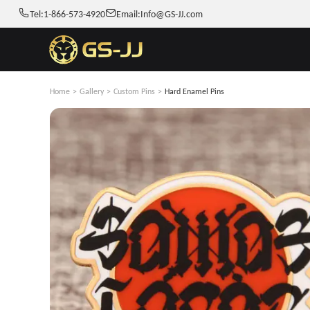
Tel:
1-866-573-4920
Email:
Info@GS-JJ.com
Home
>
Gallery
>
Custom Pins
>
Hard Enamel Pins