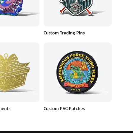
Custom Trading Pins
ments
Custom PVC Patches