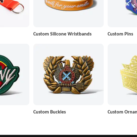
Custom Silicone Wristbands
Custom Pins
Custom Buckles
Custom Orna