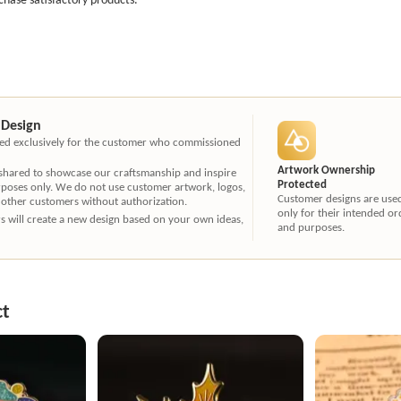
 Design
ated exclusively for the customer who commissioned
Artwork Ownership
 shared to showcase our craftsmanship and inspire
Protected
rposes only. We do not use customer artwork, logos,
Customer designs are use
 other customers without authorization.
only for their intended or
ners will create a new design based on your own ideas,
and purposes.
ct