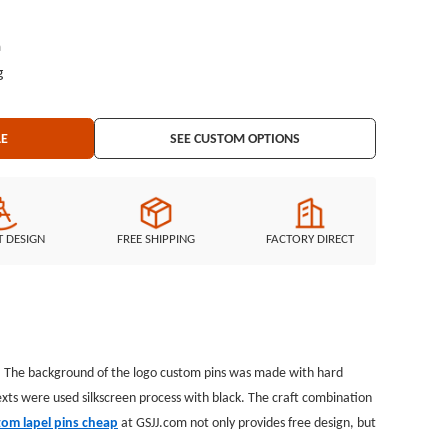
h
g
LE
SEE CUSTOM OPTIONS
T DESIGN
FREE SHIPPING
FACTORY DIRECT
. The background of the logo custom pins was made with hard
exts were used silkscreen process with black. The craft combination
tom lapel pins cheap
at GSJJ.com not only provides free design, but