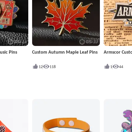
sic Pins
Custom Autumn Maple Leaf Pins
Armscor Cust
12
118
1
44