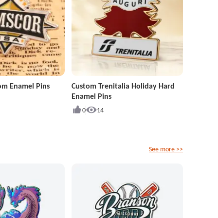
om Enamel Pins
Custom Trenitalia Holiday Hard
Enamel Pins
0
14
See more >>