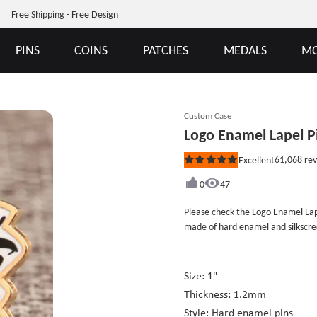
Free Shipping - Free Design
PINS
COINS
PATCHES
MEDALS
MO
Custom Case
Logo Enamel Lapel P
61,068
rev
Excellent
Rated
5
out
0
47
of
5
Please check the Logo Enamel Lap
stars
made of hard enamel and silkscr
with hard enamel craftwork with 
are polished gold metal line. The 
black. The craft combination is co
Size: 1"
balance between the customers’ re
Thickness: 1.2mm
cheap at GSJJ.com not only provid
Style: Hard enamel pins
enable them to purchase satisfac