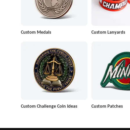
Custom Medals
Custom Lanyards
Custom Challenge Coin Ideas
Custom Patches