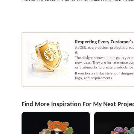
Respecting Every Customer's
At GSJJ, every custom project is cre
it.
The designs shown in our gallery are
new ideas. They are for reference pu
or trademarks to create products for
If you like a similar style, our desig
logo, and requirements.
Find More Inspiration For My Next Proje