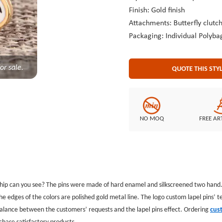
Finish: Gold finish
Attachments: Butterfly clutc
Packaging: Individual Polyba
or sale.
QUOTE THIS STY
NO MOQ
FREE AR
hip can you see? The pins were made of hard enamel and silkscreened two hand
 edges of the colors are polished gold metal line. The logo custom lapel pins’ t
 balance between the customers’ requests and the lapel pins effect. Ordering
cus
chase satisfactory products.