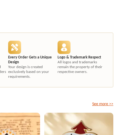
Every Order Gets a Unique
Logo & Trademark Respect
Design
All logos and trademarks
d
Your design is created
remain the property of their
ders
exclusively based on your
respective owners.
requirements.
See more >>