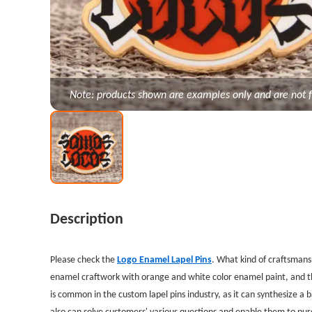
Note: products shown are examples only and are not f
Description
Please check the
Logo Enamel Lapel Pins
. What
kind of craftsmans
enamel craftwork with orange and white color enamel paint, and the
is common in the custom lapel pins industry, as it can synthesize a
also can solve customers' various questions and enable them to pur