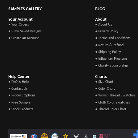
SAMPLES GALLERY
BLOG
Your Account
About
● Your Orders
● About Us
● View Saved Designs
● Privacy Policy
● Create an Account
● Terms and Conditions
● Return & Refund
● Shipping Policy
● Influencer Program
● Charity Sponsorship
Help Center
Charts
● FAQ & Help
● Size Chart
● Contact Us
● Color Chart
● Product Options
● Woven Thread Swatches
● Free Sample
● Cloth Color Swatches
● Stock Products
● Thread Color Chart