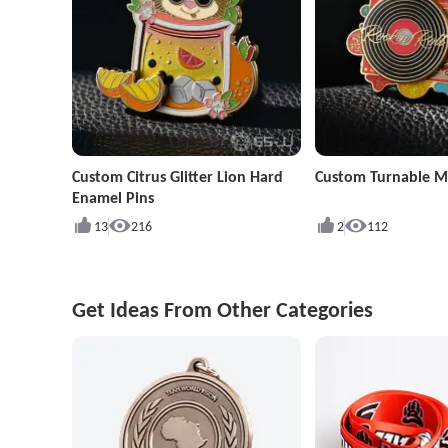
Custom Citrus Glitter Lion Hard
Custom Turnable Mu
Enamel Pins
13
216
2
112
Get Ideas From Other Categories