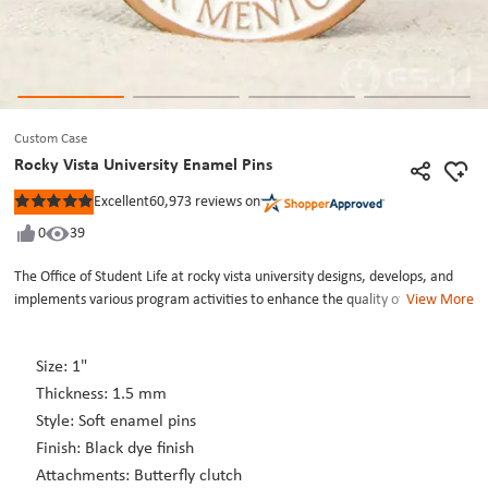
Custom Case
Rocky Vista University Enamel Pins
Excellent
60,973
reviews on
Rated
5
0
39
out
of
5
The Office of Student Life at rocky vista university designs, develops, and
stars
implements various program activities to enhance the quality of campus
View More
life by building and strengthening the rocky vista university student doctor
community. Program activities include the Peer Mentoring program,
Size: 1"
leadership development and advisement to the Student. The rocky vista
university enamel pins are design to thanks help of the peer mentoring.
Thickness: 1.5 mm
Rocky vista university enamel pins are crafted by soft enamel, die struck
Style: Soft enamel pins
with dye black. The color are colorful. Each of rocky vista university enamel
Finish: Black dye finish
pins are individually poly bagged and fixed by a butterfly clutch back. GS-JJ
Attachments: Butterfly clutch
can provide many different lapel pins, including custom enamel pins at the