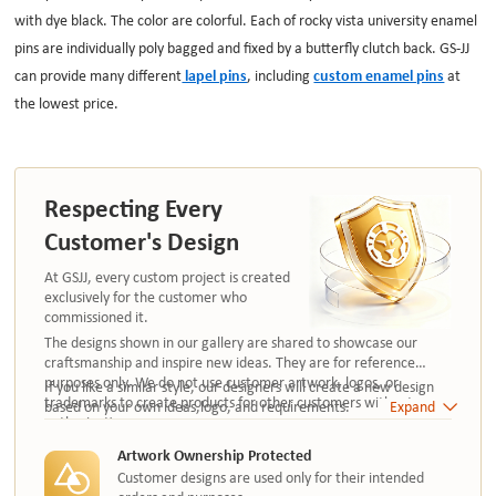
with dye black. The color are colorful. Each of rocky vista university enamel
pins are individually poly bagged and fixed by a butterfly clutch back. GS-JJ
can provide many different
lapel pins
, including
custom enamel pins
at
the lowest price.
Respecting Every
Customer's Design
At GSJJ, every custom project is created
exclusively for the customer who
commissioned it.
The designs shown in our gallery are shared to showcase our
craftsmanship and inspire new ideas. They are for reference
purposes only. We do not use customer artwork, logos, or
If you like a similar style, our designers will create a new design
trademarks to create products for other customers without
based on your own ideas,logo, and requirements.
Expand
authorization.
Artwork Ownership Protected
Customer designs are used only for their intended