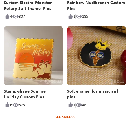
Custom Electro-Monster
Rainbow Nudibranch Custom
Rotary Soft Enamel Pins
Pins
4
307
1
185
Stamp-shape Summer
Soft enamel for magic girl
Holiday Custom Pins
pins
6
575
1
48
See More >>