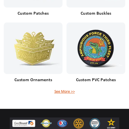
Custom Patches
Custom Buckles
Custom Ornaments
Custom PVC Patches
See More >>