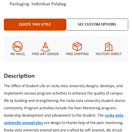
Packaging: Individual Polybag
lowest price.
QUOTE THIS STYLE
SEE CUSTOM OPTIONS
NO MOQ
FREE ART DESIGN
FREE SHIPPING
FACTORY DIRECT
Description
The Office of Student Life at rocky vista university designs, develops, and
implements various program activities to enhance the quality of campus
life by building and strengthening the rocky vista university student doctor
community. Program activities include the Peer Mentoring program,
leadership development and advisement to the Student. The
rocky vista
university enamel pins
are design to thanks help of the peer mentoring.
Rocky vista university enamel pins are crafted by soft enamel, die struck