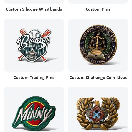
Custom Silicone Wristbands
Custom Pins
Custom Trading Pins
Custom Challenge Coin Ideas