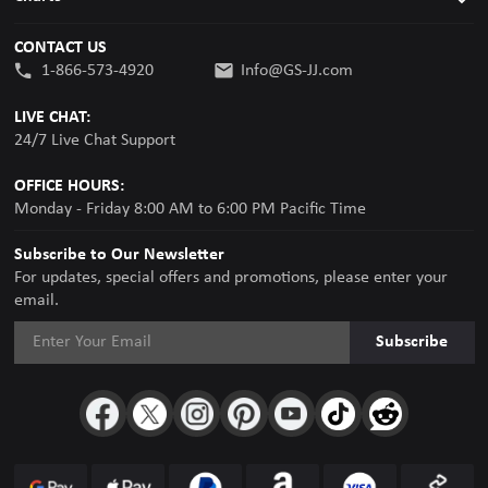
CONTACT US
1-866-573-4920
Info@GS-JJ.com
LIVE CHAT:
24/7 Live Chat Support
OFFICE HOURS:
Monday - Friday 8:00 AM to 6:00 PM Pacific Time
Subscribe to Our Newsletter
For updates, special offers and promotions, please enter your
email.
Subscribe