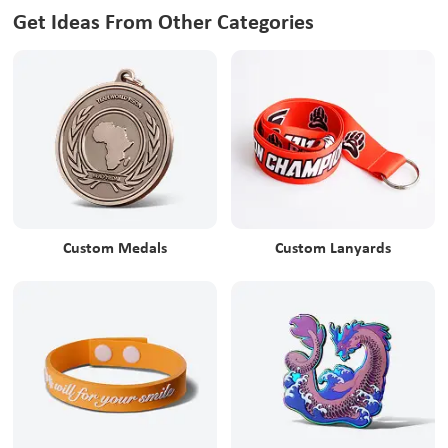
Get Ideas From Other Categories
Custom Medals
Custom Lanyards