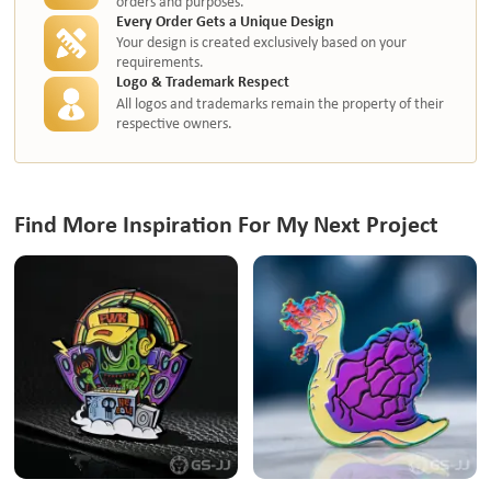
orders and purposes.
Every Order Gets a Unique Design
Your design is created exclusively based on your
requirements.
Logo & Trademark Respect
All logos and trademarks remain the property of their
respective owners.
Find More Inspiration For My Next Project