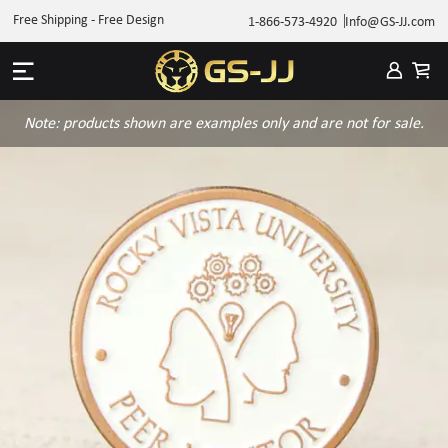
Free Shipping - Free Design
1-866-573-4920
Info@GS-JJ.com
Note: products shown are examples only and are not for sale.