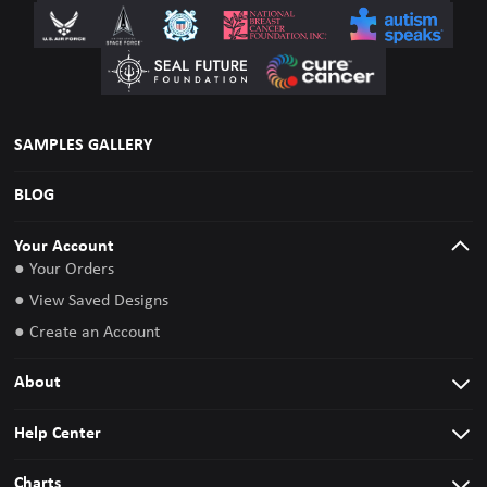
SAMPLES GALLERY
BLOG
Your Account
● Your Orders
● View Saved Designs
● Create an Account
About
Help Center
Charts