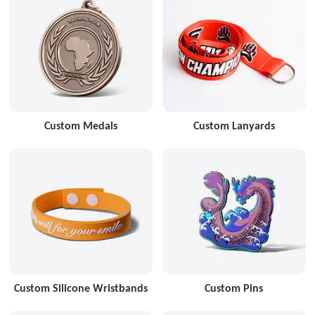
Custom Medals
Custom Lanyards
Custom Silicone Wristbands
Custom Pins