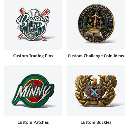
Custom Trading Pins
Custom Challenge Coin Ideas
Custom Patches
Custom Buckles