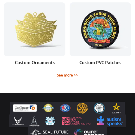
Custom Ornaments
Custom PVC Patches
See more >>