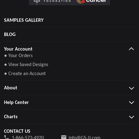
SAMPLES GALLERY
BLOG
Your Account
● Your Orders
● View Saved Designs
● Create an Account
About
Help Center
Charts
CONTACT US
1-866-573-4920
Info@GS-JJ.com