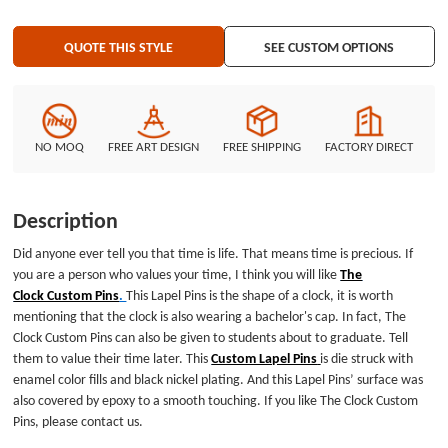
QUOTE THIS STYLE
SEE CUSTOM OPTIONS
NO MOQ
FREE ART DESIGN
FREE SHIPPING
FACTORY DIRECT
Description
Did anyone ever tell you that time is life. That means time is precious. If
you are a person who values your time, I think you will like
The
Clock Custom Pins
.
This Lapel Pins is the shape of a clock, it is worth
mentioning that the clock is also wearing a bachelor's cap. In fact, The
Clock Custom Pins can also be given to students about to graduate. Tell
them to value their time later. This
Custom Lapel Pins
is die struck with
enamel color fills and black nickel plating. And this Lapel Pins’ surface was
also covered by epoxy to a smooth touching. If you like The Clock Custom
Pins, please contact us.