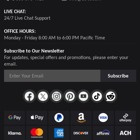
LIVE CHAT:
24/7 Live Chat Support
OFFICE HOURS:
Monday - Friday 8:00 AM to 6:00 PM Pacific Time
Subscribe to Our Newsletter
For updates, special offers and promotions, please enter your
email.
Subscribe