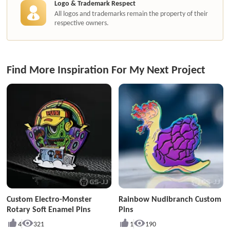
Logo & Trademark Respect
All logos and trademarks remain the property of their
respective owners.
Find More Inspiration For My Next Project
Custom Electro-Monster
Rainbow Nudibranch Custom
Rotary Soft Enamel Pins
Pins
4
321
1
190