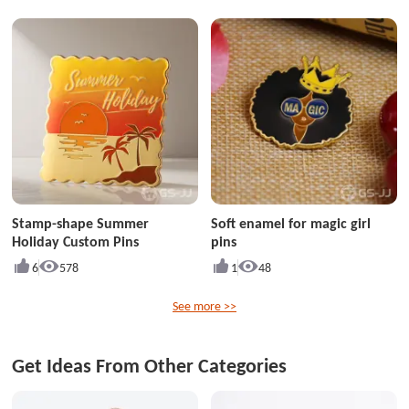
Stamp-shape Summer
Soft enamel for magic girl
Holiday Custom Pins
pins
6
578
1
48
See more >>
Get Ideas From Other Categories