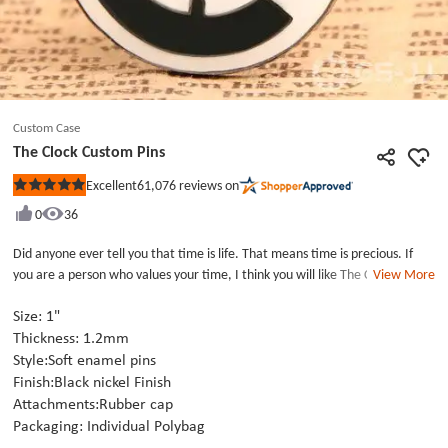
Custom Case
The Clock Custom Pins
61,076
reviews on
Excellent
Rated
5
0
36
out
of
5
Did anyone ever tell you that time is life. That means time is precious. If
stars
you are a person who values your time, I think you will like The Clock
View More
Custom Pins. This Lapel Pins is the shape of a clock, it is worth mentioning
that the clock is also wearing a bachelor&#39;s cap. In fact, The Clock
Size: 1"
Custom Pins can also be given to students about to graduate. Tell them to
Thickness: 1.2mm
value their time later. This Custom Lapel Pins is die struck with enamel
Style:Soft enamel pins
color fills and black nickel plating. And this Lapel Pins’ surface was also
Finish:Black nickel Finish
covered by epoxy to a smooth touching. If you like The Clock Custom Pins,
Attachments:Rubber cap
please contact us.
Packaging: Individual Polybag