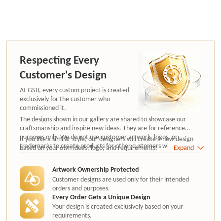
Respecting Every
Customer's Design
At GSJJ, every custom project is created
exclusively for the customer who
commissioned it.
The designs shown in our gallery are shared to showcase our
craftsmanship and inspire new ideas. They are for reference
purposes only. We do not use customer artwork, logos, or
If you like a similar style, our designers will create a new design
trademarks to create products for other customers without
based on your own ideas, logo, and requirements.
Expand
authorization.
Artwork Ownership Protected
Customer designs are used only for their intended
orders and purposes.
Every Order Gets a Unique Design
Your design is created exclusively based on your
requirements.