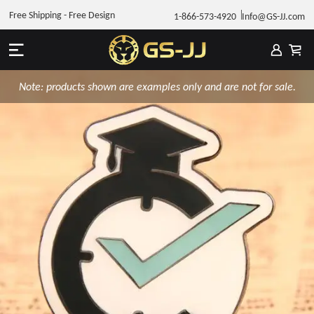
Free Shipping - Free Design
1-866-573-4920
Info@GS-JJ.com
Note: products shown are examples only and are not for sale.