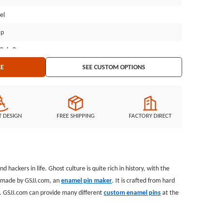
el
ap
 Poly Bag
LE
SEE CUSTOM OPTIONS
T DESIGN
FREE SHIPPING
FACTORY DIRECT
hackers in life. Ghost culture is quite rich in history, with the
s, made by GSJJ.com, an
enamel pin maker
. It is crafted from hard
ps. GSJJ.com can provide many different
custom enamel pins
at the