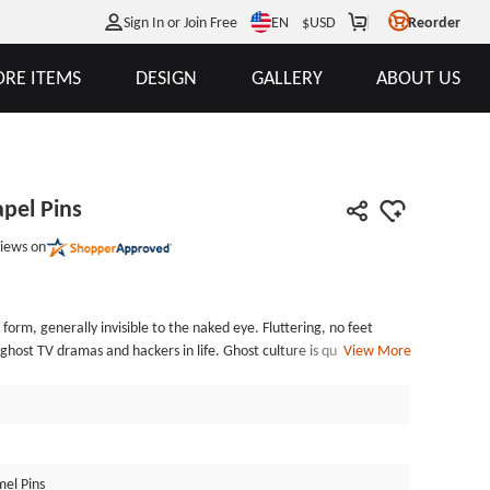
EN
Sign In or Join Free
$
USD
Reorder
RE ITEMS
DESIGN
GALLERY
ABOUT US
pel Pins
iews on
 form, generally invisible to the naked eye. Fluttering, no feet
ost TV dramas and hackers in life. Ghost culture is quite rich in
View More
ost of the paintings and books, and there are also many well-known
s. The Ghost Enamel Lapel Pins, made by GSJJ.com, an enamel pin
mel with black nickel . The process is very delicate. Each of the
dually poly bagged and secured with rubber caps. GSJJ.com can
amel pins at the lowest price.
el Pins