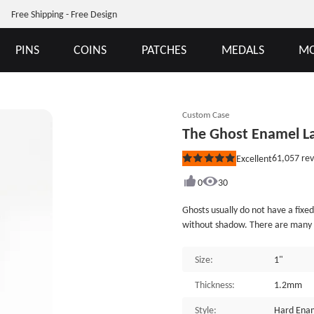
Free Shipping - Free Design
PINS
COINS
PATCHES
MEDALS
MO
Custom Case
The Ghost Enamel La
61,057
rev
Excellent
Rated
5
out
0
30
of
5
Ghosts usually do not have a fixed
stars
without shadow. There are many gh
history, with the theme of the gh
horror films and television work
Size:
1"
maker. It is crafted from hard ena
Ghost Enamel Lapel Pins is indivi
Thickness:
1.2mm
provide many different custom en
Style:
Hard Enam