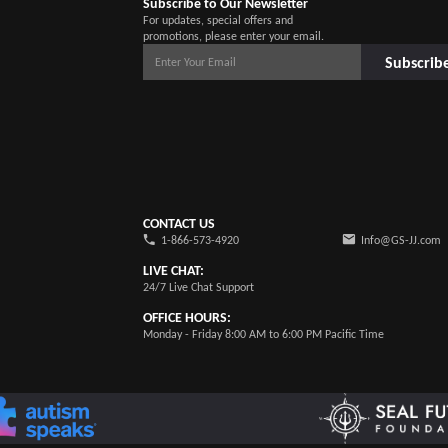
Subscribe to Our Newsletter
For updates, special offers and
promotions, please enter your email.
Subscrib
CONTACT US
1-866-573-4920
Info@GS-JJ.com
LIVE CHAT:
24/7 Live Chat Support
OFFICE HOURS:
Monday - Friday 8:00 AM to 6:00 PM Pacific Time