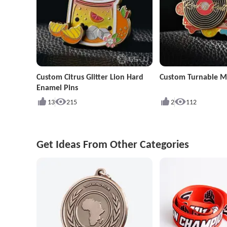
Custom Citrus Glitter Lion Hard
Custom Turnable Mu
Enamel Pins
13
215
2
112
Get Ideas From Other Categories