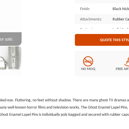
Finish:
Black Nick
Attachments:
Rubber C
Packaging:
Individual
or sale.
QUOTE THIS STY
NO MOQ
FREE AR
naked eye. Fluttering, no feet without shadow. There are many ghost TV dramas and 
 many well-known horror films and television works. The Ghost Enamel Lapel Pin
e Ghost Enamel Lapel Pins is individually poly bagged and secured with rubber ca