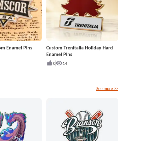
om Enamel Pins
Custom Trenitalia Holiday Hard
Enamel Pins
0
14
See more >>