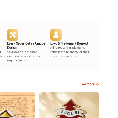
Every Order Gets a Unique
Logo & Trademark Respect
Design
All logos and trademarks
d
Your design is created
remain the property of their
ders
exclusively based on your
respective owners.
requirements.
See more >>