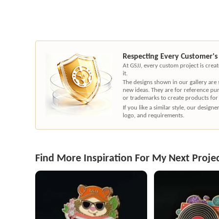
Respecting Every Customer's
At GSJJ, every custom project is cre
it.
The designs shown in our gallery are
new ideas. They are for reference pu
or trademarks to create products for
If you like a similar style, our desig
logo, and requirements.
Find More Inspiration For My Next Proje