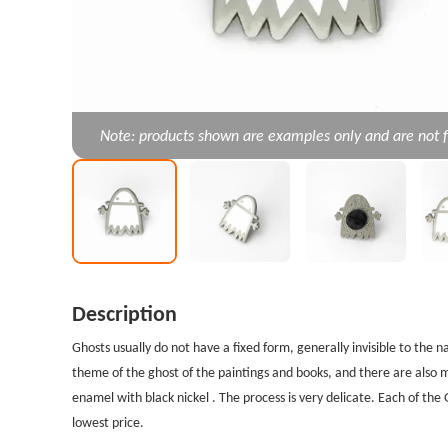
Note: products shown are examples only and are not f
Description
Ghosts usually do not have a fixed form, generally invisible to the 
theme of the ghost of the paintings and books, and there are also
enamel with black nickel . The process is very delicate. Each of th
lowest price.