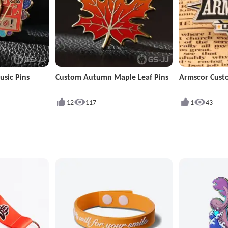
sic Pins
Custom Autumn Maple Leaf Pins
Armscor Cust
12
117
1
43