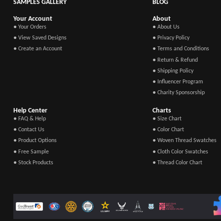
SAMPLES GALLERY
BLOG
Your Account
About
● Your Orders
● About Us
● View Saved Designs
● Privacy Policy
● Create an Account
● Terms and Conditions
● Return & Refund
● Shipping Policy
● Influencer Program
● Charity Sponsorship
Help Center
Charts
● FAQ & Help
● Size Chart
● Contact Us
● Color Chart
● Product Options
● Woven Thread Swatches
● Free Sample
● Cloth Color Swatches
● Stock Products
● Thread Color Chart