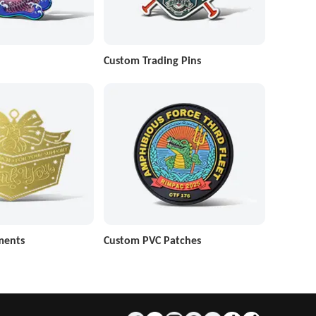
Custom Trading Pins
ments
Custom PVC Patches