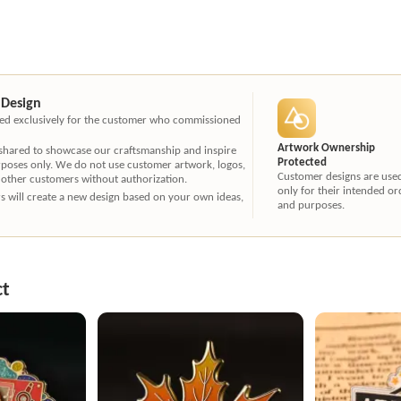
 Design
ated exclusively for the customer who commissioned
Artwork Ownership
 shared to showcase our craftsmanship and inspire
Protected
rposes only. We do not use customer artwork, logos,
Customer designs are use
 other customers without authorization.
only for their intended or
ners will create a new design based on your own ideas,
and purposes.
ct