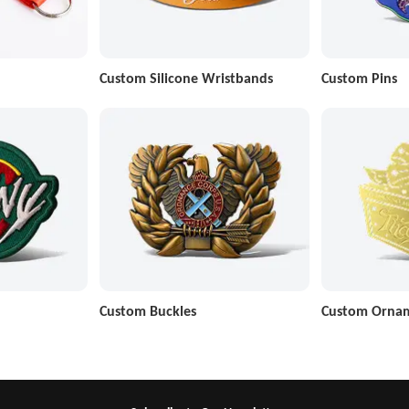
Custom Silicone Wristbands
Custom Pins
Custom Buckles
Custom Orna