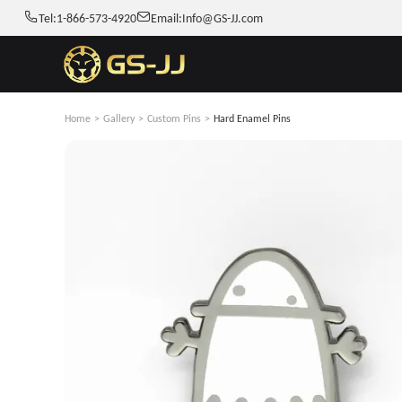
Tel:
1-866-573-4920
Email:
Info@GS-JJ.com
Home
>
Gallery
>
Custom Pins
>
Hard Enamel Pins