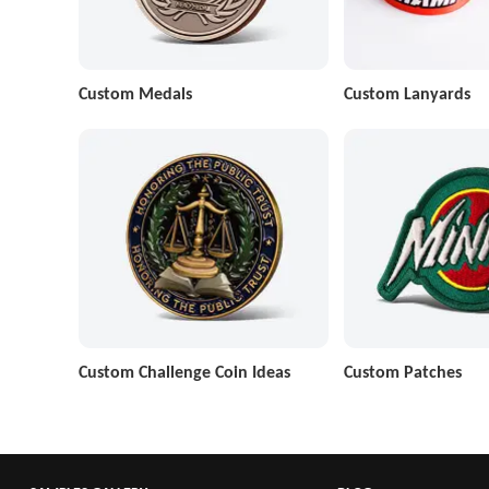
Custom Medals
Custom Lanyards
Custom Challenge Coin Ideas
Custom Patches