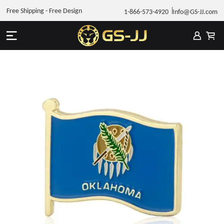
Free Shipping - Free Design
1-866-573-4920
Info@GS-JJ.com