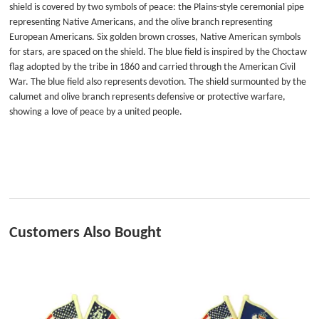
shield is covered by two symbols of peace: the Plains-style ceremonial pipe
representing Native Americans, and the olive branch representing
European Americans. Six golden brown crosses, Native American symbols
for stars, are spaced on the shield. The blue field is inspired by the Choctaw
flag adopted by the tribe in 1860 and carried through the American Civil
War. The blue field also represents devotion. The shield surmounted by the
calumet and olive branch represents defensive or protective warfare,
showing a love of peace by a united people.
Customers Also Bought