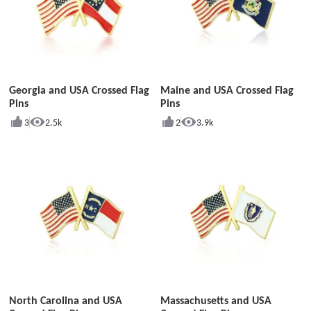
Georgia and USA Crossed Flag
Maine and USA Crossed Flag
Pins
Pins
3
2.5k
2
3.9k
North Carolina and USA
Massachusetts and USA