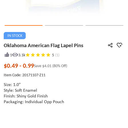
IN STOCK
Oklahoma American Flag Lapel Pins
1
3.1k
5
(1)
$0.49
-
0.99
Save
$4.01
(80% Off)
Item Code: 20171107-Z11
Size: 1.0"
Style: Soft Enamel
Finish: Shiny Gold Finish
Packaging: Individual Opp Pouch