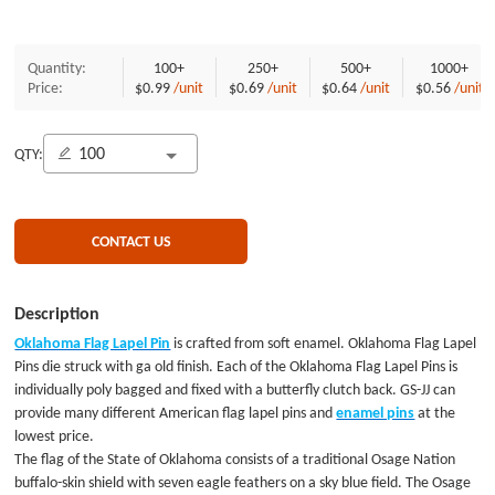
Quantity:
100+
250+
500+
1000+
Price:
$0.99
/unit
$0.69
/unit
$0.64
/unit
$0.56
/unit
QTY:
CONTACT US
Description
Oklahoma Flag Lapel Pin
is crafted from soft enamel. Oklahoma Flag Lapel
Pins die struck with ga old finish. Each of the Oklahoma Flag Lapel Pins is
individually poly bagged and fixed with a butterfly clutch back. GS-JJ can
provide many different American flag lapel pins and
enamel pins
at the
lowest price.
The flag of the State of Oklahoma consists of a traditional Osage Nation
buffalo-skin shield with seven eagle feathers on a sky blue field. The Osage