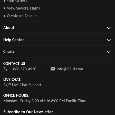
● Your Orders
● View Saved Designs
● Create an Account
About
Help Center
Charts
CONTACT US
1-866-573-4920
Info@GS-JJ.com
LIVE CHAT:
24/7 Live Chat Support
OFFICE HOURS:
Monday - Friday 8:00 AM to 6:00 PM Pacific Time
Subscribe to Our Newsletter