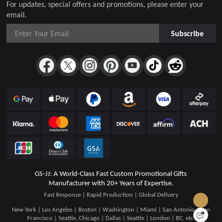
For updates, special offers and promotions, please enter your
email.
Subscribe
GS-JJ: A World-Class Fast Custom Promotional Gifts
Manufacturer with 20+ Years of Expertise.
Fast Response | Rapid Production | Global Delivery
New York | Los Angeles | Boston | Washington | Miami | San Antonio | San
Francisco | Seattle, Chicago | Dallas | Seattle | London | BC, etc.