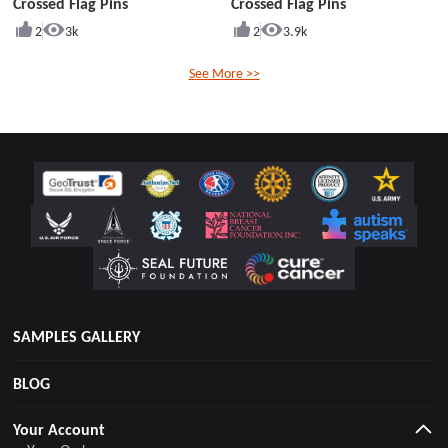
Crossed Flag Pins
Crossed Flag Pins
2
3k
2
3.9k
See More >>
SAMPLES GALLERY
BLOG
Your Account