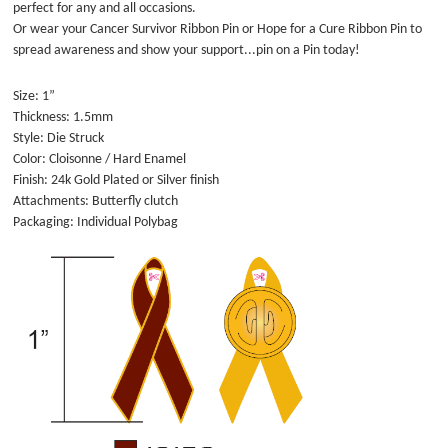
perfect for any and all occasions.
Or wear your Cancer Survivor Ribbon Pin or Hope for a Cure Ribbon Pin to
spread awareness and show your support...pin on a Pin today!
Size: 1”
Thickness: 1.5mm
Style: Die Struck
Color: Cloisonne / Hard Enamel
Finish: 24k Gold Plated or Silver finish
Attachments: Butterfly clutch
Packaging: Individual Polybag