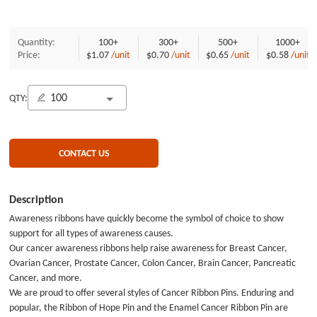
Quantity:
100+
300+
500+
1000+
Price:
$1.07
/unit
$0.70
/unit
$0.65
/unit
$0.58
/unit
QTY:
CONTACT US
Description
Awareness ribbons have quickly become the symbol of choice to show
support for all types of awareness causes.
Our cancer awareness ribbons help raise awareness for Breast Cancer,
Ovarian Cancer, Prostate Cancer, Colon Cancer, Brain Cancer, Pancreatic
Cancer, and more.
We are proud to offer several styles of Cancer Ribbon Pins. Enduring and
popular, the Ribbon of Hope Pin and the Enamel Cancer Ribbon Pin are