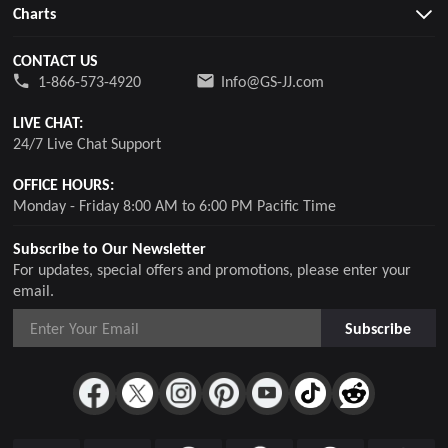
Charts
CONTACT US
1-866-573-4920
Info@GS-JJ.com
LIVE CHAT:
24/7 Live Chat Support
OFFICE HOURS:
Monday - Friday 8:00 AM to 6:00 PM Pacific Time
Subscribe to Our Newsletter
For updates, special offers and promotions, please enter your
email.
Subscribe