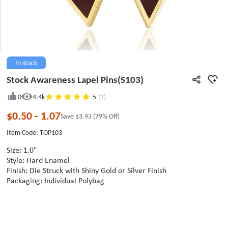
In stock
Stock Awareness Lapel Pins(S103)
0
4.4k
5
(1)
$0.50
-
1.07
Save
$3.93
(79% Off)
Item Code: TOP103
Size: 1.0"
Style: Hard Enamel
Finish: Die Struck with Shiny Gold or Silver Finish
Packaging: Individual Polybag