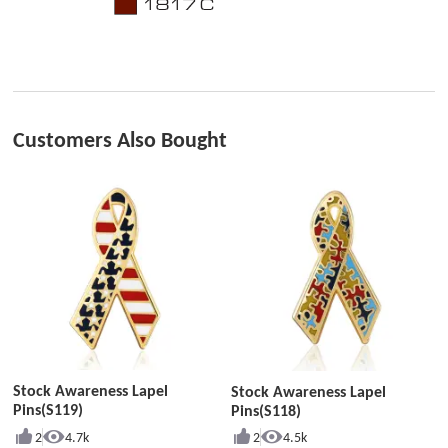
Customers Also Bought
Stock Awareness Lapel
Stock Awareness Lapel
Pins(S119)
Pins(S118)
2
4.7k
2
4.5k