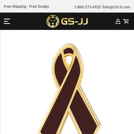
Free Shipping - Free Design
1-866-573-4920
Info@GS-JJ.com