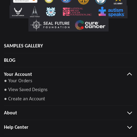
SAMPLES GALLERY
BLOG
Your Account
● Your Orders
● View Saved Designs
● Create an Account
About
Help Center