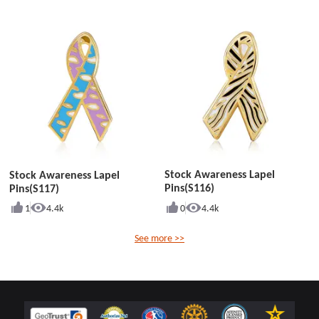
Stock Awareness Lapel
Stock Awareness Lapel
Pins(S116)
Pins(S117)
1
4.4k
0
4.4k
See more >>