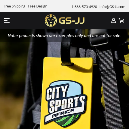
Free Shipping - Free Design
1-866-573-4920
Info@GS-JJ.com
Note: products shown are examples only and are not for sale.