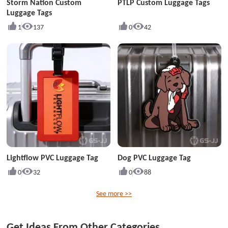
Storm Nation Custom
PTLP Custom Luggage Tags
Luggage Tags
1
137
0
42
Lightflow PVC Luggage Tag
Dog PVC Luggage Tag
0
32
0
88
See more >>
Get Ideas From Other Categories