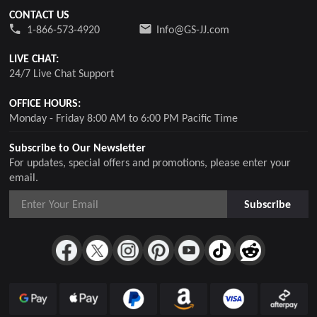
CONTACT US
1-866-573-4920
Info@GS-JJ.com
LIVE CHAT:
24/7 Live Chat Support
OFFICE HOURS:
Monday - Friday 8:00 AM to 6:00 PM Pacific Time
Subscribe to Our Newsletter
For updates, special offers and promotions, please enter your
email.
Subscribe