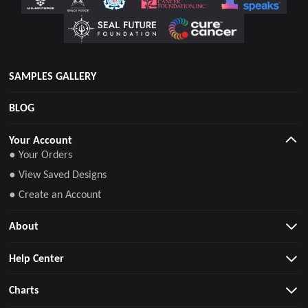
SAMPLES GALLERY
BLOG
Your Account
● Your Orders
● View Saved Designs
● Create an Account
About
Help Center
Charts