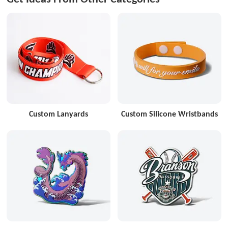
Custom Lanyards
Custom Silicone Wristbands