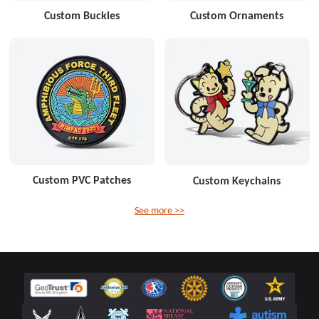
Custom Buckles
Custom Ornaments
Custom PVC Patches
Custom Keychains
See more >>