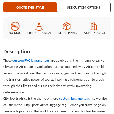
welcome to GS-JJ, where you can see a variety of different PVC products
QUOTE THIS STYLE
SEE CUSTOM OPTIONS
that can meet your various needs, please contact us as soon as possible.
NO MOQ
FREE ART DESIGN
FREE SHIPPING
FACTORY DIRECT
Description
These
custom PVC luggage tags
are celebrating the fifth anniversary of
City Sports Africa, an organization that has touched every African child
around the world over the past five years, igniting their dreams through
the transformative power of sports, inspiring each generation to break
through their limits and pursue their dreams with unwavering
determination.
City Sports Africa is the theme of these
custom luggage tags
, so we also
call them the "City Sports Africa luggage tag". When you travel or go on
business trips around the world, you can use it to build bridges between