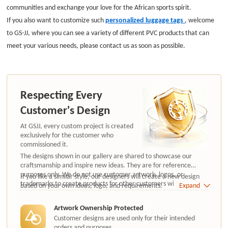
communities and exchange your love for the African sports spirit.
If you also want to customize such
personalized luggage tags
, welcome
to GS-JJ, where you can see a variety of different PVC products that can
meet your various needs, please contact us as soon as possible.
Respecting Every
Customer's Design
At GSJJ, every custom project is created
exclusively for the customer who
commissioned it.
The designs shown in our gallery are shared to showcase our
craftsmanship and inspire new ideas. They are for reference
purposes only. We do not use customer artwork, logos, or
If you like a similar style, our designers will create a new design
trademarks to create products for other customers without
based on your own ideas, logo, and requirements.
Expand
authorization.
Artwork Ownership Protected
Customer designs are used only for their intended
orders and purposes.