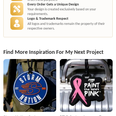
Every Order Gets a Unique Design
Your design is created exclusively based on your
requirements.
Logo & Trademark Respect
All logos and trademarks remain the property of their
respective owners.
Find More Inspiration For My Next Project