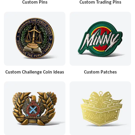
Custom Pins
Custom Trading Pins
Custom Challenge Coin Ideas
Custom Patches