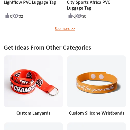
Lightflow PVC Luggage Tag
City Sports Africa PVC
Luggage Tag
0
32
0
30
See more >>
Get Ideas From Other Categories
Custom Lanyards
Custom Silicone Wristbands