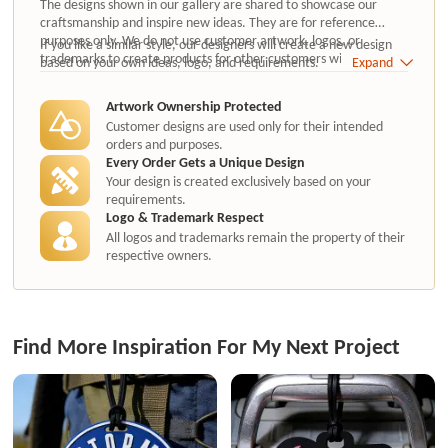
The designs shown in our gallery are shared to showcase our
craftsmanship and inspire new ideas. They are for reference
purposes only. We do not use customer artwork, logos, or
If you like a similar style, our designers will create a new design
trademarks to create products for other customers without
based on your own ideas, logo, and requirements.
Expand
authorization.
Artwork Ownership Protected
Customer designs are used only for their intended
orders and purposes.
Every Order Gets a Unique Design
Your design is created exclusively based on your
requirements.
Logo & Trademark Respect
All logos and trademarks remain the property of their
respective owners.
Find More Inspiration For My Next Project