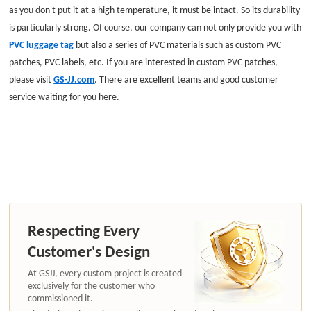
as you don't put it at a high temperature, it must be intact. So its durability
is particularly strong. Of course, our company can not only provide you with
PVC luggage tag
but also a series of PVC materials such as
custom PVC
patches
, PVC labels, etc. If you are interested in custom PVC patches,
please visit
GS-JJ.com
. There are excellent teams and good customer
service waiting for you here.
Respecting Every
Customer's Design
At GSJJ, every custom project is created
exclusively for the customer who
commissioned it.