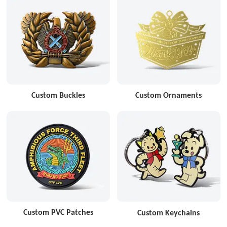
Custom Buckles
Custom Ornaments
Custom PVC Patches
Custom Keychains