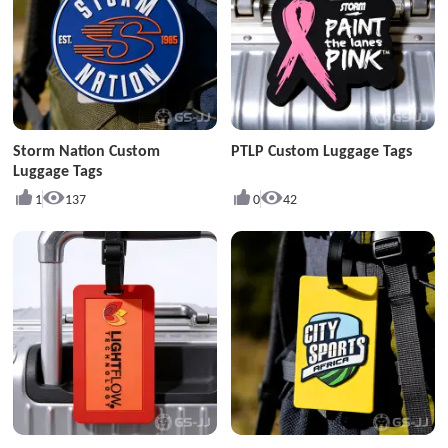
Storm Nation Custom
PTLP Custom Luggage Tags
Luggage Tags
1
137
0
42