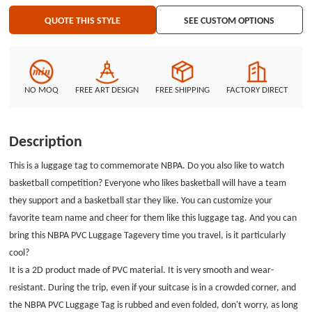
provide you with PVC luggage tag but also a series of PVC materials such as
QUOTE THIS STYLE
SEE CUSTOM OPTIONS
custom PVC patches, PVC labels, etc. If you are interested in custom PVC
patches, please visit GS-JJ.com. There are excellent teams and good
customer service waiting for you here.
NO MOQ
FREE ART DESIGN
FREE SHIPPING
FACTORY DIRECT
Description
This is a luggage tag to commemorate NBPA. Do you also like to watch
basketball competition? Everyone who likes basketball will have a team
they support and a basketball star they like. You can customize your
favorite team name and cheer for them like this luggage tag. And you can
bring this
NBPA PVC Luggage Tag
every time you travel, is it particularly
cool?
It is a 2D product made of PVC material. It is very smooth and wear-
resistant. During the trip, even if your suitcase is in a crowded corner, and
the NBPA PVC Luggage Tag is rubbed and even folded, don't worry, as long