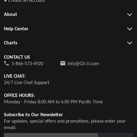
About
Help Center
Charts
CONTACT US
1-866-573-4920
Info@GS-JJ.com
LIVE CHAT:
24/7 Live Chat Support
OFFICE HOURS:
Monday - Friday 8:00 AM to 6:00 PM Pacific Time
Subscribe to Our Newsletter
For updates, special offers and promotions, please enter your
email.