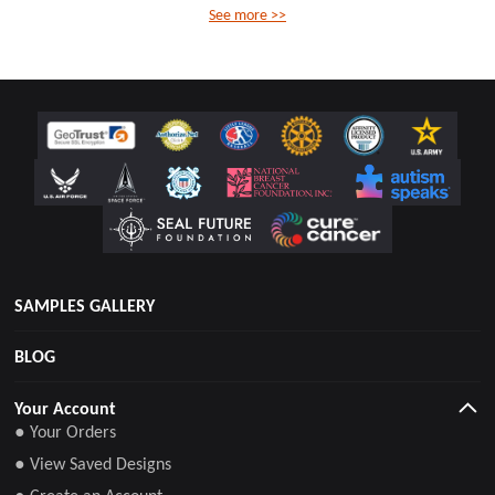
See more >>
SAMPLES GALLERY
BLOG
Your Account
● Your Orders
● View Saved Designs
● Create an Account