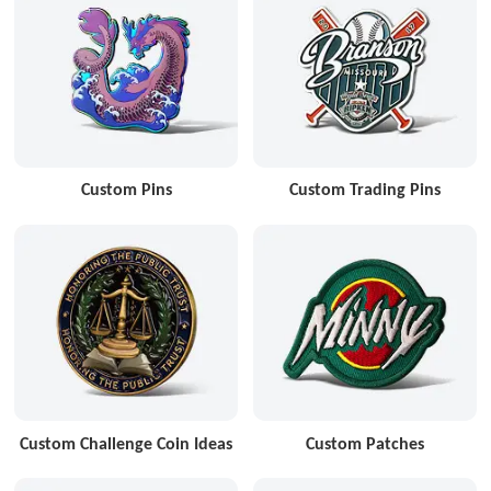
Custom Pins
Custom Trading Pins
Custom Challenge Coin Ideas
Custom Patches