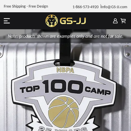
Free Shipping - Free Design
1-866-573-4920
Info@GS-JJ.com
Note: products shown are examples only and are not for sale.