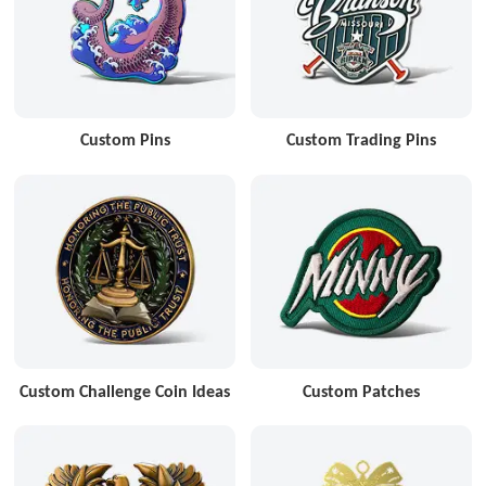
Custom Pins
Custom Trading Pins
Custom Challenge Coin Ideas
Custom Patches