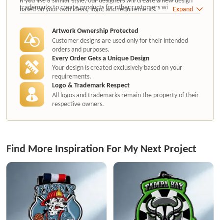
trademarks to create products for other customers without
based on your own ideas, logo, and requirements.
Expand
authorization.
Artwork Ownership Protected
Customer designs are used only for their intended
orders and purposes.
Every Order Gets a Unique Design
Your design is created exclusively based on your
requirements.
Logo & Trademark Respect
All logos and trademarks remain the property of their
respective owners.
Find More Inspiration For My Next Project