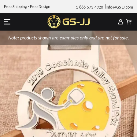
Free Shipping - Free Design
1-866-573-4920
Info@GS-JJ.com
Note: products shown are examples only and are not for sale.