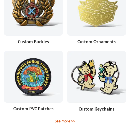
Custom Buckles
Custom Ornaments
Custom PVC Patches
Custom Keychains
See more >>