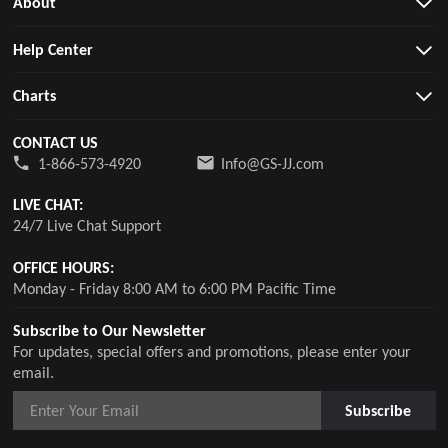
About
Help Center
Charts
CONTACT US
1-866-573-4920
Info@GS-JJ.com
LIVE CHAT:
24/7 Live Chat Support
OFFICE HOURS:
Monday - Friday 8:00 AM to 6:00 PM Pacific Time
Subscribe to Our Newsletter
For updates, special offers and promotions, please enter your
email.
Subscribe