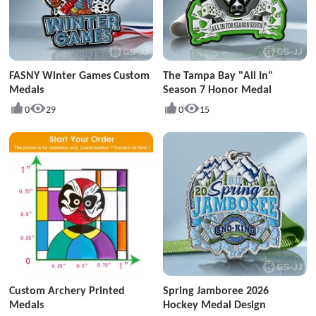
FASNY Winter Games Custom
The Tampa Bay "All In"
Medals
Season 7 Honor Medal
0
29
0
15
Custom Archery Printed
Spring Jamboree 2026
Medals
Hockey Medal Design