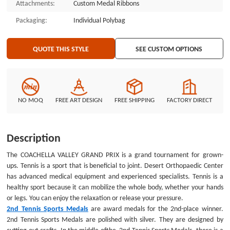
Attachments:
Custom Medal Ribbons
texts are engraved around custom medals. Each of them will be matched
with a gray ribbon. The personalized medals are made by GSJJ.com. Tennis
Packaging:
Individual Polybag
medals are our first customized medal in the sports area. GSJJ.com has
many other sports medals for sale, like soccer medals. Inexpensive sports
QUOTE THIS STYLE
SEE CUSTOM OPTIONS
medals are for selection!
NO MOQ
FREE ART DESIGN
FREE SHIPPING
FACTORY DIRECT
Description
The COACHELLA VALLEY GRAND PRIX is a grand tournament for grown-
ups. Tennis is a sport that is beneficial to joint. Desert Orthopaedic Center
has advanced medical equipment and experienced specialists. Tennis is a
healthy sport because it can mobilize the whole body, whether your hands
or legs. You can enjoy the relaxation or release your pressure.
2nd Tennis Sports Medals
are award medals for the 2nd-place winner.
2nd Tennis Sports Medals
are polished with silver. They are designed by
cutting out crafts. In the middle ofthe 2nd Tennis Sports Medals, there is a