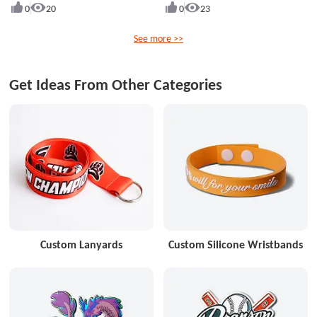
0
20
0
23
See more >>
Get Ideas From Other Categories
Custom Lanyards
Custom Silicone Wristbands