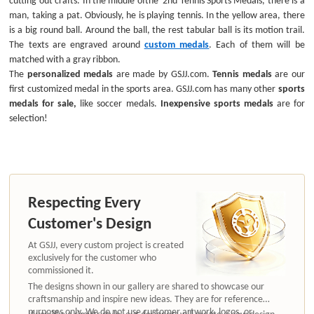
man, taking a pat. Obviously, he is playing tennis. In the yellow area, there
is a big round ball. Around the ball, the rest tabular ball is its motion trail.
The texts are engraved around
custom medals
. Each of them will be
matched with a gray ribbon.
The
personalized medals
are made by GSJJ.com.
Tennis medals
are our
first customized medal in the sports area. GSJJ.com has many other
sports
medals for sale,
like soccer medals.
Inexpensive sports medals
are for
selection!
Respecting Every
Customer's Design
At GSJJ, every custom project is created
exclusively for the customer who
commissioned it.
The designs shown in our gallery are shared to showcase our
craftsmanship and inspire new ideas. They are for reference
purposes only. We do not use customer artwork, logos, or
If you like a similar style, our designers will create a new design