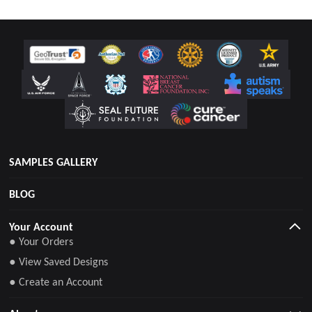
SAMPLES GALLERY
BLOG
Your Account
● Your Orders
● View Saved Designs
● Create an Account