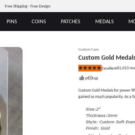
Free Shipping - Free Design
PINS
COINS
PATCHES
MEDALS
MO
Custom Case
Custom Gold Medals 
61,013
rev
Excellent
Rated
5
out
0
46
of
5
Custom Gold Medals for power lift
stars
gained so much popularity. As a fan of li
medals are absolutly what you need for yo
medals, the gold color look make
Size:2"
custom soft enamel medals and pla
Thickness:3mm
quality. Each comes with custom m
Style:
Custom Soft Ena
Finish: Gold