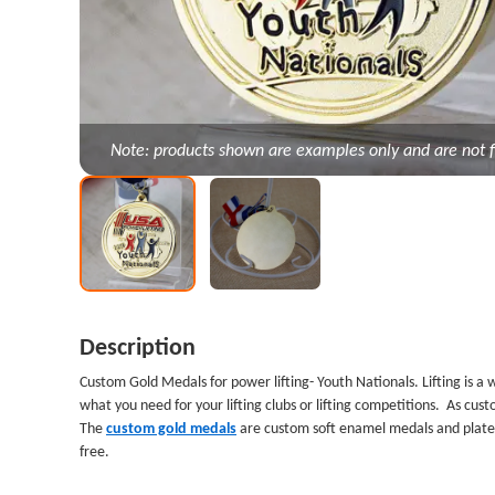
Note: products shown are examples only and are not f
Description
Custom Gold Medals for power lifting
- Youth Nationals. Lifting is 
what you need for your lifting clubs or lifting competitions. As c
The
custom gold medals
are custom soft enamel medals
and plated
free.