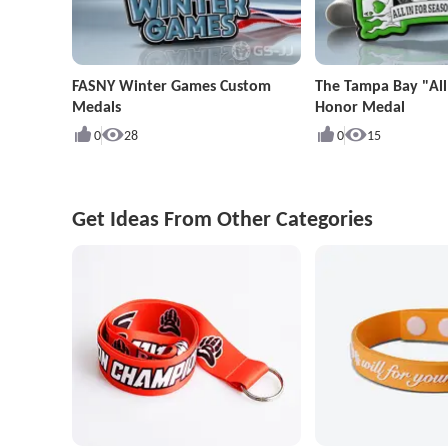
FASNY Winter Games Custom
The Tampa Bay "All
Medals
Honor Medal
0
28
0
15
Get Ideas From Other Categories