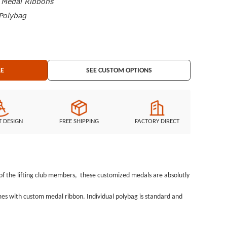
edal Ribbons
Polybag
LE
SEE CUSTOM OPTIONS
T DESIGN
FREE SHIPPING
FACTORY DIRECT
ne of the lifting club members, these customized medals are absolutly
omes with custom medal ribbon. Individual polybag is standard and