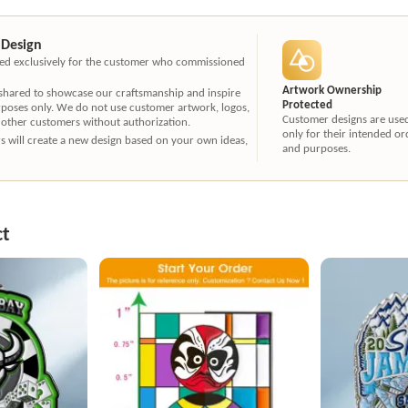
 Design
ated exclusively for the customer who commissioned
Artwork Ownership
 shared to showcase our craftsmanship and inspire
Protected
rposes only. We do not use customer artwork, logos,
Customer designs are use
 other customers without authorization.
only for their intended or
ners will create a new design based on your own ideas,
and purposes.
ct