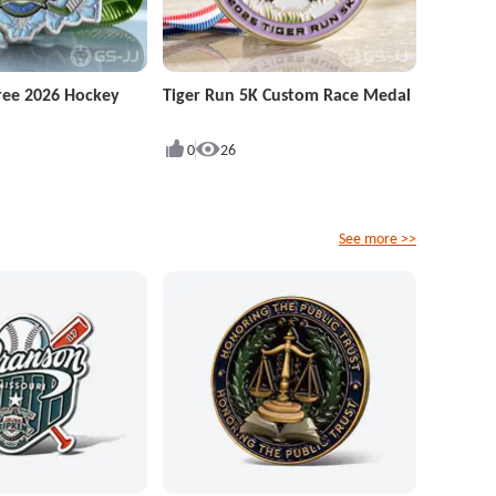
ree 2026 Hockey
Tiger Run 5K Custom Race Medal
0
26
See more >>