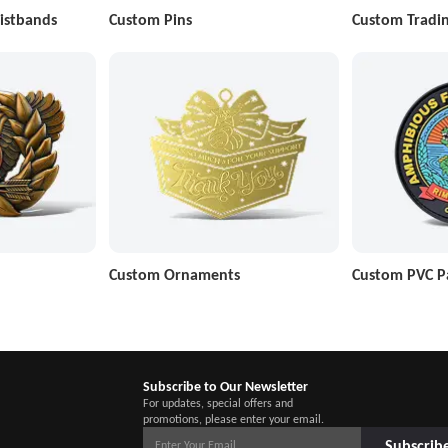
istbands
Custom Pins
Custom Tradin
Custom Ornaments
Custom PVC P
Subscribe to Our Newsletter
For updates, special offers and
promotions, please enter your email.
Subscrib