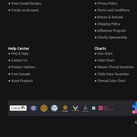
● View Saved Designs
● Privacy Policy
● Create an Account
● Terms and Conditions
● Return & Refund
● Shipping Policy
● Influencer Program
● Charity Sponsorship
Help Center
Charts
● FAQ & Help
● Size Chart
● Contact Us
● Color Chart
● Product Options
● Woven Thread Swatches
● Free Sample
● Cloth Color Swatches
● Stock Products
● Thread Color Chart
G