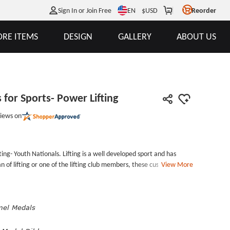
EN
Sign In or Join Free
$
USD
Reorder
RE ITEMS
DESIGN
GALLERY
ABOUT US
for Sports- Power Lifting
iews on
ing- Youth Nationals. Lifting is a well developed sport and has
fting or one of the lifting club members, these customized
View More
ur lifting clubs or lifting competitions. As custom award
s the medal valuable and unique. The custom gold medals are
ted with a gold finish. With a well-designed surface, it has a good
edal ribbon. Individual polybag is standard and free.
mel Medals