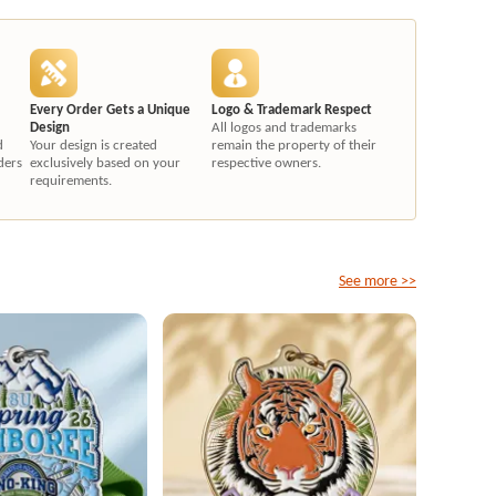
Every Order Gets a Unique
Logo & Trademark Respect
Design
All logos and trademarks
d
Your design is created
remain the property of their
ders
exclusively based on your
respective owners.
requirements.
See more >>