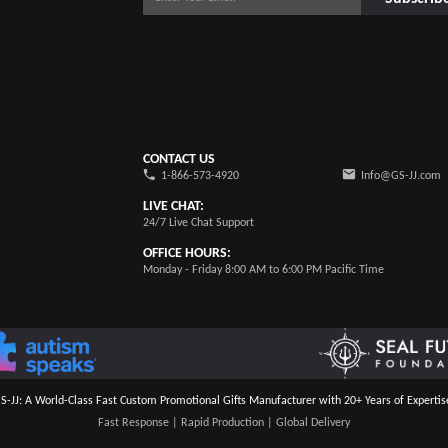
CONTACT US
1-866-573-4920
Info@GS-JJ.com
LIVE CHAT:
24/7 Live Chat Support
OFFICE HOURS:
Monday - Friday 8:00 AM to 6:00 PM Pacific Time
S-JJ: A World-Class Fast Custom Promotional Gifts Manufacturer with 20+ Years of Expertis
Fast Response | Rapid Production | Global Delivery