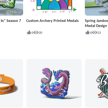
 In" Season 7
Custom Archery Printed Medals
Spring Jambo
Medal Design
0
20
0
23