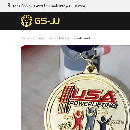
Tel:
1-866-573-4920
Email:
Info@GS-JJ.com
Home
>
Gallery
>
Custom Medals
>
Sports Medals