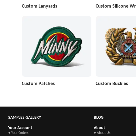
Custom Lanyards
Custom Silicone Wr
Custom Patches
Custom Buckles
SAMPLES GALLERY
BLOG
Your Account
About
● Your Orders
● About Us