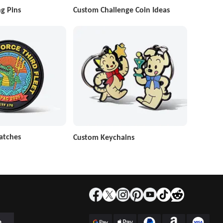
g Pins
Custom Challenge Coin Ideas
atches
Custom Keychains
e