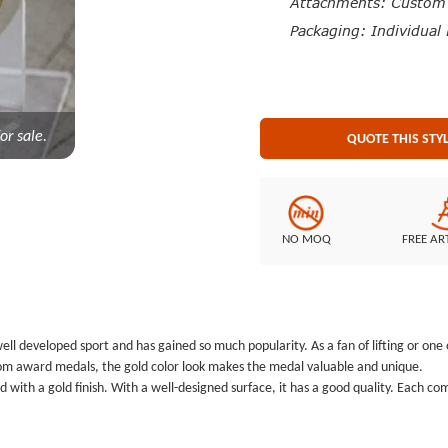
Attachments: Custom M
Packaging: Individual 
or sale.
QUOTE THIS STY
NO MOQ
FREE AR
a well developed sport and has gained so much popularity. As a fan of lifting or o
ustom award medals, the gold color look makes the medal valuable and unique.
 with a gold finish. With a well-designed surface, it has a good quality. Each c