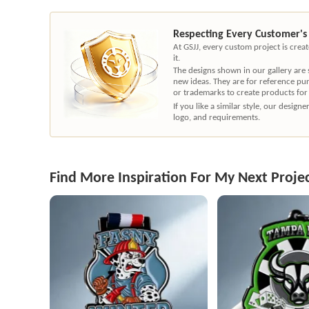
Respecting Every Customer's
At GSJJ, every custom project is cre
it.
The designs shown in our gallery are
new ideas. They are for reference pu
or trademarks to create products for
If you like a similar style, our desig
logo, and requirements.
Find More Inspiration For My Next Proje