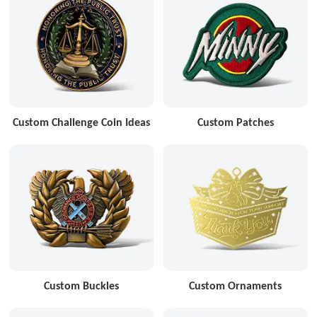
Custom Challenge Coin Ideas
Custom Patches
Custom Buckles
Custom Ornaments