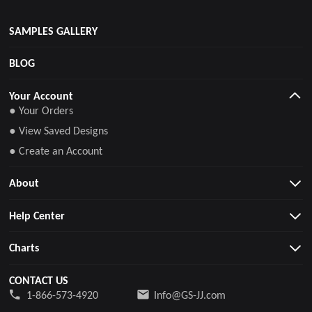
SAMPLES GALLERY
BLOG
Your Account
● Your Orders
● View Saved Designs
● Create an Account
About
Help Center
Charts
CONTACT US
1-866-573-4920
Info@GS-JJ.com