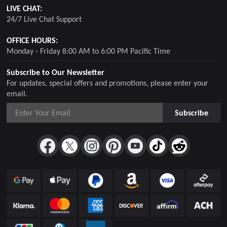
LIVE CHAT:
24/7 Live Chat Support
OFFICE HOURS:
Monday - Friday 8:00 AM to 6:00 PM Pacific Time
Subscribe to Our Newsletter
For updates, special offers and promotions, please enter your
email.
Subscribe