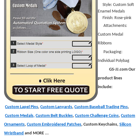
Style:
Custom Soft
Enamel Medals
Finish: Rose-pink
Attachments:
Custom Medal
Ribbons
Packaging:
Individual Polybag
GS-JJ.com Our
product lines
include:
Custom Lapel Pins
,
Custom Lanyards
,
Custom Baseball Trading Pins
,
Custom Medals,
Custom Belt Buckles
,
Custom Challenge Coins
,
Custom
Ornaments
,
Custom Embroidered Patches
, Custom Keychains,
Silicon
Wristband
and MORE
...