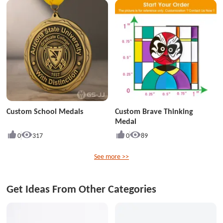
Custom School Medals
Custom Brave Thinking
Medal
0
317
0
89
See more >>
Get Ideas From Other Categories