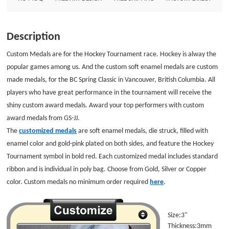
here. Size:3&quot; Thickness:3mm Style: Custom Soft Enamel Medals
Finish: Rose-pink Attachments: Custom Medal Ribbons Packaging:
Individual Polybag GS-JJ.com Our product lines include: Custom Lapel Pins,
Description
Custom Lanyards, Custom Baseball Trading Pins, Custom Medals, Custom
Belt Buckles, Custom Challenge Coins, Custom Ornaments, Custom
Custom Medals are for the Hockey Tournament race. Hockey is alway the
Embroidered Patches, Custom Keychains, Silicon Wristband and MORE ...
popular games among us. And the custom soft enamel medals are custom
made medals, for the BC Spring Classic in Vancouver, British Columbia. All
players
who have great performance in the tournament will receive the
shiny custom award medals. Award your top performers with custom
award medals from GS-JJ.
The
customized medals
are soft enamel medals, die
struck, filled with
enamel color and gold-pink plated on both sides, and featu
re the Hockey
T
ournament symbol in bold re
d.
Each customized medal includes standard
ribbon and is
individual in poly bag.
Choose from Gold, Silver
or Copper
color. Custom medals no minimum order required
here
.
Size:3"
Thickness:3mm