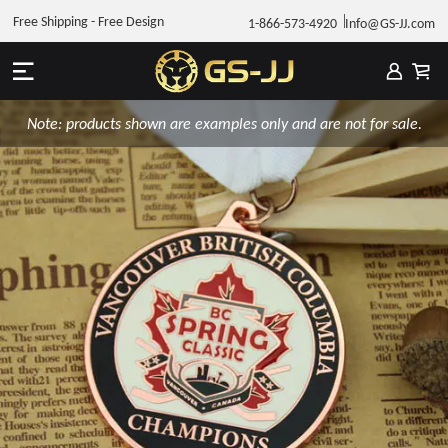
Free Shipping - Free Design
1-866-573-4920
Info@GS-JJ.com
Note: products shown are examples only and are not for sale.