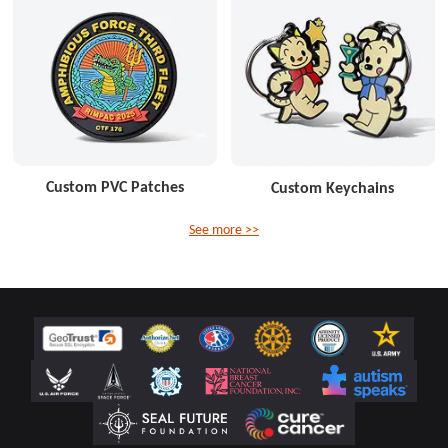
Custom PVC Patches
Custom Keychains
See more >>