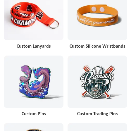
Custom Lanyards
Custom Silicone Wristbands
Custom Pins
Custom Trading Pins