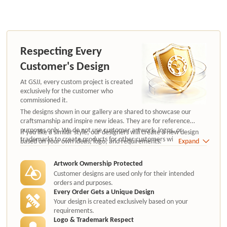
Respecting Every
Customer's Design
At GSJJ, every custom project is created
exclusively for the customer who
commissioned it.
The designs shown in our gallery are shared to showcase our
craftsmanship and inspire new ideas. They are for reference
purposes only. We do not use customer artwork, logos, or
If you like a similar style, our designers will create a new design
trademarks to create products for other customers without
based on your own ideas, logo, and requirements.
Expand
authorization.
Artwork Ownership Protected
Customer designs are used only for their intended
orders and purposes.
Every Order Gets a Unique Design
Your design is created exclusively based on your
requirements.
Logo & Trademark Respect