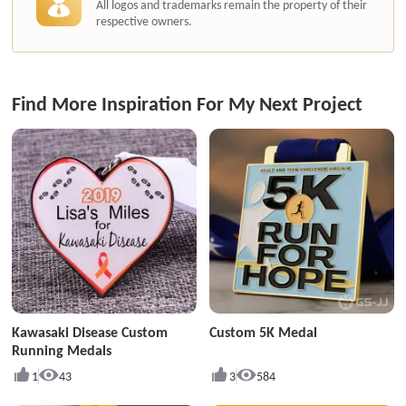
All logos and trademarks remain the property of their
respective owners.
Find More Inspiration For My Next Project
Kawasaki Disease Custom
Custom 5K Medal
Running Medals
1
43
3
584