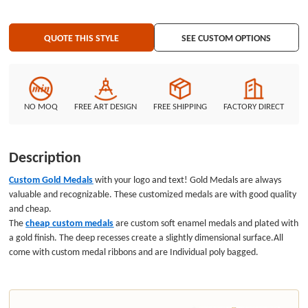
QUOTE THIS STYLE
SEE CUSTOM OPTIONS
NO MOQ
FREE ART DESIGN
FREE SHIPPING
FACTORY DIRECT
Description
Custom Gold Medals
with your logo and text! Gold Medals are always
valuable and recognizable. These customized medals are with good quality
and cheap.
The
cheap custom medals
are custom soft enamel medals
and plated with
a gold finish. The deep recesses create a slightly dimensional surface.All
come with custom medal ribbons and are Individual poly bagged.