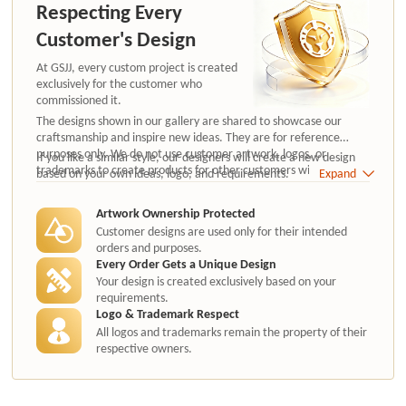
Respecting Every
Customer's Design
At GSJJ, every custom project is created
exclusively for the customer who
commissioned it.
The designs shown in our gallery are shared to showcase our
craftsmanship and inspire new ideas. They are for reference
purposes only. We do not use customer artwork, logos, or
If you like a similar style, our designers will create a new design
trademarks to create products for other customers without
based on your own ideas, logo, and requirements.
Expand
authorization.
Artwork Ownership Protected
Customer designs are used only for their intended
orders and purposes.
Every Order Gets a Unique Design
Your design is created exclusively based on your
requirements.
Logo & Trademark Respect
All logos and trademarks remain the property of their
respective owners.