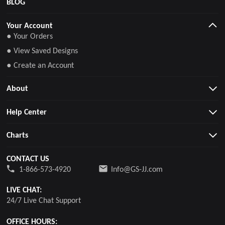
BLOG
Your Account
● Your Orders
● View Saved Designs
● Create an Account
About
Help Center
Charts
CONTACT US
1-866-573-4920
Info@GS-JJ.com
LIVE CHAT:
24/7 Live Chat Support
OFFICE HOURS: