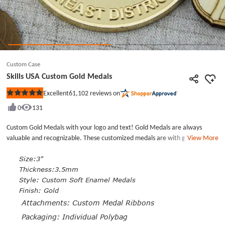
Custom Case
Skills USA Custom Gold Medals
61,102
reviews on
Excellent
Rated
5
0
131
out
of
5
Custom Gold Medals with your logo and text! Gold Medals are always
stars
valuable and recognizable. These customized medals are with good quality
View More
and cheap. The cheap custom medals are custom soft enamel medals and
plated with a gold finish. The deep recesses create a slightly dimensional
Size:3"
surface.All come with custom medal ribbons and are Individual poly
Thickness:3.5mm
bagged.
Style:
Custom Soft Enamel Medals
Finish: Gold
Attachments: Custom Medal Ribbons
Packaging: Individual Polybag