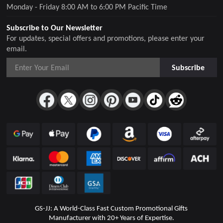
Monday - Friday 8:00 AM to 6:00 PM Pacific Time
Subscribe to Our Newsletter
For updates, special offers and promotions, please enter your
email.
Subscribe
GS-JJ: A World-Class Fast Custom Promotional Gifts
Manufacturer with 20+ Years of Expertise.