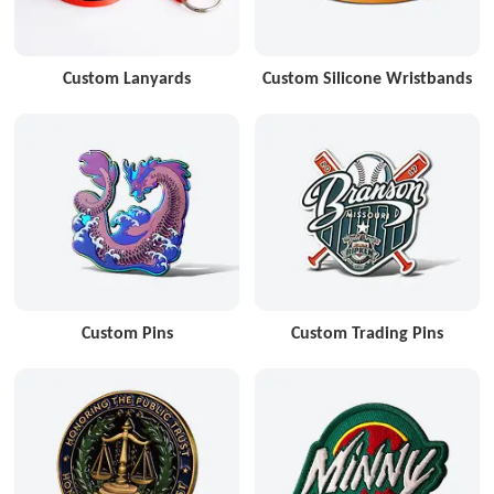
Custom Lanyards
Custom Silicone Wristbands
Custom Pins
Custom Trading Pins