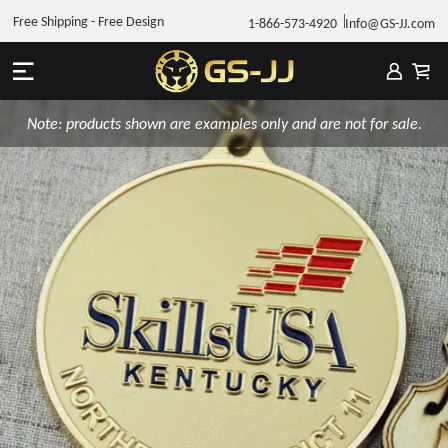
Free Shipping - Free Design
1-866-573-4920
Info@GS-JJ.com
Note: products shown are examples only and are not for sale.