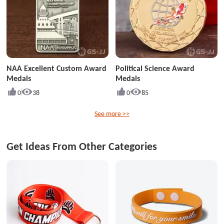
NAA Excellent Custom Award
Political Science Award
Medals
Medals
0
38
0
85
See more >>
Get Ideas From Other Categories