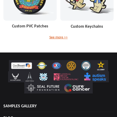
Custom PVC Patches
Custom Keychains
See more >>
SAMPLES GALLERY