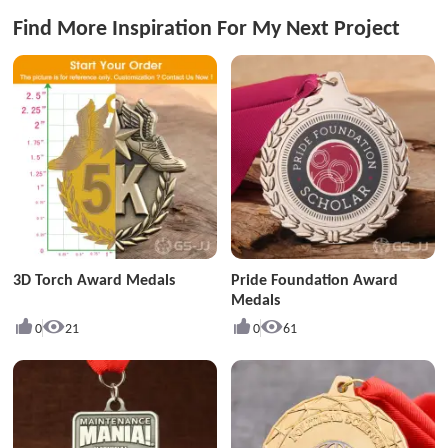
Find More Inspiration For My Next Project
3D Torch Award Medals
Pride Foundation Award
Medals
0
21
0
61