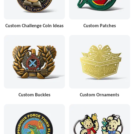
Custom Challenge Coin Ideas
Custom Patches
Custom Buckles
Custom Ornaments